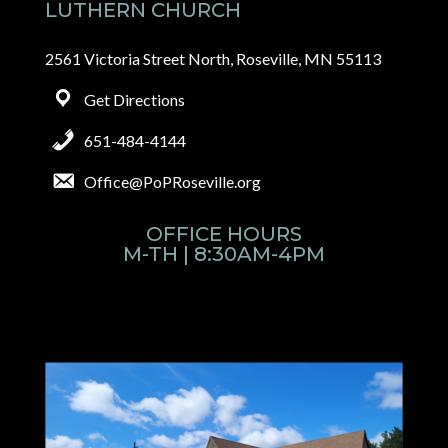
LUTHERN CHURCH
2561 Victoria Street North, Roseville, MN 55113
Get Directions
651-484-4144
Office@PoPRoseville.org
OFFICE HOURS
M-TH | 8:30AM-4PM