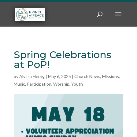
Spring Celebrations
at PoP!
by
Alyssa Herrig
|
May 6, 2025
|
Church News
,
Missions
,
Music
,
Participation
,
Worship
,
Youth