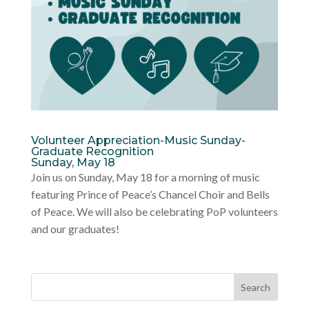
Volunteer Appreciation-Music Sunday-
Graduate Recognition
Sunday, May 18
Join us on Sunday, May 18 for a morning of music
featuring Prince of Peace’s Chancel Choir and Bells
of Peace. We will also be celebrating PoP volunteers
and our graduates!