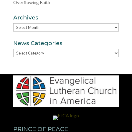
Overflowing Faith
Archives
Archives
News Categories
News
Categories
PRINCE OF PEACE