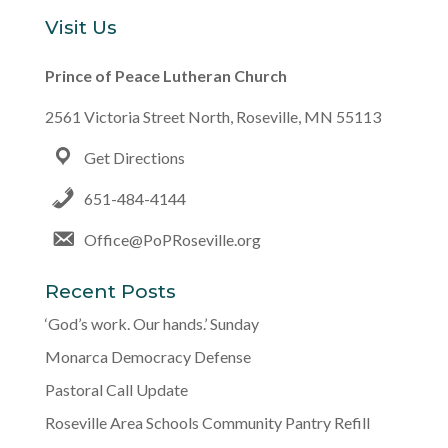
Visit Us
Prince of Peace Lutheran Church
2561 Victoria Street North, Roseville, MN 55113
Get Directions
651-484-4144
Office@PoPRoseville.org
Recent Posts
‘God’s work. Our hands.’ Sunday
Monarca Democracy Defense
Pastoral Call Update
Roseville Area Schools Community Pantry Refill