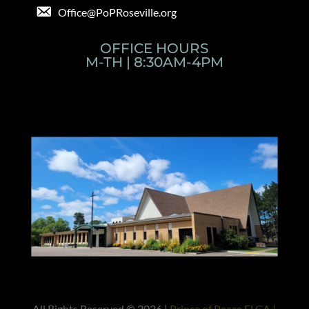
Office@PoPRoseville.org
OFFICE HOURS
M-TH | 8:30AM-4PM
All Rights Reserved © 2026 |
Prince of Peace ELCA |