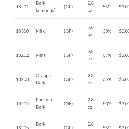
Dark
2.8
18201
(GF)
55%
$3.0
(almonds)
oz
2.8
18300
Milk
(GF)
38%
$3.0
oz
2.8
18202
Mint
(GF)
67%
$3.0
oz
Orange
2.8
18203
(GF)
65%
$3.0
Dark
oz
Panama
2.8
18204
(GF)
80%
$3.0
Dark
oz
Dark
2.8
18205
(GF)
55%
$3.0