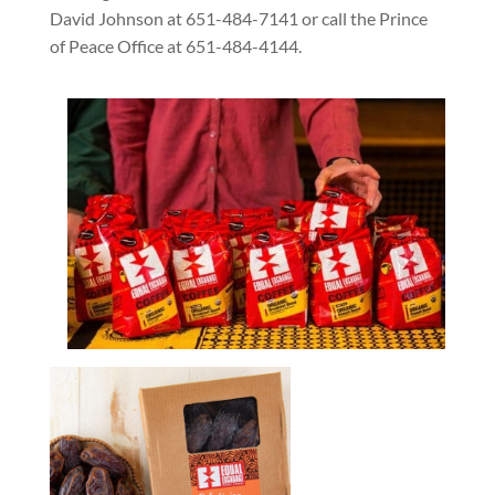
David Johnson at 651-484-7141 or call the Prince
of Peace Office at 651-484-4144.