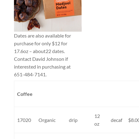
Dates are also available for
purchase for only $12 for
17.6oz – about22 dates.
Contact David Johnson if
interested in purchasing at
651-484-7141.
Coffee
12
17020
Organic
drip
decaf
$8.0
oz