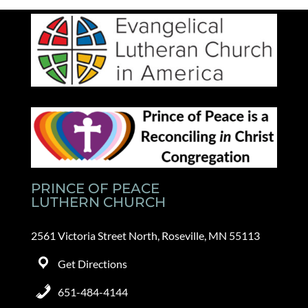
PRINCE OF PEACE
LUTHERN CHURCH
2561 Victoria Street North, Roseville, MN 55113
Get Directions
651-484-4144