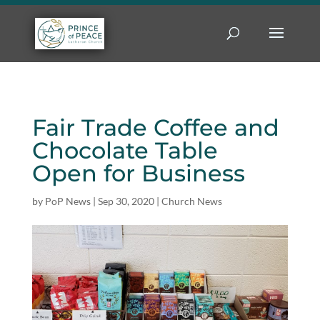
Fair Trade Coffee and
Chocolate Table
Open for Business
by
PoP News
|
Sep 30, 2020
|
Church News