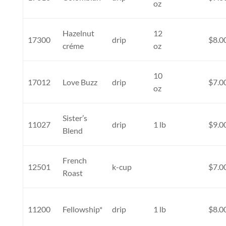
oz
Hazelnut
12
17300
drip
$8.0
créme
oz
10
17012
Love Buzz
drip
$7.0
oz
Sister’s
11027
drip
1 lb
$9.0
Blend
French
12501
k-cup
$7.0
Roast
11200
Fellowship*
drip
1 lb
$8.0