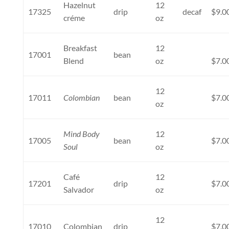
Hazelnut
12
17325
drip
decaf
$9.0
créme
oz
Breakfast
12
17001
bean
Blend
oz
$7.0
12
17011
Colombian
bean
$7.0
oz
Mind Body
12
17005
bean
$7.0
Soul
oz
Café
12
17201
drip
$7.0
Salvador
oz
12
17010
Colombian
drip
$7.0