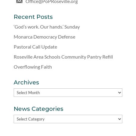
Office@PoPRoseville.org
Recent Posts
‘God’s work. Our hands.’ Sunday
Monarca Democracy Defense
Pastoral Call Update
Roseville Area Schools Community Pantry Refill
Overflowing Faith
Archives
Archives
News Categories
News
Categories