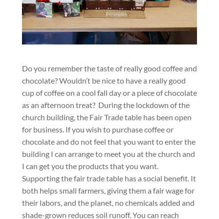
Do you remember the taste of really good coffee and
chocolate? Wouldn’t be nice to have a really good
cup of coffee on a cool fall day or a piece of chocolate
as an afternoon treat? During the lockdown of the
church building, the Fair Trade table has been open
for business. If you wish to purchase coffee or
chocolate and do not feel that you want to enter the
building I can arrange to meet you at the church and
I can get you the products that you want.
Supporting the fair trade table has a social benefit. It
both helps small farmers, giving them a fair wage for
their labors, and the planet, no chemicals added and
shade-grown reduces soil runoff. You can reach