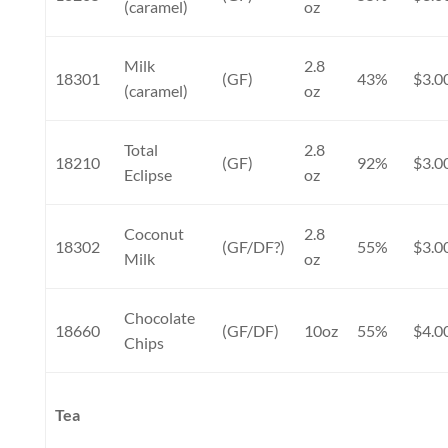
(caramel)
oz
Milk
2.8
18301
(GF)
43%
$3.0
(caramel)
oz
Total
2.8
18210
(GF)
92%
$3.0
Eclipse
oz
Coconut
2.8
18302
(GF/DF?)
55%
$3.0
Milk
oz
Chocolate
18660
(GF/DF)
10oz
55%
$4.0
Chips
Tea