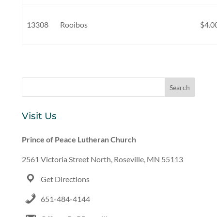
13308
Rooibos
$4.0
Visit Us
Prince of Peace Lutheran Church
2561 Victoria Street North, Roseville, MN 55113
Get Directions
651-484-4144