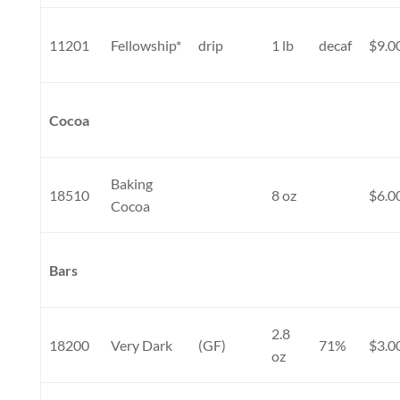
11201
Fellowship*
drip
1 lb
decaf
$9.0
Cocoa
Baking
18510
8 oz
$6.0
Cocoa
Bars
2.8
18200
Very Dark
(GF)
71%
$3.0
oz