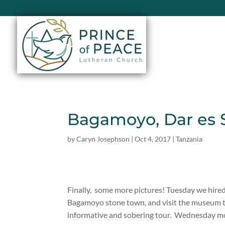
Bagamoyo, Dar es
by
Caryn Josephson
|
Oct 4, 2017
|
Tanzania
Finally, some more pictures! Tuesday we hired 
Bagamoyo stone town, and visit the museum that
informative and sobering tour. Wednesday mor