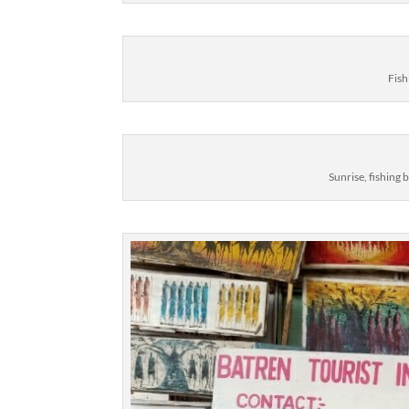
Fish
Sunrise, fishing 