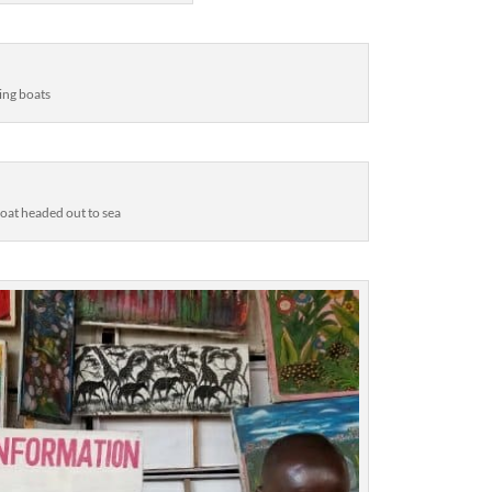
ing boats
boat headed out to sea