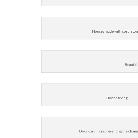
Houses made with coral sto
Beautif
Door carving
Door carving representing the chains