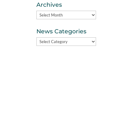
Archives
Archives
News Categories
News
Categories