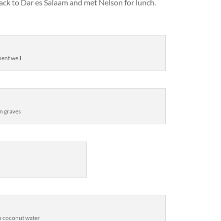
ack to Dar es Salaam and met Nelson for lunch.
ient well
n graves
sh coconut water