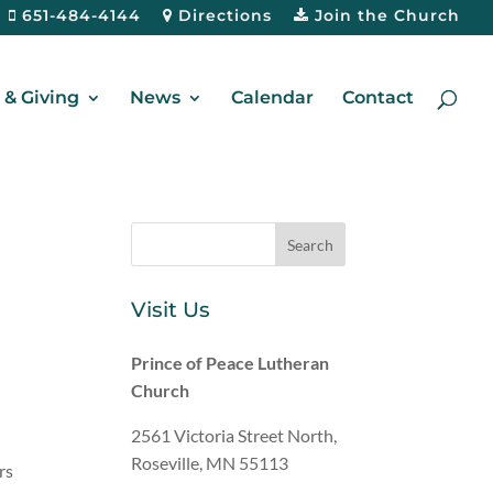
651-484-4144
Directions
Join the Church
& Giving
News
Calendar
Contact
Visit Us
Prince of Peace Lutheran
Church
2561 Victoria Street North,
Roseville, MN 55113
rs