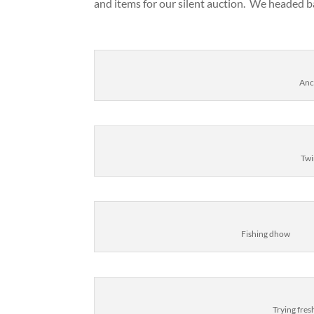
and items for our silent auction. We headed b
Anc
Twi
Fishing dhow
Trying fre