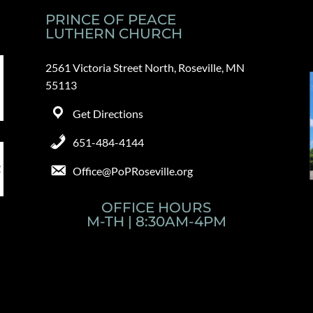
PRINCE OF PEACE
LUTHERN CHURCH
2561 Victoria Street North, Roseville, MN
55113
Get Directions
651-484-4144
Office@PoPRoseville.org
OFFICE HOURS
M-TH | 8:30AM-4PM