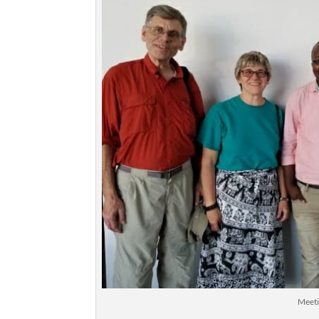
Meeti