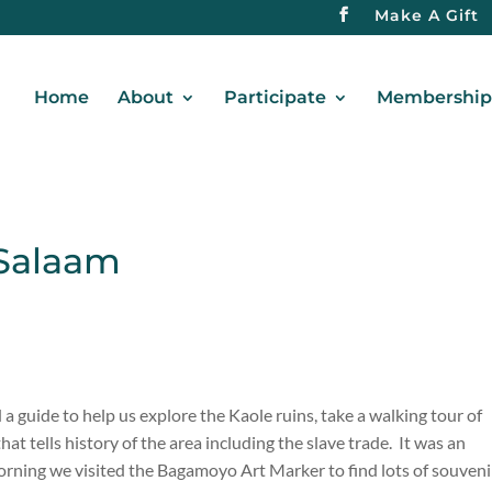
Make A Gift
Home
About
Participate
Membership 
 Salaam
a guide to help us explore the Kaole ruins, take a walking tour of
 tells history of the area including the slave trade. It was an
ning we visited the Bagamoyo Art Marker to find lots of souveni