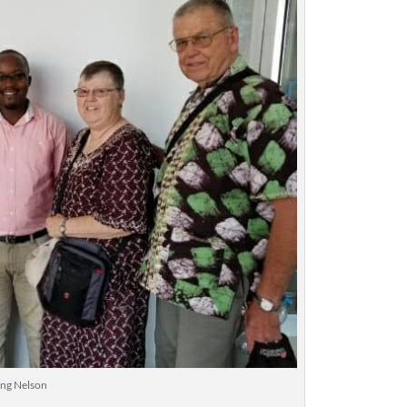
ng Nelson