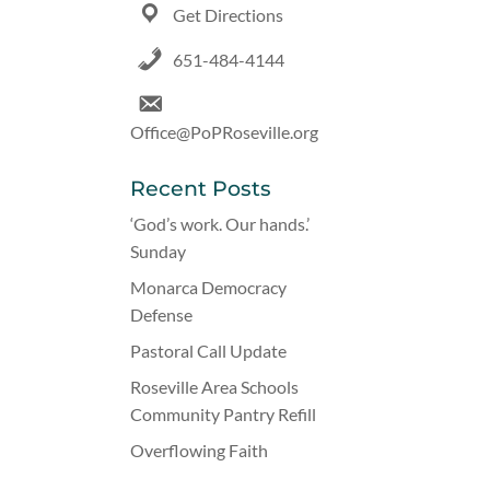
Get Directions
651-484-4144
Office@PoPRoseville.org
Recent Posts
‘God’s work. Our hands.’
Sunday
Monarca Democracy
Defense
Pastoral Call Update
Roseville Area Schools
Community Pantry Refill
Overflowing Faith