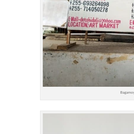
Bagamoy