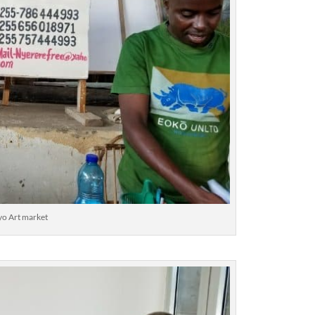
o Art market