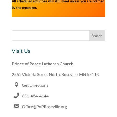
All scheduled activities will still meet unless you are notified
by the organizer.
Visit Us
Prince of Peace Lutheran Church
2561 Victoria Street North, Roseville, MN 55113
Get Directions
651-484-4144
Office@PoPRoseville.org