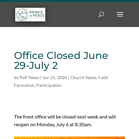
Office Closed June
29-July 2
by
PoP News
|
Jun 25, 2026
|
Church News
,
Faith
Formation
,
Participation
The front office will be closed next week and will
reopen on Monday, July 6 at 8:30am.