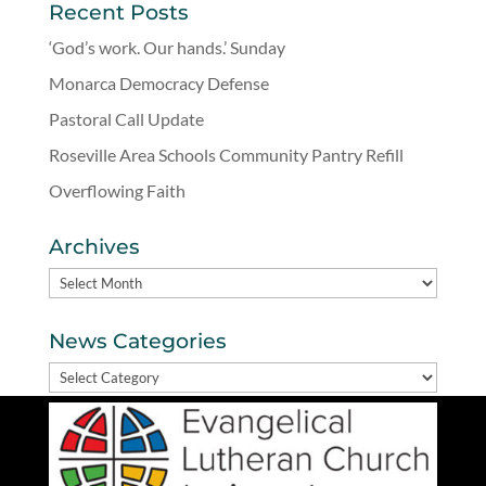
Recent Posts
‘God’s work. Our hands.’ Sunday
Monarca Democracy Defense
Pastoral Call Update
Roseville Area Schools Community Pantry Refill
Overflowing Faith
Archives
Archives
News Categories
News
Categories