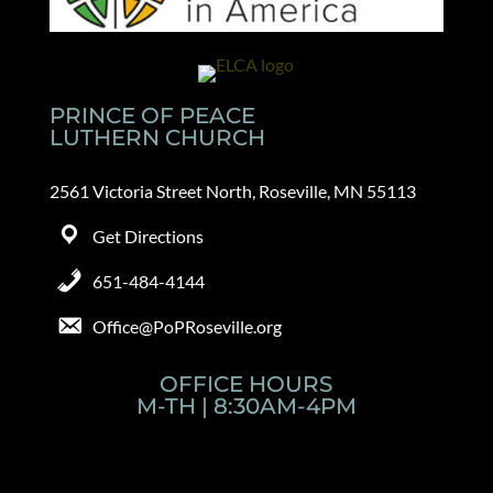
PRINCE OF PEACE
LUTHERN CHURCH
2561 Victoria Street North, Roseville, MN 55113
Get Directions
651-484-4144
Office@PoPRoseville.org
OFFICE HOURS
M-TH | 8:30AM-4PM