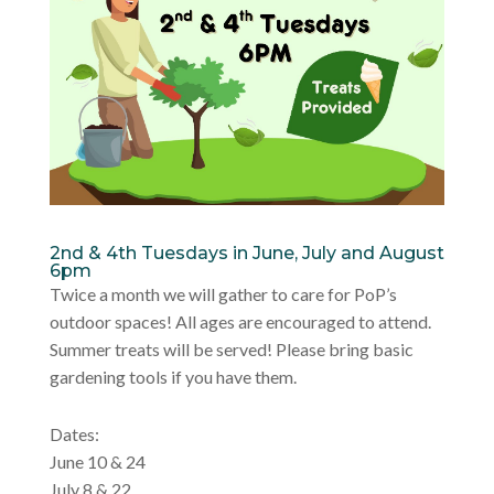
2nd & 4th Tuesdays in June, July and August
6pm
Twice a month we will gather to care for PoP’s
outdoor spaces! All ages are encouraged to attend.
Summer treats will be served! Please bring basic
gardening tools if you have them.
Dates:
June 10 & 24
July 8 & 22