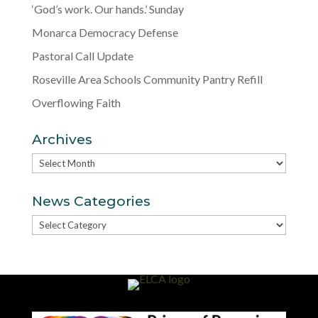
‘God’s work. Our hands.’ Sunday
Monarca Democracy Defense
Pastoral Call Update
Roseville Area Schools Community Pantry Refill
Overflowing Faith
Archives
Archives
News Categories
News
Categories