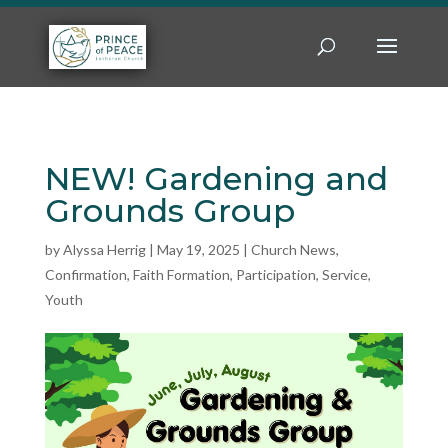
NEW! Gardening and
Grounds Group
by
Alyssa Herrig
|
May 19, 2025
|
Church News
,
Confirmation
,
Faith Formation
,
Participation
,
Service
,
Youth