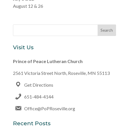
August 12 & 26
Visit Us
Prince of Peace Lutheran Church
2561 Victoria Street North, Roseville, MN 55113
Get Directions
651-484-4144
Office@PoPRoseville.org
Recent Posts