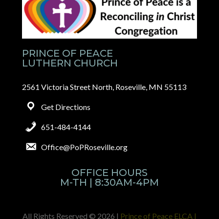
PRINCE OF PEACE
LUTHERN CHURCH
2561 Victoria Street North, Roseville, MN 55113
Get Directions
651-484-4144
Office@PoPRoseville.org
OFFICE HOURS
M-TH | 8:30AM-4PM
All Rights Reserved © 2026 |
Prince of Peace ELCA |