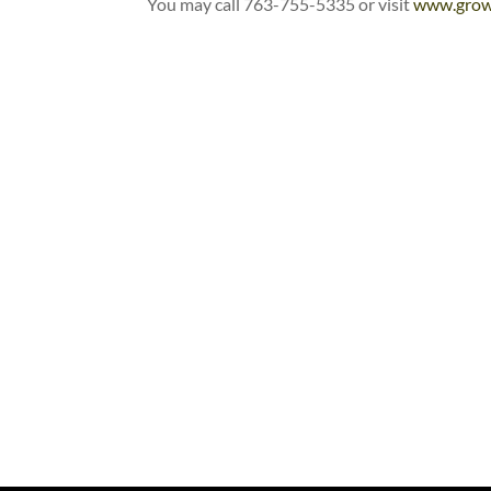
You may call 763-755-5335 or visit
www.grow