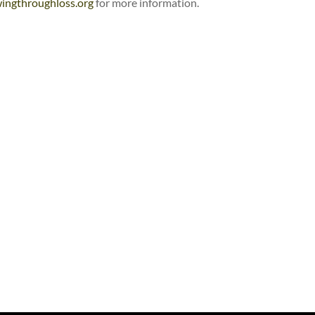
ingthroughloss.org
for more information.