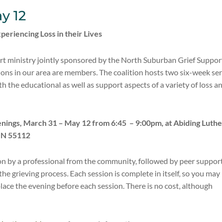
y 12
periencing Loss in their Lives
port ministry jointly sponsored by the North Suburban Grief Suppor
ions in our area are members. The coalition hosts two six-week ser
h the educational as well as support aspects of a variety of loss a
venings, March 31 – May 12 from 6:45 –
9:00pm, at Abiding Luth
MN 55112
on by a professional from the community, followed by peer suppor
he grieving process. Each session is complete in itself, so you may
place the evening before each session. There is no cost, although