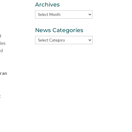
Archives
Archives
News Categories
t
News
ies
Categories
nd
eran
t