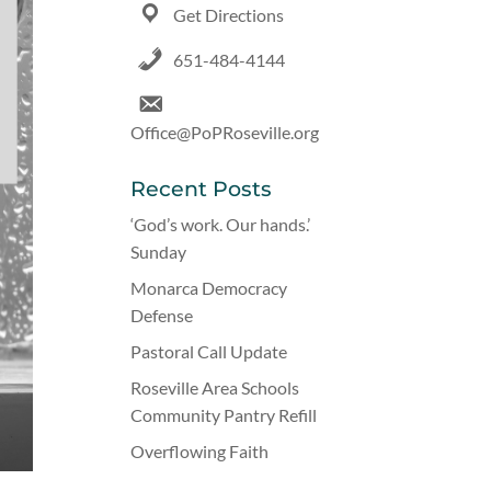
Get Directions
651-484-4144
Office@PoPRoseville.org
Recent Posts
‘God’s work. Our hands.’
Sunday
Monarca Democracy
Defense
Pastoral Call Update
Roseville Area Schools
Community Pantry Refill
Overflowing Faith