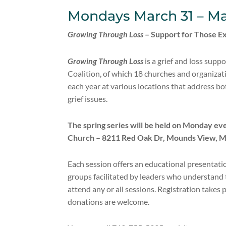
Mondays March 31 – Ma
Growing Through Loss
– Support for Those Ex
Growing Through Loss
is a grief and loss sup
Coalition, of which 18 churches and organizat
each year at various locations that address bot
grief issues.
The spring series will be held on Monday e
Church – 8211 Red Oak Dr, Mounds View, 
Each session offers an educational presentati
groups facilitated by leaders who understand t
attend any or all sessions. Registration takes 
donations are welcome.