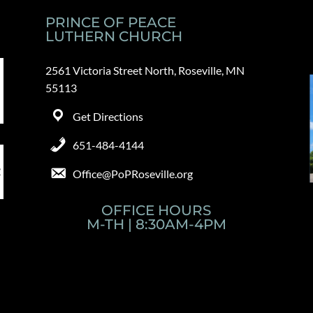
PRINCE OF PEACE
LUTHERN CHURCH
2561 Victoria Street North, Roseville, MN
55113
Get Directions
651-484-4144
Office@PoPRoseville.org
OFFICE HOURS
M-TH | 8:30AM-4PM