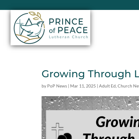
Growing Through L
by
PoP News
|
Mar 11, 2025
|
Adult Ed
,
Church N