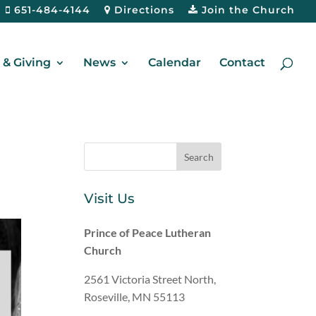
651-484-4144
Directions
Join the Church
& Giving
News
Calendar
Contact
Visit Us
Prince of Peace Lutheran
Church
2561 Victoria Street North,
Roseville, MN 55113