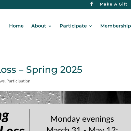
Make A Gift
Home
About
Participate
Membership 
oss – Spring 2025
ews
,
Participation