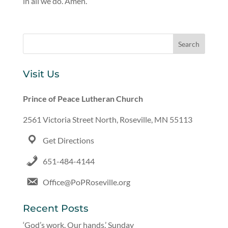
in all we do. Amen.
Visit Us
Prince of Peace Lutheran Church
2561 Victoria Street North, Roseville, MN 55113
Get Directions
651-484-4144
Office@PoPRoseville.org
Recent Posts
‘God’s work. Our hands.’ Sunday