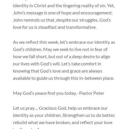
identity in Christ and the lingering reality of sin. Yet,
John’s message is one of hope and encouragement.
John reminds us that, despite our struggles, God’s
love for us is steadfast and transformative.
As we reflect this week, let’s embrace our identity as
God’s children. May we seek to live not in fear of
how we fall short, but out of a deep desire to align
our lives with God’s will. Let’s take comfort in
knowing that God’s love and grace are always
available to guide us through this in-between place.
May God’s peace find you today. -Pastor Peter
Let us pray… Gracious God, help us embrace our
identity as your children. Strengthen us to do better,
rebuild what we have broken, and reflect your love