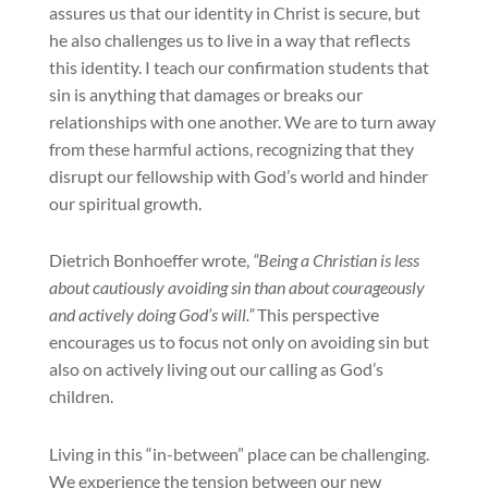
assures us that our identity in Christ is secure, but
he also challenges us to live in a way that reflects
this identity. I teach our confirmation students that
sin is anything that damages or breaks our
relationships with one another. We are to turn away
from these harmful actions, recognizing that they
disrupt our fellowship with God’s world and hinder
our spiritual growth.
Dietrich Bonhoeffer wrote,
“Being a Christian is less
about cautiously avoiding sin than about courageously
and actively doing God’s will.”
This perspective
encourages us to focus not only on avoiding sin but
also on actively living out our calling as God’s
children.
Living in this “in-between” place can be challenging.
We experience the tension between our new