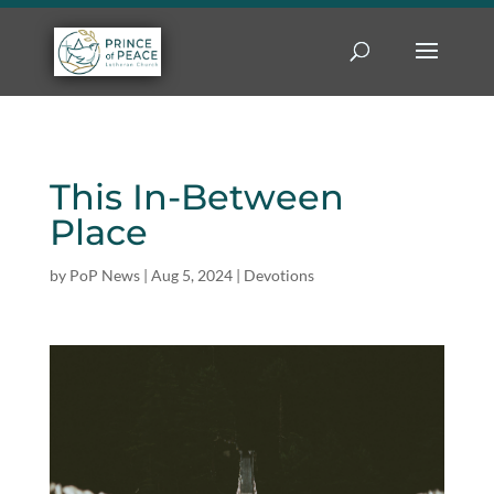
This In-Between
Place
by
PoP News
|
Aug 5, 2024
|
Devotions