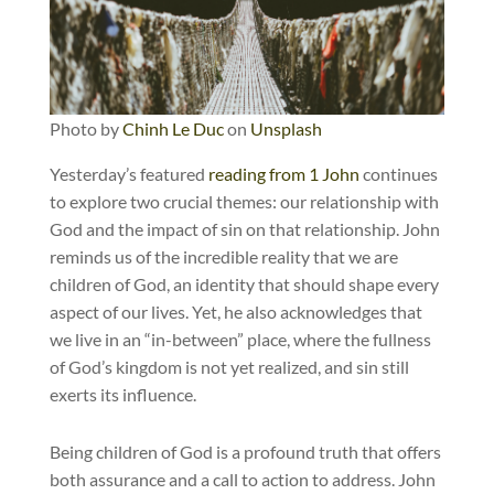
Photo by
Chinh Le Duc
on
Unsplash
Yesterday’s featured
reading from 1 John
continues
to explore two crucial themes: our relationship with
God and the impact of sin on that relationship. John
reminds us of the incredible reality that we are
children of God, an identity that should shape every
aspect of our lives. Yet, he also acknowledges that
we live in an “in-between” place, where the fullness
of God’s kingdom is not yet realized, and sin still
exerts its influence.
Being children of God is a profound truth that offers
both assurance and a call to action to address. John