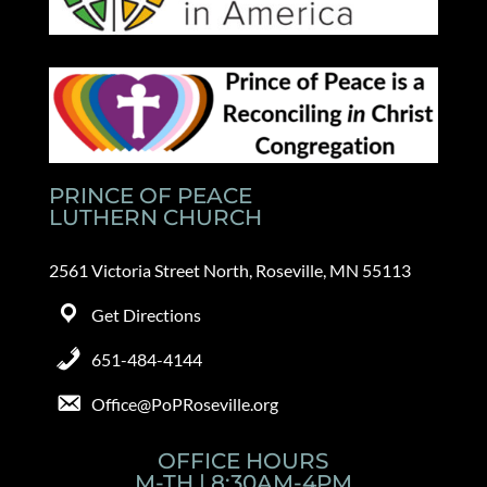
PRINCE OF PEACE
LUTHERN CHURCH
2561 Victoria Street North, Roseville, MN 55113
Get Directions
651-484-4144
Office@PoPRoseville.org
OFFICE HOURS
M-TH | 8:30AM-4PM