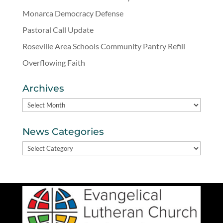
Monarca Democracy Defense
Pastoral Call Update
Roseville Area Schools Community Pantry Refill
Overflowing Faith
Archives
Archives
News Categories
News
Categories