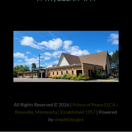
All Rights Reserved © 2026 |
Prince of Peace ELCA |
Roseville, Minnesota | Established 1957
| Powered
by
simpleDesigns