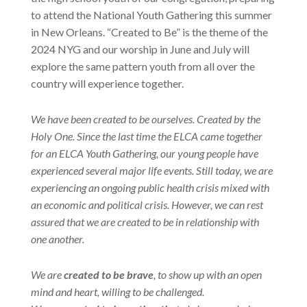
to attend the National Youth Gathering this summer
in New Orleans. “Created to Be” is the theme of the
2024 NYG and our worship in June and July will
explore the same pattern youth from all over the
country will experience together.
We have been created to be ourselves. Created by the
Holy One. Since the last time the ELCA came together
for an ELCA Youth Gathering, our young people have
experienced several major life events. Still today, we are
experiencing an ongoing public health crisis mixed with
an economic and political crisis. However, we can rest
assured that we are created to be in relationship with
one another.
We are
created to be brave
, to show up with an open
mind and heart, willing to be challenged.