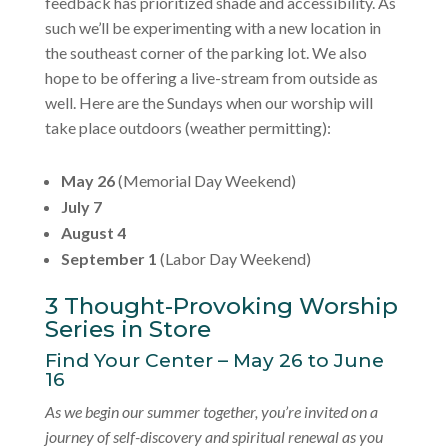
feedback has prioritized shade and accessibility. As
such we’ll be experimenting with a new location in
the southeast corner of the parking lot. We also
hope to be offering a live-stream from outside as
well. Here are the Sundays when our worship will
take place outdoors (weather permitting):
May 26
(Memorial Day Weekend)
July 7
August 4
September 1
(Labor Day Weekend)
3 Thought-Provoking Worship
Series in Store
Find Your Center – May 26 to June
16
As we begin our summer together, you’re invited on a
journey of self-discovery and spiritual renewal as you