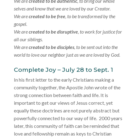
We are
created to be authentic
, to bring our whole
selves and know that we are loved by our Creator.
We are
created to be free
, to be transformed by the
gospel.
We are
created to be disruptive
, to work for justice for
all our siblings.
We are
created to be disciples
, to be sent out into the
world to love our neighbor just as we are loved by God.
Complete Joy – July 28 to Sept. 1
In his first letter to the early Christians making a
community together, the Apostle John wrote of the
strong connection between faith and life. It is
important to get our views of Jesus correct, yet
equally these doctrines are not purely abstract but
powerfully connected to our way of life. 2000 years
later, this community of faith can be reminded that
love and fellowship remain as keys to Christian