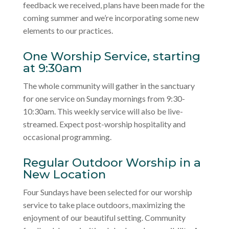
feedback we received, plans have been made for the
coming summer and we’re incorporating some new
elements to our practices.
One Worship Service, starting
at 9:30am
The whole community will gather in the sanctuary
for one service on Sunday mornings from 9:30-
10:30am. This weekly service will also be live-
streamed. Expect post-worship hospitality and
occasional programming.
Regular Outdoor Worship in a
New Location
Four Sundays have been selected for our worship
service to take place outdoors, maximizing the
enjoyment of our beautiful setting. Community