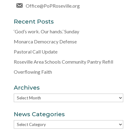
Office@PoPRoseville.org
Recent Posts
‘God’s work. Our hands.’ Sunday
Monarca Democracy Defense
Pastoral Call Update
Roseville Area Schools Community Pantry Refill
Overflowing Faith
Archives
Archives
News Categories
News
Categories