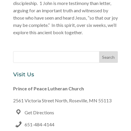
discipleship. 1 John is more testimony than letter,
arguing for an important truth and witnessed by
those who have seen and heard Jesus, “so that our joy
may be complete.” In this spirit, over six weeks, we’ll
explore this ancient book together.
Visit Us
Prince of Peace Lutheran Church
2561 Victoria Street North, Roseville, MN 55113
Get Directions
651-484-4144