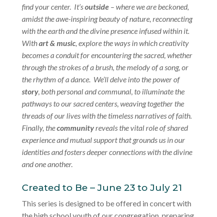
find your center. It’s
outside
– where we are beckoned,
amidst the awe-inspiring beauty of nature, reconnecting
with the earth and the divine presence infused within it.
With
art & music
, explore the ways in which creativity
becomes a conduit for encountering the sacred, whether
through the strokes of a brush, the melody of a song, or
the rhythm of a dance. We’ll delve into the power of
story
, both personal and communal, to illuminate the
pathways to our sacred centers, weaving together the
threads of our lives with the timeless narratives of faith.
Finally, the
community
reveals the vital role of shared
experience and mutual support that grounds us in our
identities and fosters deeper connections with the divine
and one another.
Created to Be – June 23 to July 21
This series is designed to be offered in concert with
the high school youth of our congregation, preparing