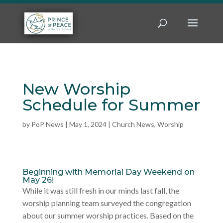
New Worship
Schedule for Summer
by
PoP News
|
May 1, 2024
|
Church News
,
Worship
Beginning with Memorial Day Weekend on
May 26!
While it was still fresh in our minds last fall, the
worship planning team surveyed the congregation
about our summer worship practices. Based on the