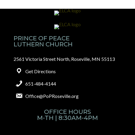
PRINCE OF PEACE
LUTHERN CHURCH
2561 Victoria Street North, Roseville, MN 55113
Get Directions
651-484-4144
Office@PoPRoseville.org
OFFICE HOURS
M-TH | 8:30AM-4PM