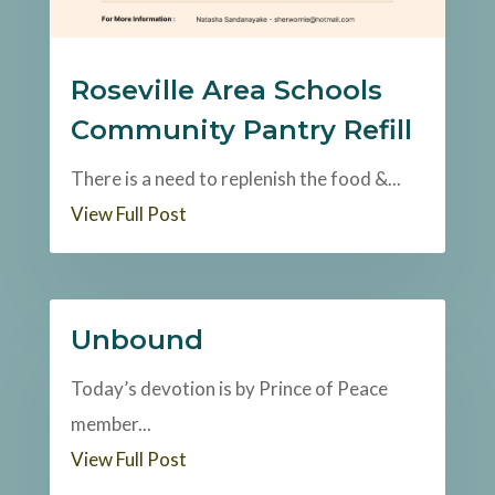
Roseville Area Schools
Community Pantry Refill
There is a need to replenish the food &...
View Full Post
Unbound
Today’s devotion is by Prince of Peace
member...
View Full Post