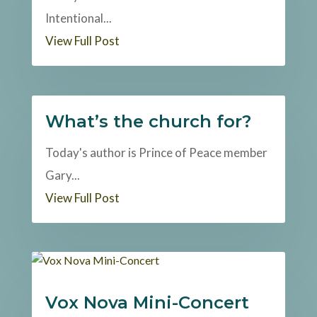
Intentional...
View Full Post
What’s the church for?
Today's author is Prince of Peace member
Gary...
View Full Post
Vox Nova Mini-Concert