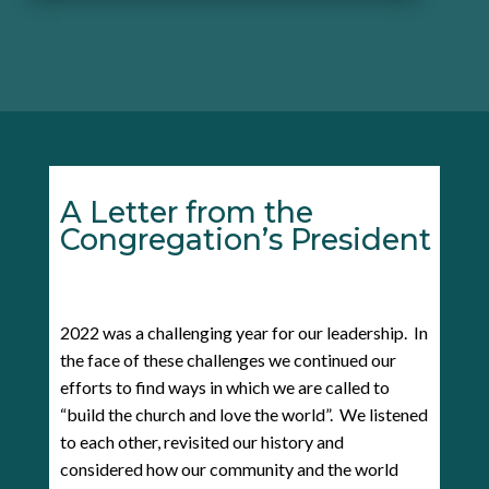
A Letter from the
Congregation’s President
2022 was a challenging year for our leadership. In
the face of these challenges we continued our
efforts to find ways in which we are called to
“build the church and love the world”. We listened
to each other, revisited our history and
considered how our community and the world