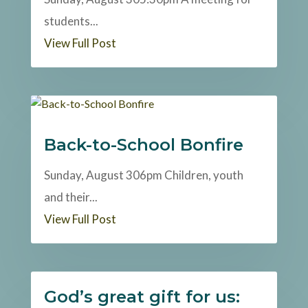
students...
View Full Post
Back-to-School Bonfire
Sunday, August 306pm Children, youth
and their...
View Full Post
God’s great gift for us: