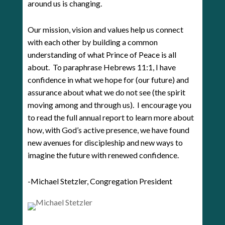
around us is changing.
Our mission, vision and values help us connect
with each other by building a common
understanding of what Prince of Peace is all
about. To paraphrase Hebrews 11:1, I have
confidence in what we hope for (our future) and
assurance about what we do not see (the spirit
moving among and through us). I encourage you
to read the full annual report to learn more about
how, with God’s active presence, we have found
new avenues for discipleship and new ways to
imagine the future with renewed confidence.
-Michael Stetzler, Congregation President