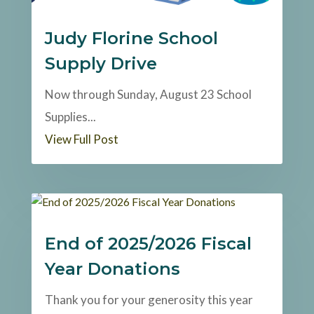
Judy Florine School
Supply Drive
Now through Sunday, August 23 School
Supplies...
View Full Post
End of 2025/2026 Fiscal
Year Donations
Thank you for your generosity this year