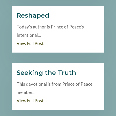
Reshaped
Today's author is Prince of Peace's
Intentional...
View Full Post
Seeking the Truth
This devotional is from Prince of Peace
member...
View Full Post