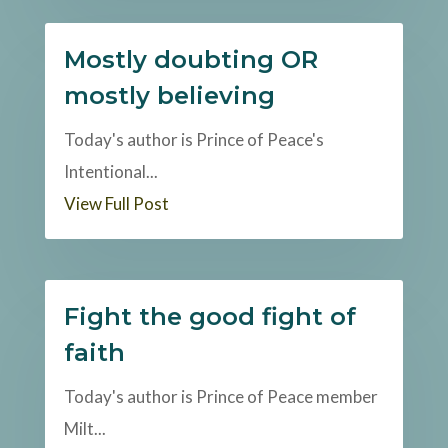
Mostly doubting OR
mostly believing
Today's author is Prince of Peace's
Intentional...
View Full Post
Fight the good fight of
faith
Today's author is Prince of Peace member
Milt...