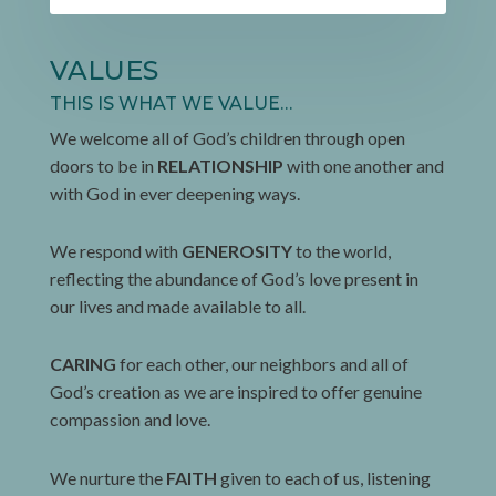
VALUES
THIS IS WHAT WE VALUE…
We welcome all of God’s children through open
doors to be in
RELATIONSHIP
with one another and
with God in ever deepening ways.
We respond with
GENEROSITY
to the world,
reflecting the abundance of God’s love present in
our lives and made available to all.
CARING
for each other, our neighbors and all of
God’s creation as we are inspired to offer genuine
compassion and love.
We nurture the
FAITH
given to each of us, listening