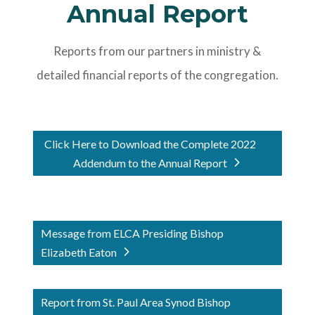
Annual Report
Reports from our partners in ministry &
detailed financial reports of the congregation.
Click Here to Download the Complete 2022
Addendum to the Annual Report
Message from ELCA Presiding Bishop
Elizabeth Eaton
Report from St. Paul Area Synod Bishop