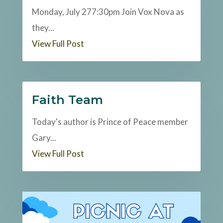
Monday, July 277:30pm Join Vox Nova as
they...
View Full Post
Faith Team
Today's author is Prince of Peace member
Gary...
View Full Post