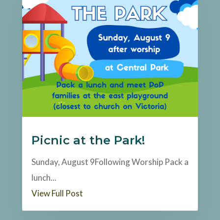
Picnic at the Park!
Sunday, August 9Following Worship Pack a
lunch...
View Full Post