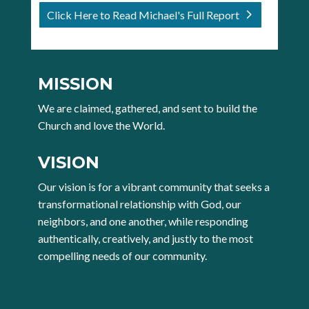
Click Here to Read Michael's Full Report
MISSION
We are claimed, gathered, and sent to build the
Church and love the World.
VISION
Our vision is for a vibrant community that seeks a
transformational relationship with God, our
neighbors, and one another, while responding
authentically, creatively, and justly to the most
compelling needs of our community.