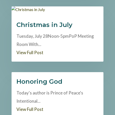
Christmas in July
Tuesday, July 28Noon-5pmPoP Meeting
Room With...
View Full Post
Honoring God
Today's author is Prince of Peace's
Intentional...
View Full Post