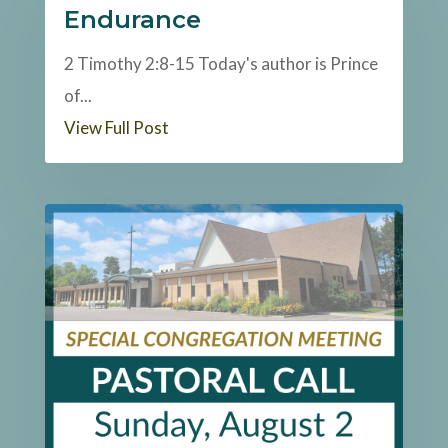
Endurance
2 Timothy 2:8-15 Today's author is Prince
of...
View Full Post