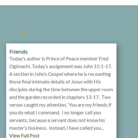
Friends
Today's author is Prince of Peace member Fred
Ogimachi. Today’s assignment was John 15:1-17.
A section in John’s Gospel where he is recounting
those final intimate details of Jesus with His
disciples during the time between the upper room
and the garden recorded in chapters 13-17. Two
verses caught my attention, ‘You are my friends if
you do what I command. I no longer call you
servants, because a servant does not know his
master’s business. Instead, I have called you...
View Full Post