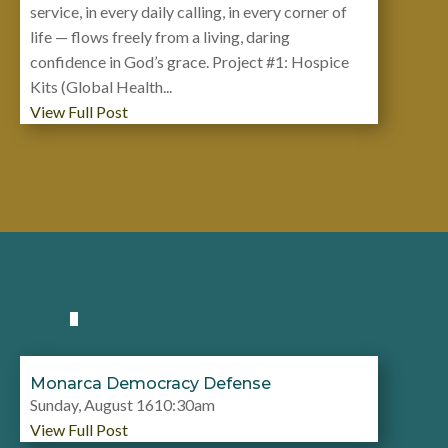
service, in every daily calling, in every corner of
life — flows freely from a living, daring
confidence in God’s grace. Project #1: Hospice
Kits (Global Health...
View Full Post
Monarca Democracy Defense
Sunday, August 1610:30am
View Full Post