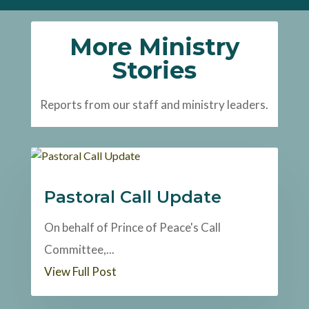
More Ministry
Stories
Reports from our staff and ministry leaders.
Pastoral Call Update
On behalf of Prince of Peace's Call
Committee,...
View Full Post