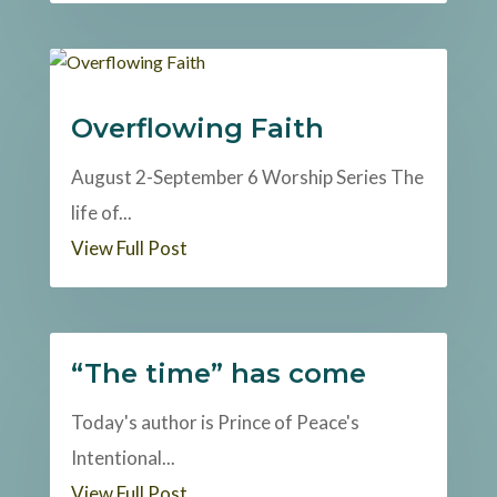
Overflowing Faith
August 2-September 6 Worship Series The
life of...
View Full Post
“The time” has come
Today's author is Prince of Peace's
Intentional...
View Full Post