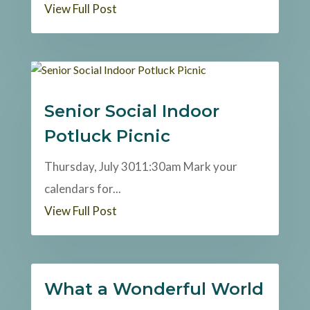
View Full Post
Senior Social Indoor
Potluck Picnic
Thursday, July 3011:30am Mark your
calendars for...
View Full Post
What a Wonderful World