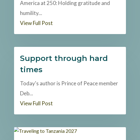
America at 250: Holding gratitude and
humility...
View Full Post
Support through hard
times
Today's author is Prince of Peace member
Deb...
View Full Post