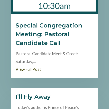
Special Congregation
Meeting: Pastoral
Candidate Call
Pastoral Candidate Meet & Greet:
Saturday,...
View Full Post
I’ll Fly Away
Today's author is Prince of Peace's