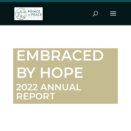
EMBRACED
BY HOPE
2022 ANNUAL
REPORT