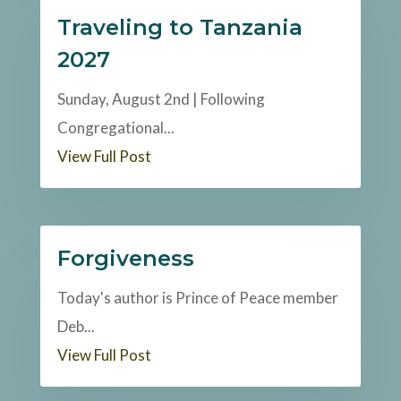
Traveling to Tanzania
2027
Sunday, August 2nd | Following
Congregational...
View Full Post
Forgiveness
Today's author is Prince of Peace member
Deb...
View Full Post