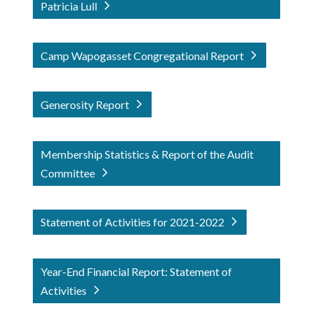
Patricia Lull
Camp Wapogasset Congregational Report
Generosity Report
Membership Statistics & Report of the Audit
Committee
Statement of Activities for 2021-2022
Year-End Financial Report: Statement of
Activities