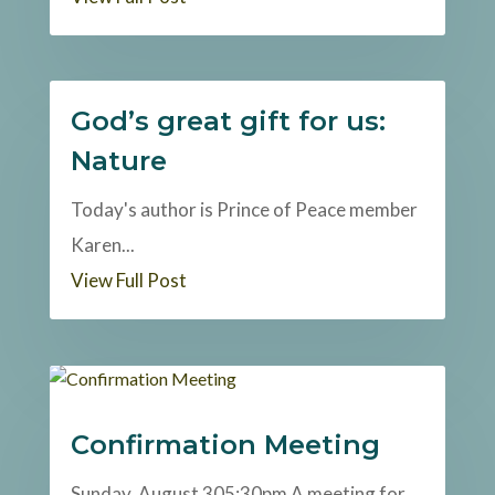
God’s great gift for us:
Nature
Today's author is Prince of Peace member
Karen...
View Full Post
Confirmation Meeting
Sunday, August 305:30pm A meeting for