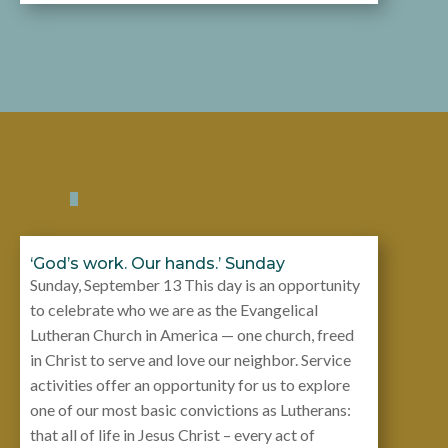
‘God’s work. Our hands.’ Sunday
Sunday, September 13 This day is an opportunity
to celebrate who we are as the Evangelical
Lutheran Church in America — one church, freed
in Christ to serve and love our neighbor. Service
activities offer an opportunity for us to explore
one of our most basic convictions as Lutherans:
that all of life in Jesus Christ – every act of