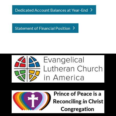
Dedicated Account Balances at Year-End
Statement of Financial Position