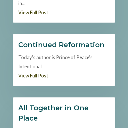
in...
View Full Post
Continued Reformation
Today's author is Prince of Peace's
Intentional...
View Full Post
All Together in One
Place