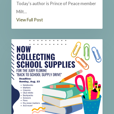
Today's author is Prince of Peace member
Milt...
View Full Post