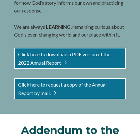
for how God’s story informs our own and practicing
our response.
We are always
LEARNING
, remaining curious about
God’s ever-changing world and our place within it.
Click here to download a PDF verson of the
2022 Annual Report
Click here to request a copy of the Annual
Report by mail.
Addendum to the