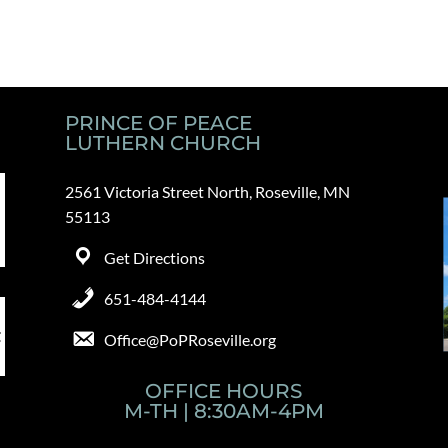
PRINCE OF PEACE
LUTHERN CHURCH
2561 Victoria Street North, Roseville, MN
55113
Get Directions
651-484-4144
Office@PoPRoseville.org
OFFICE HOURS
M-TH | 8:30AM-4PM