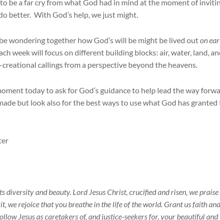
o be a far cry from what God had in mind at the moment of inviti
do better. With God’s help, we just might.
l be wondering together how God’s will be might be lived out
on ear
ch week will focus on different building blocks: air, water, land, a
o-creational callings from a perspective beyond the heavens.
 moment today to ask for God’s guidance to help lead the way forw
 made but look also for the best ways to use what God has granted 
ter
 its diversity and beauty. Lord Jesus Christ, crucified and risen, we prais
t, we rejoice that you breathe in the life of the world. Grant us faith an
ollow Jesus as caretakers of, and justice-seekers for, your beautiful and