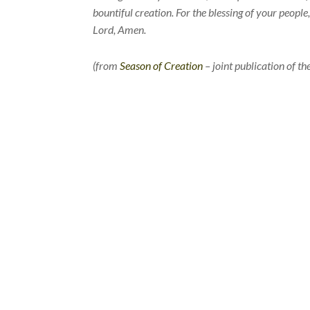
bountiful creation. For the blessing of your peopl
Lord, Amen.
(from
Season of Creation
– joint publication of 