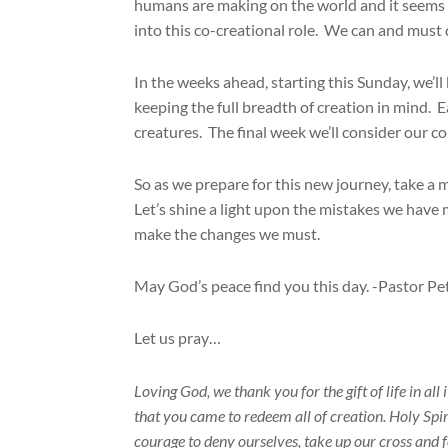
humans are making on the world and it seems t
into this co-creational role. We can and must 
In the weeks ahead, starting this Sunday, we’l
keeping the full breadth of creation in mind. Ea
creatures. The final week we’ll consider our c
So as we prepare for this new journey, take a
Let’s shine a light upon the mistakes we have
make the changes we must.
May God’s peace find you this day. -Pastor Pe
Let us pray…
Loving God, we thank you for the gift of life in all
that you came to redeem all of creation. Holy Spiri
courage to deny ourselves, take up our cross and f