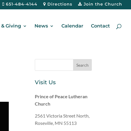
651-484-4144
Directions
Join the Church
& Giving
News
Calendar
Contact
Visit Us
Prince of Peace Lutheran
Church
2561 Victoria Street North,
Roseville, MN 55113