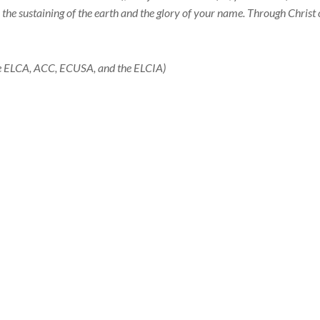
e, the sustaining of the earth and the glory of your name. Through Christ
the ELCA, ACC, ECUSA, and the ELCIA)