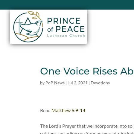
One Voice Rises A
by
PoP News
|
Jul 2, 2021
|
Devotions
Read
Matthew 6:9-14
The Lord’s Prayer that we incorporate into s
settings, including our Sunday worship, includ