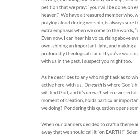
petition that we pray: “your will be done, on ea
heaven.” We have a treasured member who, 
praying aloud during worship, is always sure t
extra emphasis when we come to the words, “
Even now, I can hear his voice, rising above e
own, shining an important light, and making a
profoundly theological claim. If you’ve worsh
with us in the past, I suspect you might too.
As he describes to any who might ask as to why
active here, with us.
On earth
is where God’s h
will find God, and it’s
on earth
where we certain
moment of creation, holds particular importanc
we doing? Pondering this question opens some
When our planners decided to craft a theme a
away that we should call it “on EARTH!” Scie