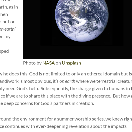
rth, as in
when
o put on
on earth
.”
ven my
ipped
Photo by
NASA
on
Unsplash
 he does this, God is not limited to only an ethereal domain but i
andiwork is most obvious, it’s
on earth
where we terrestrial creatu
ly need God’s help. Subsequently, the charge given to humans in 
e if we are to share this place with the divine presence. But how 
 deep concerns for God’s partners in creation.
round the environment for a summer worship series, we knew righ
nce continues with ever-deepening revelation about the impacts