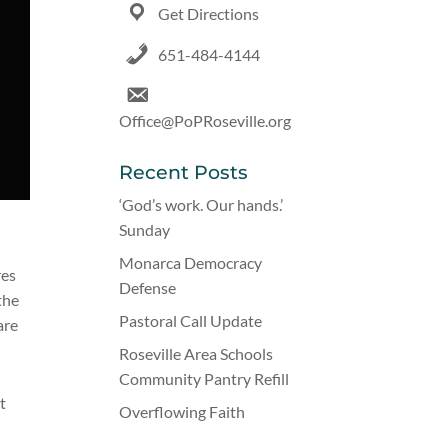
Get Directions
651-484-4144
Office@PoPRoseville.org
Recent Posts
‘God’s work. Our hands.’
Sunday
s
Monarca Democracy
res
Defense
the
Pastoral Call Update
are
Roseville Area Schools
Community Pantry Refill
t
Overflowing Faith