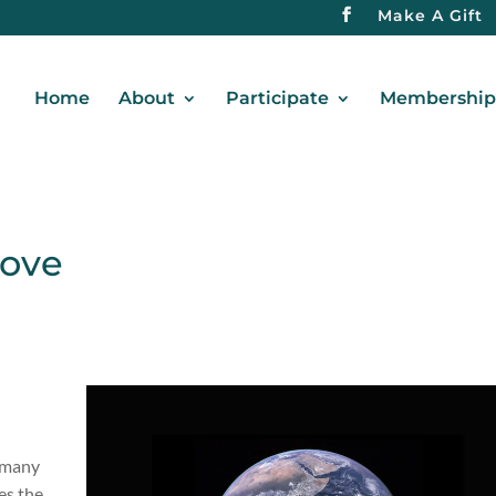
Make A Gift
Home
About
Participate
Membership 
bove
o many
es the