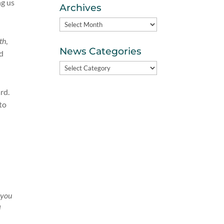
ng us
Archives
Archives
th
,
News Categories
nd
News
Categories
ard.
to
e you
d