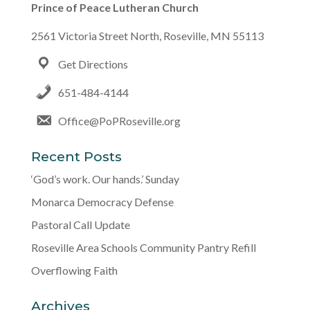
Prince of Peace Lutheran Church
2561 Victoria Street North, Roseville, MN 55113
Get Directions
651-484-4144
Office@PoPRoseville.org
Recent Posts
‘God’s work. Our hands.’ Sunday
Monarca Democracy Defense
Pastoral Call Update
Roseville Area Schools Community Pantry Refill
Overflowing Faith
Archives