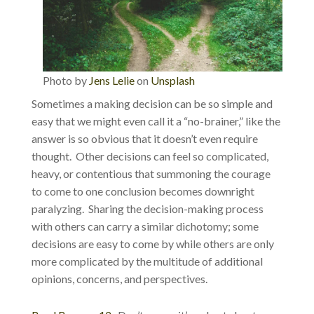
Photo by
Jens Lelie
on
Unsplash
Sometimes a making decision can be so simple and
easy that we might even call it a “no-brainer,” like the
answer is so obvious that it doesn’t even require
thought. Other decisions can feel so complicated,
heavy, or contentious that summoning the courage
to come to one conclusion becomes downright
paralyzing. Sharing the decision-making process
with others can carry a similar dichotomy; some
decisions are easy to come by while others are only
more complicated by the multitude of additional
opinions, concerns, and perspectives.