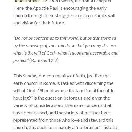
Read Romans 12.
Don’t worry, it’s a short chapter.
Here, the Apostle Paul is encouraging the early
church through their struggles to discern God’s will
and vision for their future.
“Do not be conformed to this world, but be transformed
by the renewing of your minds, so that you may discern
what is the will of God—what is good and acceptable and
perfect.”
(Romans 12:2)
This Sunday, our community of faith, just like the
early church in Rome, is tasked with discerning the
will of God. “Should we use the land for affordable
housing?” is the question before us and given the
variety of considerations, the many concerns that
have been raised, and the variety of perspectives
represented from those who love and steward this
church, this decision is hardly a “no-brainer.” Instead,