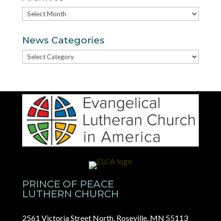
Archives
News Categories
News
Categories
PRINCE OF PEACE
LUTHERN CHURCH
2561 Victoria Street North, Roseville, MN 55113