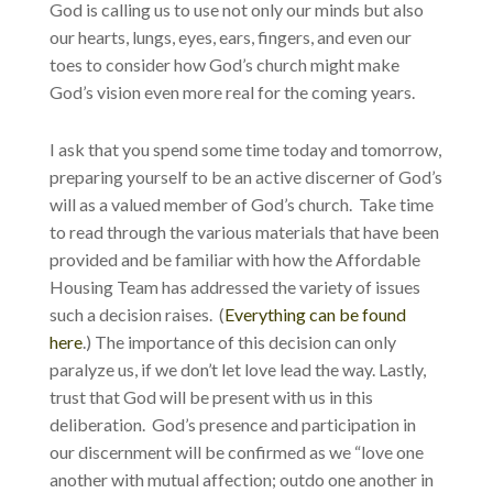
God is calling us to use not only our minds but also
our hearts, lungs, eyes, ears, fingers, and even our
toes to consider how God’s church might make
God’s vision even more real for the coming years.
I ask that you spend some time today and tomorrow,
preparing yourself to be an active discerner of God’s
will as a valued member of God’s church. Take time
to read through the various materials that have been
provided and be familiar with how the Affordable
Housing Team has addressed the variety of issues
such a decision raises. (
Everything can be found
here
.) The importance of this decision can only
paralyze us, if we don’t let love lead the way. Lastly,
trust that God will be present with us in this
deliberation. God’s presence and participation in
our discernment will be confirmed as we “love one
another with mutual affection; outdo one another in