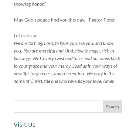
showing honor.”
May God’s peace find you this day. -Pastor Peter
Let us pray:
We are turning, Lord, to hear you, see you, and know
you. You are merciful and kind, slow to anger, rich in
blessings. With every twist and turn, lead our steps back
to your grace and your mercy. Lead us in your ways of
new life, forgiveness, and re-creation. We pray in the
name of Christ, the one who reveals your love, Amen.
Visit Us