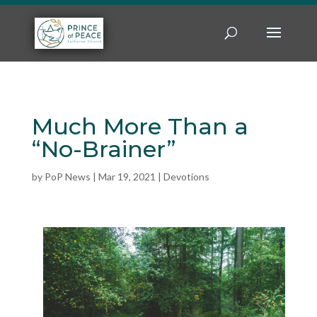
Much More Than a
“No-Brainer”
by
PoP News
|
Mar 19, 2021
|
Devotions