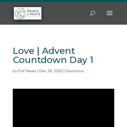
Love | Advent
Countdown Day 1
by
PoP News
|
Dec 24, 2020
|
Devotions