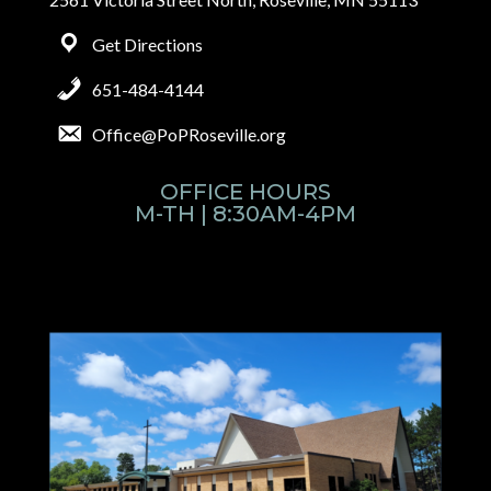
Get Directions
651-484-4144
Office@PoPRoseville.org
OFFICE HOURS
M-TH | 8:30AM-4PM