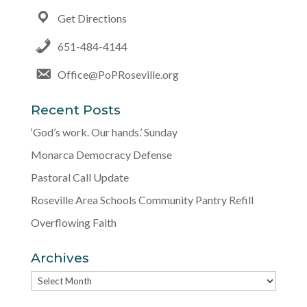
Get Directions
651-484-4144
Office@PoPRoseville.org
Recent Posts
‘God’s work. Our hands.’ Sunday
Monarca Democracy Defense
Pastoral Call Update
Roseville Area Schools Community Pantry Refill
Overflowing Faith
Archives
Archives