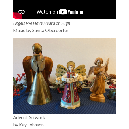
Angels We Have Heard on High
Music by Savita Oberdorfer
Advent Artwork
by Kay Johnson