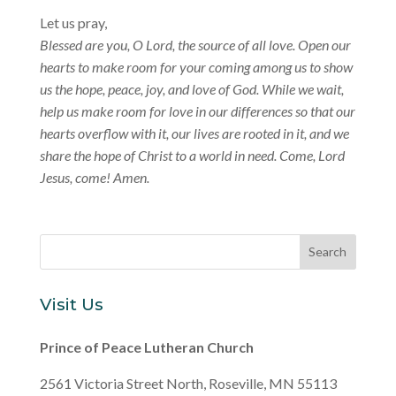
Let us pray,
Blessed are you, O Lord, the source of all love. Open our
hearts to make room for your coming among us to show
us the hope, peace, joy, and love of God. While we wait,
help us make room for love in our differences so that our
hearts overflow with it, our lives are rooted in it, and we
share the hope of Christ to a world in need. Come, Lord
Jesus, come! Amen.
Visit Us
Prince of Peace Lutheran Church
2561 Victoria Street North, Roseville, MN 55113