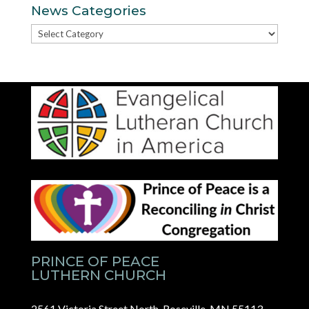
News Categories
News
Categories
PRINCE OF PEACE
LUTHERN CHURCH
2561 Victoria Street North, Roseville, MN 55113