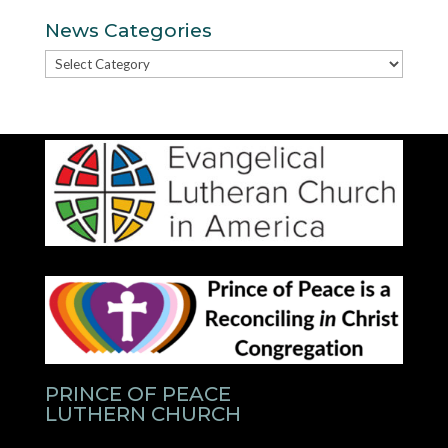
News Categories
News
Categories
PRINCE OF PEACE
LUTHERN CHURCH