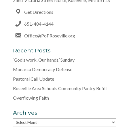
2561 Victoria Street North, Roseville, MN 55113
Get Directions
651-484-4144
Office@PoPRoseville.org
Recent Posts
‘God’s work. Our hands.’ Sunday
Monarca Democracy Defense
Pastoral Call Update
Roseville Area Schools Community Pantry Refill
Overflowing Faith
Archives
Archives