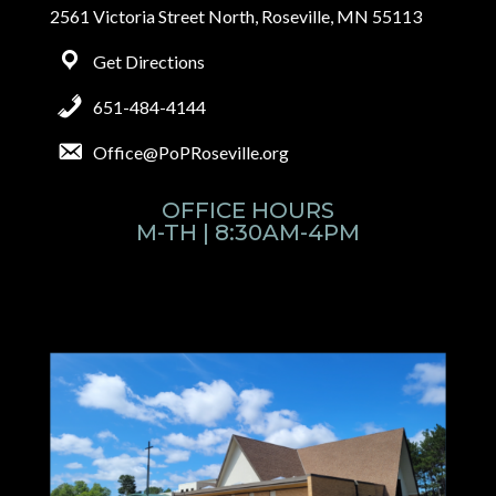
2561 Victoria Street North, Roseville, MN 55113
Get Directions
651-484-4144
Office@PoPRoseville.org
OFFICE HOURS
M-TH | 8:30AM-4PM