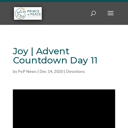
Joy | Advent
Countdown Day 11
by
PoP News
|
Dec 14, 2020
|
Devotions