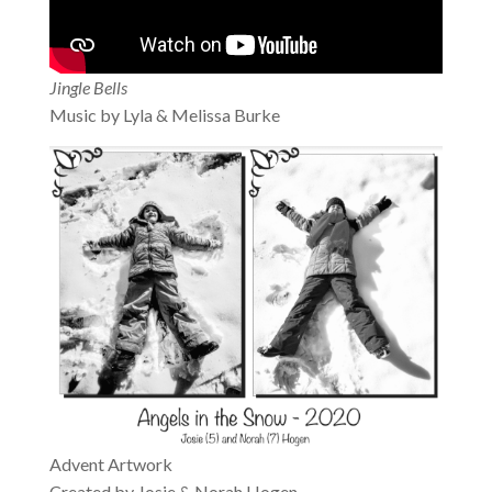
Jingle Bells
Music by Lyla & Melissa Burke
Advent Artwork
Created by Josie & Norah Hogen