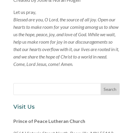
Let us pray,
Blessed are you, O Lord, the source of all joy. Open our
hearts to make room for your coming among us to show
us the hope, peace, joy, and love of God. While we wait,
help us make room for joy in our discouragements so
that our hearts overflow with it, our lives are rooted in it,
and we share the hope of Christ to a world in need.
Come, Lord Jesus, come! Amen.
Visit Us
Prince of Peace Lutheran Church