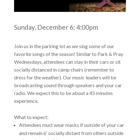
Sunday, December 6; 4:00pm
Join us in the parking lot as we sing some of our
favorite songs of the season! Similar to Park & Pray
Wednesdays, attendees can stay in their cars or sit
socially distanced in camp chairs (remember to
dress for the weather). Our music leaders will be
broadcasting sound through speakers and your car
radio. We expect this to be about a 45 minutes
experience.
What to expect:
Attendees must wear masks if outside of your car
and remain 6′ socially distant from others outside