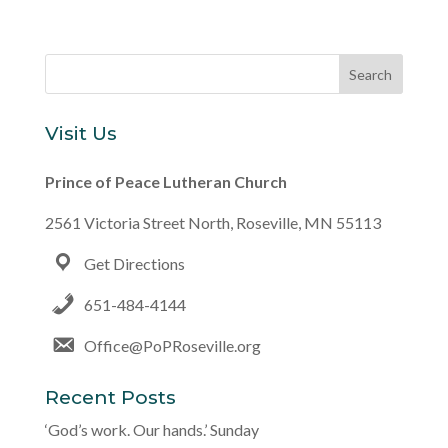
Visit Us
Prince of Peace Lutheran Church
2561 Victoria Street North, Roseville, MN 55113
Get Directions
651-484-4144
Office@PoPRoseville.org
Recent Posts
‘God’s work. Our hands.’ Sunday