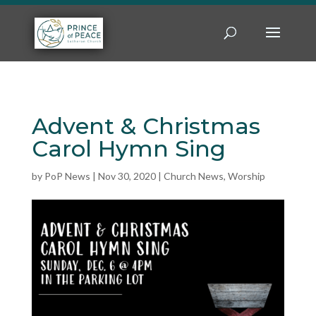
Advent & Christmas
Carol Hymn Sing
by
PoP News
|
Nov 30, 2020
|
Church News
,
Worship