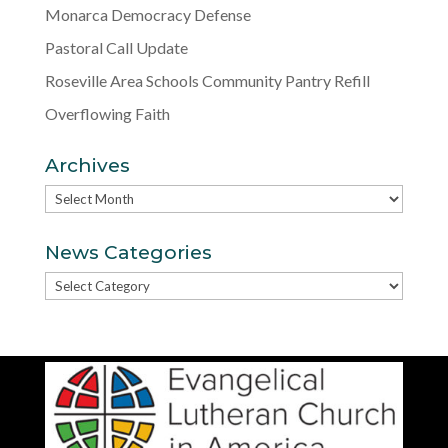
Monarca Democracy Defense
Pastoral Call Update
Roseville Area Schools Community Pantry Refill
Overflowing Faith
Archives
Archives
News Categories
News
Categories