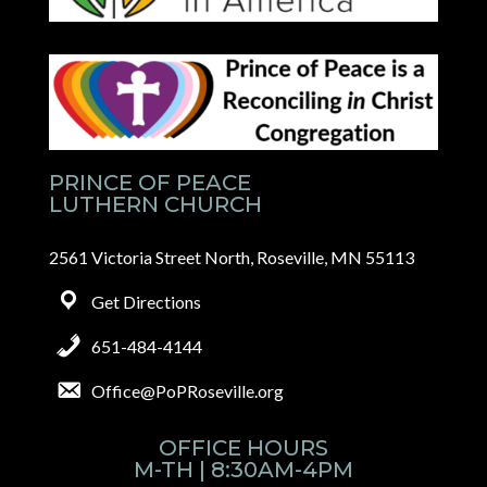
PRINCE OF PEACE
LUTHERN CHURCH
2561 Victoria Street North, Roseville, MN 55113
Get Directions
651-484-4144
Office@PoPRoseville.org
OFFICE HOURS
M-TH | 8:30AM-4PM