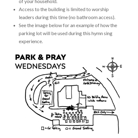
of your household.
Access to the building is limited to worship
leaders during this time (no bathroom access).
See the image below for an example of how the
parking lot will be used during this hymn sing
experience.