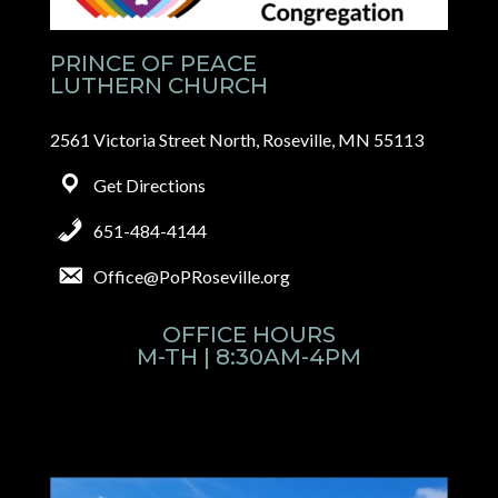
PRINCE OF PEACE
LUTHERN CHURCH
2561 Victoria Street North, Roseville, MN 55113
Get Directions
651-484-4144
Office@PoPRoseville.org
OFFICE HOURS
M-TH | 8:30AM-4PM