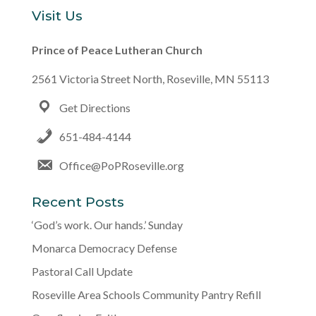
Visit Us
Prince of Peace Lutheran Church
2561 Victoria Street North, Roseville, MN 55113
Get Directions
651-484-4144
Office@PoPRoseville.org
Recent Posts
‘God’s work. Our hands.’ Sunday
Monarca Democracy Defense
Pastoral Call Update
Roseville Area Schools Community Pantry Refill