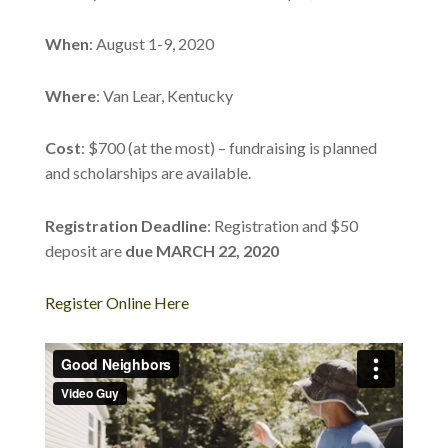
When
: August 1-9, 2020
Where
: Van Lear, Kentucky
Cost
: $700 (at the most) – fundraising is planned
and scholarships are available.
Registration Deadline
: Registration and $50
deposit are
due MARCH 22, 2020
Register Online Here