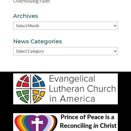
Overflowing Faith
Archives
Archives
News Categories
News
Categories