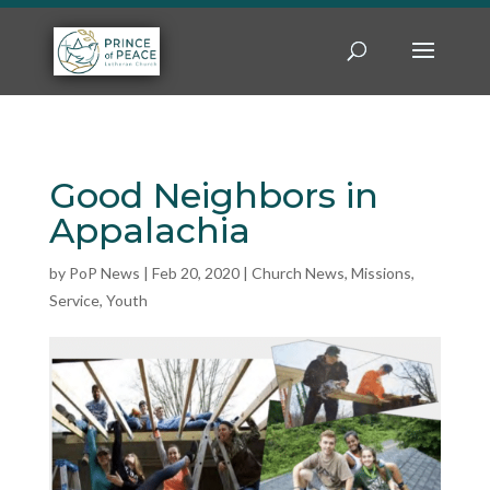
Good Neighbors in
Appalachia
by
PoP News
|
Feb 20, 2020
|
Church News
,
Missions
,
Service
,
Youth