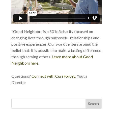
*Good Neighbors is a 501c3 charity focused on
changing lives through purposeful relationships and
positive experiences. Our work centers around the
belief that: it is possible to make a lasting difference
through serving others.
Learn more about Good
Neighbors here
.
Questions?
Connect with Cori Forcey
, Youth
Director