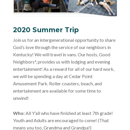
2020 Summer Trip
Join us for an intergenerational opportunity to share
God’s love through the service of our neighbors in
Kentucky! We will travel in vans. Our hosts, Good
Neighbors*, provides us with lodging and evening
entertainment! As a reward for all of our hard work,
we will be spending a day at Cedar Point
Amusement Park. Roller coasters, beach, and
entertainment are available for some time to
unwind!
Who:
All Y’all who have finished at least 7th grade!
Youth and Adults are encouraged to come! (That
means you too, Grandma and Grandpa!)