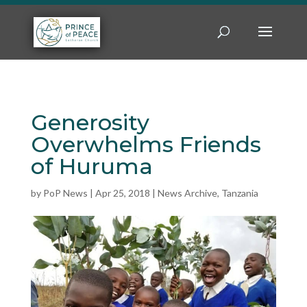
Generosity
Overwhelms Friends
of Huruma
by
PoP News
|
Apr 25, 2018
|
News Archive
,
Tanzania