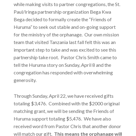
while making visits to partner congregations, the St.
Paul/Iringa partnership organization Bega Kwa
Bega decided to formally create the “Friends of
Huruma” to seek out stable and on-going support
for the ministry of the orphanage. Our own mission
team that visited Tanzania last fall felt this was an
important step to take and was excited to see this
partnership take root. Pastor Chris Smith came to
tell the Huruma story on Sunday, April 8 and the
congregation has responded with overwhelming
generosity.
Through Sunday, April 22, we have received gifts
totaling $3,476. Combined with the $2000 original
matching grant, we will be sending the Friends of
Huruma support totaling $5,476. We have also
received word from Pastor Chris that another donor
will match our gift.
This means the orphanage will