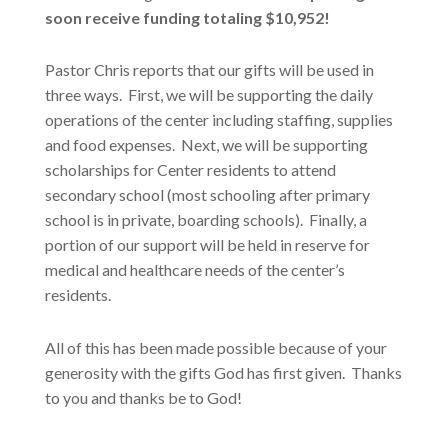
soon receive funding totaling $10,952!
Pastor Chris reports that our gifts will be used in
three ways. First, we will be supporting the daily
operations of the center including staffing, supplies
and food expenses. Next, we will be supporting
scholarships for Center residents to attend
secondary school (most schooling after primary
school is in private, boarding schools). Finally, a
portion of our support will be held in reserve for
medical and healthcare needs of the center’s
residents.
All of this has been made possible because of your
generosity with the gifts God has first given. Thanks
to you and thanks be to God!