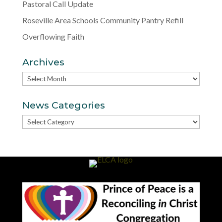
Pastoral Call Update
Roseville Area Schools Community Pantry Refill
Overflowing Faith
Archives
Archives
News Categories
News
Categories