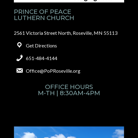
PRINCE OF PEACE
LUTHERN CHURCH
2561 Victoria Street North, Roseville, MN 55113
Get Directions
651-484-4144
Office@PoPRoseville.org
OFFICE HOURS
M-TH | 8:30AM-4PM