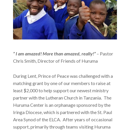
” I am amazed! More than amazed, really!”
– Pastor
Chris Smith, Director of Friends of Huruma
During Lent, Prince of Peace was challenged with a
matching grant by one of our members to raise at
least $2,000 to help support our newest ministry
partner with the Lutheran Church in Tanzania. The
Huruma Center is an orphanage sponsored by the
Iringa Diocese, which is partnered with the St. Paul
Area Synod of the ELCA. After years of occasional
support, primarily through teams visiting Huruma