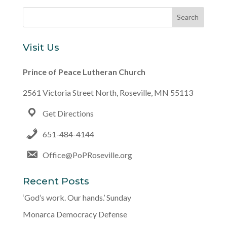
Visit Us
Prince of Peace Lutheran Church
2561 Victoria Street North, Roseville, MN 55113
Get Directions
651-484-4144
Office@PoPRoseville.org
Recent Posts
‘God’s work. Our hands.’ Sunday
Monarca Democracy Defense