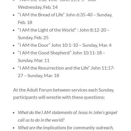
Wednesday, Feb. 14
“I AM the Bread of Life” John 6:35-40 – Sunday,
Feb. 18
“I AM the Light of the World” : John 8:12-20 –
Sunday, Feb. 25
“I AM the Door” John 10:1-10 – Sunday, Mar. 4
“I AM the Good Shepherd” John 10:11-18 –
Sunday, Mar. 11
“I AM the Resurrection and the Life” John 11:17-
27 – Sunday, Mar. 18
At the Adult Forum between services each Sunday,
participants will wrestle with these questions:
What do the I AM statements of Jesus in John’s gospel
call us to do in the world?
What are the implications for community outreach,