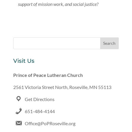
support of mission work, and social justice?
Visit Us
Prince of Peace Lutheran Church
2561 Victoria Street North, Roseville, MN 55113
Get Directions
651-484-4144
Office@PoPRoseville.org