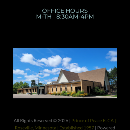
OFFICE HOURS
M-TH | 8:30AM-4PM
All Rights Reserved © 2026 |
Prince of Peace ELCA |
Roseville, Minnesota | Established 1957
| Powered