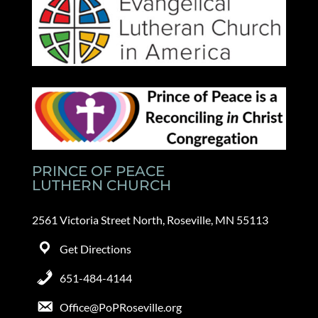
PRINCE OF PEACE
LUTHERN CHURCH
2561 Victoria Street North, Roseville, MN 55113
Get Directions
651-484-4144
Office@PoPRoseville.org