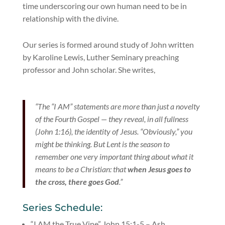
time underscoring our own human need to be in
relationship with the divine.
Our series is formed around study of John written
by Karoline Lewis, Luther Seminary preaching
professor and John scholar. She writes,
“The “I AM” statements are more than just a novelty
of the Fourth Gospel — they reveal, in all fullness
(John 1:16), the identity of Jesus. “Obviously,” you
might be thinking. But Lent is the season to
remember one very important thing about what it
means to be a Christian: that
when Jesus goes to
the cross, there goes God
.”
Series Schedule:
“I AM the True Vine” John 15:1-5 – Ash