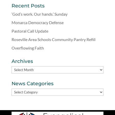
Recent Posts
‘God’s work. Our hands.’ Sunday
Monarca Democracy Defense
Pastoral Call Update
Roseville Area Schools Community Pantry Refill
Overflowing Faith
Archives
Archives
News Categories
News
Categories