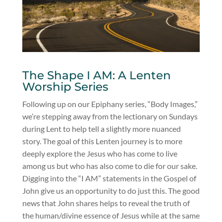
The Shape I AM: A Lenten
Worship Series
Following up on our Epiphany series, “Body Images,”
we’re stepping away from the lectionary on Sundays
during Lent to help tell a slightly more nuanced
story. The goal of this Lenten journey is to more
deeply explore the Jesus who has come to live
among us but who has also come to die for our sake.
Digging into the “I AM” statements in the Gospel of
John give us an opportunity to do just this. The good
news that John shares helps to reveal the truth of
the human/divine essence of Jesus while at the same