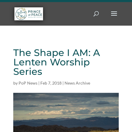
The Shape I AM: A
Lenten Worship
Series
by
PoP News
|
Feb 7, 2018
|
News Archive