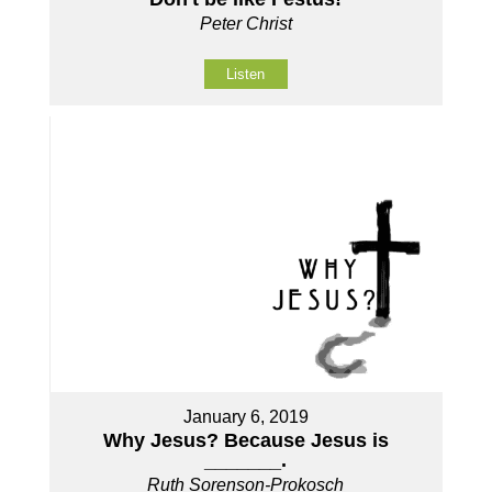
Peter Christ
Listen
January 6, 2019
Why Jesus? Because Jesus is
_______.
Ruth Sorenson-Prokosch