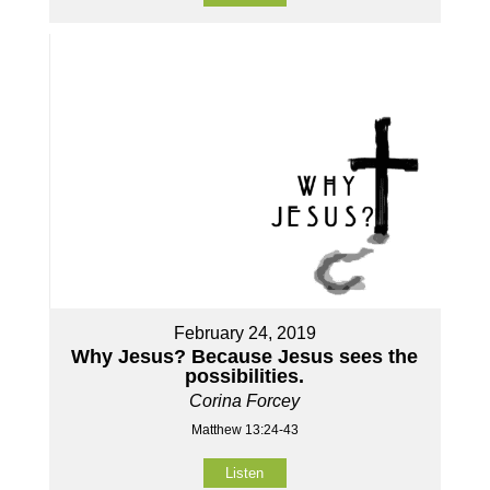
February 24, 2019
Why Jesus? Because Jesus sees the
possibilities.
Corina Forcey
Matthew 13:24-43
Listen