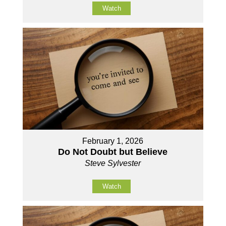
Watch
February 1, 2026
Do Not Doubt but Believe
Steve Sylvester
Watch