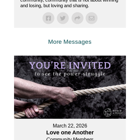
and losing, but loving and sharing.
More Messages
March 22, 2026
Love one Another
Community Members