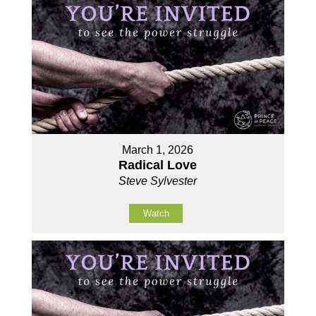
March 1, 2026
Radical Love
Steve Sylvester
Watch