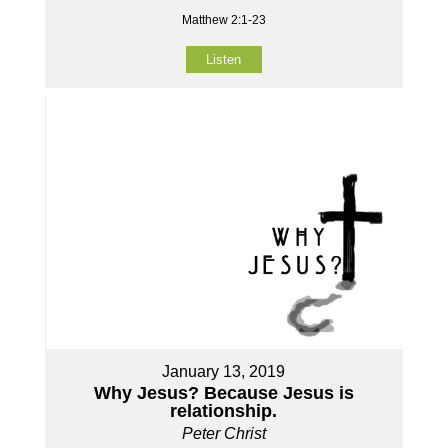
Matthew 2:1-23
Listen
January 13, 2019
Why Jesus? Because Jesus is
relationship.
Peter Christ