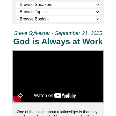
Steve Sylvester - September 21, 2025
God is Always at Work
One of the things about relationships is that they