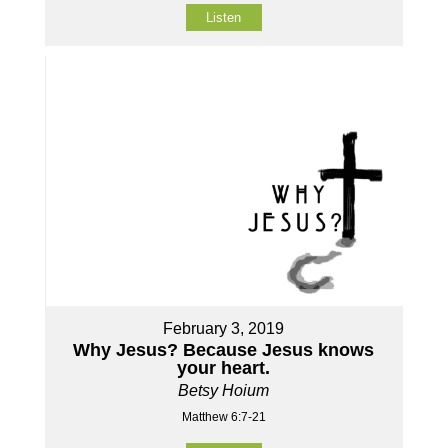
Listen
February 3, 2019
Why Jesus? Because Jesus knows
your heart.
Betsy Hoium
Matthew 6:7-21