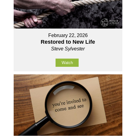
February 22, 2026
Restored to New Life
Steve Sylvester
Watch