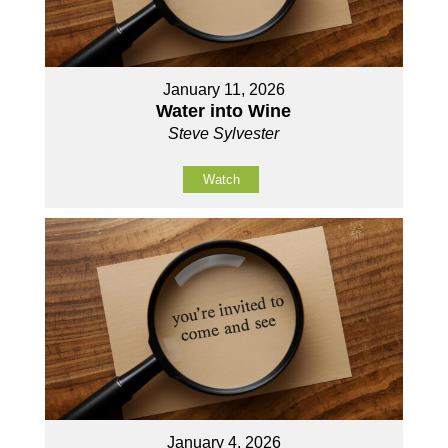
January 11, 2026
Water into Wine
Steve Sylvester
Watch
January 4, 2026