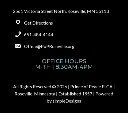
2561 Victoria Street North, Roseville, MN 55113
Get Directions
651-484-4144
Office@PoPRoseville.org
OFFICE HOURS
M-TH | 8:30AM-4PM
All Rights Reserved © 2026 |
Prince of Peace ELCA |
Roseville, Minnesota | Established 1957
| Powered
by
simpleDesigns