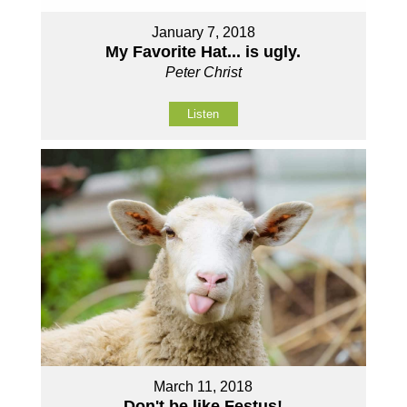
January 7, 2018
My Favorite Hat... is ugly.
Peter Christ
Listen
March 11, 2018
Don't be like Festus!