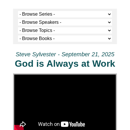
Steve Sylvester - September 21, 2025
God is Always at Work