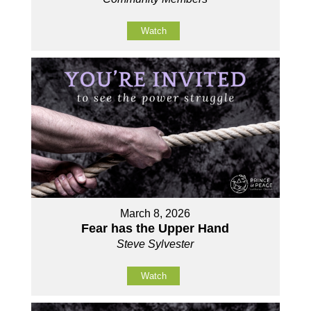
Watch
March 8, 2026
Fear has the Upper Hand
Steve Sylvester
Watch