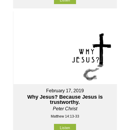
Listen
February 17, 2019
Why Jesus? Because Jesus is
trustworthy.
Peter Christ
Matthew 14:13-33
Listen