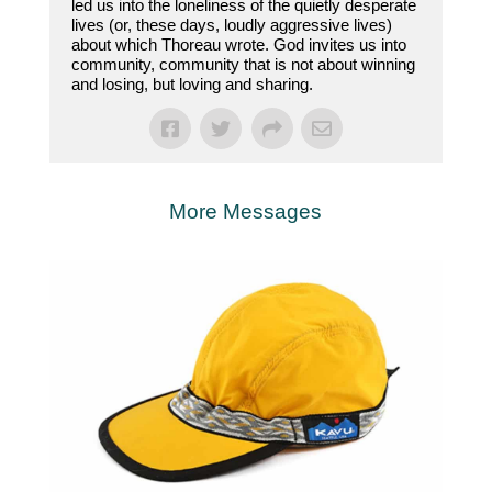
led us into the loneliness of the quietly desperate
lives (or, these days, loudly aggressive lives)
about which Thoreau wrote. God invites us into
community, community that is not about winning
and losing, but loving and sharing.
More Messages