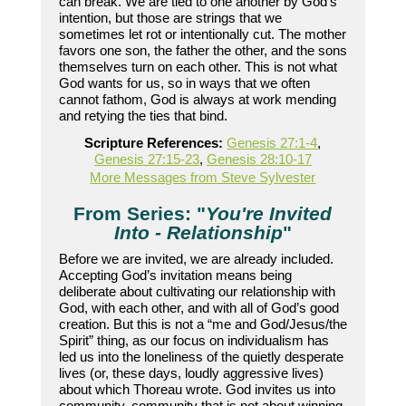
can break. We are tied to one another by God’s
intention, but those are strings that we
sometimes let rot or intentionally cut. The mother
favors one son, the father the other, and the sons
themselves turn on each other. This is not what
God wants for us, so in ways that we often
cannot fathom, God is always at work mending
and retying the ties that bind.
Scripture References:
Genesis 27:1-4
,
Genesis 27:15-23
,
Genesis 28:10-17
More Messages from Steve Sylvester
From Series: "
You're Invited
Into - Relationship
"
Before we are invited, we are already included.
Accepting God’s invitation means being
deliberate about cultivating our relationship with
God, with each other, and with all of God’s good
creation. But this is not a “me and God/Jesus/the
Spirit” thing, as our focus on individualism has
led us into the loneliness of the quietly desperate
lives (or, these days, loudly aggressive lives)
about which Thoreau wrote. God invites us into
community, community that is not about winning