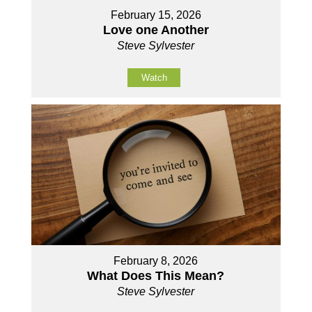
February 15, 2026
Love one Another
Steve Sylvester
Watch
February 8, 2026
What Does This Mean?
Steve Sylvester