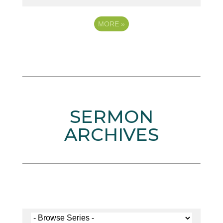
MORE
»
SERMON
ARCHIVES