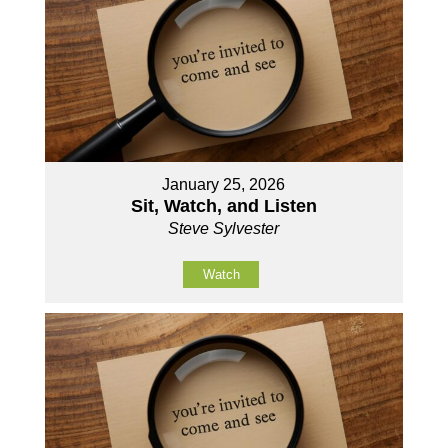
January 25, 2026
Sit, Watch, and Listen
Steve Sylvester
Watch