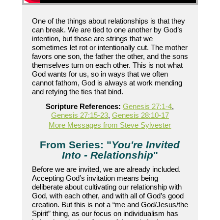
One of the things about relationships is that they
can break. We are tied to one another by God’s
intention, but those are strings that we
sometimes let rot or intentionally cut. The mother
favors one son, the father the other, and the sons
themselves turn on each other. This is not what
God wants for us, so in ways that we often
cannot fathom, God is always at work mending
and retying the ties that bind.
Scripture References:
Genesis 27:1-4
,
Genesis 27:15-23
,
Genesis 28:10-17
More Messages from Steve Sylvester
From Series: "
You're Invited
Into - Relationship
"
Before we are invited, we are already included.
Accepting God’s invitation means being
deliberate about cultivating our relationship with
God, with each other, and with all of God’s good
creation. But this is not a “me and God/Jesus/the
Spirit” thing, as our focus on individualism has