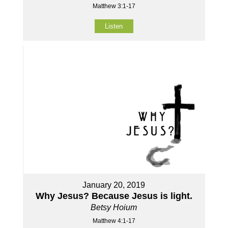
Matthew 3:1-17
Listen
January 20, 2019
Why Jesus? Because Jesus is light.
Betsy Hoium
Matthew 4:1-17