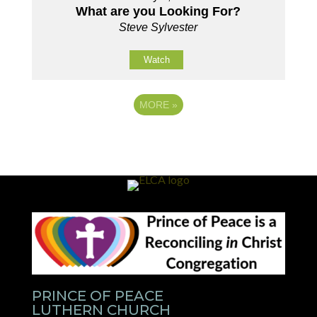
What are you Looking For?
Steve Sylvester
Watch
MORE
»
PRINCE OF PEACE
LUTHERN CHURCH