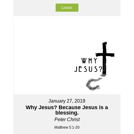
Listen
January 27, 2019
Why Jesus? Because Jesus is a
blessing.
Peter Christ
Matthew 5:1-20