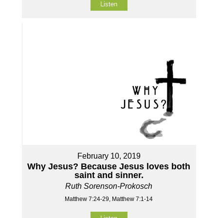
Listen
February 10, 2019
Why Jesus? Because Jesus loves both
saint and sinner.
Ruth Sorenson-Prokosch
Matthew 7:24-29, Matthew 7:1-14