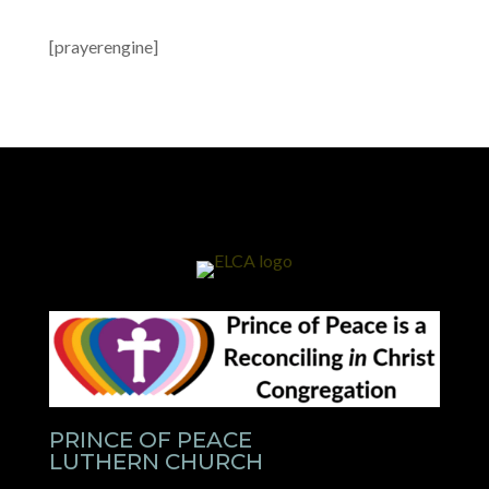
[prayerengine]
PRINCE OF PEACE
LUTHERN CHURCH