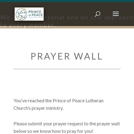
PRAYER REQUESTS
We bring a personal one on one approach
to every member.
PRAYER WALL
You’ve reached the Prince of Peace Lutheran
Church’s prayer ministry.
Please submit your prayer request to the prayer wall
below so we know how to pray for you!