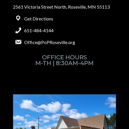
2561 Victoria Street North, Roseville, MN 55113
Get Directions
651-484-4144
Office@PoPRoseville.org
OFFICE HOURS
M-TH | 8:30AM-4PM