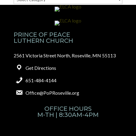
Categories
PRINCE OF PEACE
LUTHERN CHURCH
2561 Victoria Street North, Roseville, MN 55113
Get Directions
651-484-4144
Office@PoPRoseville.org
OFFICE HOURS
M-TH | 8:30AM-4PM