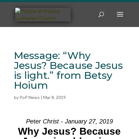
Message: “Why
Jesus? Because Jesus
is light.” from Betsy
Hoium
by
PoP News
|
Mar 8, 2019
Peter Christ - January 27, 2019
Why Jesus? Because