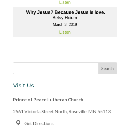
Listen
Why Jesus? Because Jesus is love.
Betsy Hoium
March 3, 2019
Listen
Visit Us
Prince of Peace Lutheran Church
2561 Victoria Street North, Roseville, MN 55113
Get Directions