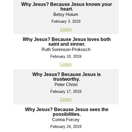
Why Jesus? Because Jesus knows your
heart.
Betsy Hoium
February 3, 2019
Listen
Why Jesus? Because Jesus loves both
saint and sinner.
Ruth Sorenson-Prokosch
February 10, 2019
Listen
Why Jesus? Because Jesus is
trustworthy.
Peter Christ
February 17, 2019
Listen
Why Jesus? Because Jesus sees the
possibilities.
Corina Forcey
February 24, 2019