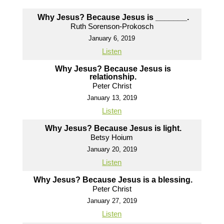
Why Jesus? Because Jesus is _______.
Ruth Sorenson-Prokosch
January 6, 2019
Listen
Why Jesus? Because Jesus is
relationship.
Peter Christ
January 13, 2019
Listen
Why Jesus? Because Jesus is light.
Betsy Hoium
January 20, 2019
Listen
Why Jesus? Because Jesus is a blessing.
Peter Christ
January 27, 2019
Listen