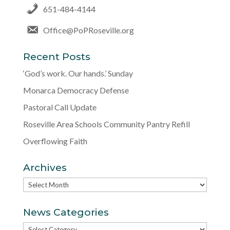
651-484-4144
Office@PoPRoseville.org
Recent Posts
‘God’s work. Our hands.’ Sunday
Monarca Democracy Defense
Pastoral Call Update
Roseville Area Schools Community Pantry Refill
Overflowing Faith
Archives
Archives
News Categories
News