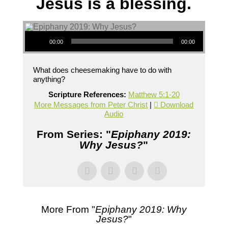
Jesus is a blessing.
Audio Player
00:00
00:00
What does cheesemaking have to do with
anything?
Scripture References:
Matthew 5:1-20
More Messages from Peter Christ
|
Download
Audio
From Series: "
Epiphany 2019:
Why Jesus?
"
More From "
Epiphany 2019: Why
Jesus?
"