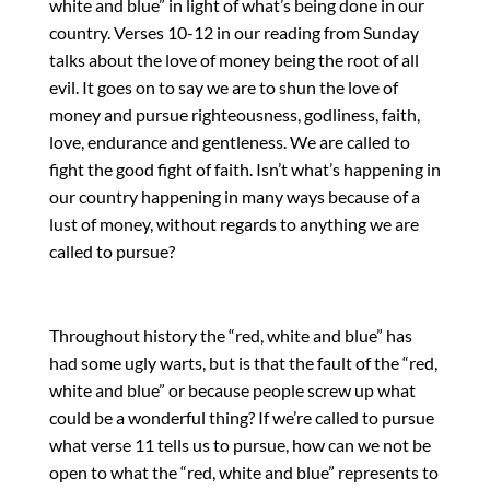
white and blue” in light of what’s being done in our
country. Verses 10-12 in our reading from Sunday
talks about the love of money being the root of all
evil. It goes on to say we are to shun the love of
money and pursue righteousness, godliness, faith,
love, endurance and gentleness. We are called to
fight the good fight of faith. Isn’t what’s happening in
our country happening in many ways because of a
lust of money, without regards to anything we are
called to pursue?
Throughout history the “red, white and blue” has
had some ugly warts, but is that the fault of the “red,
white and blue” or because people screw up what
could be a wonderful thing? If we’re called to pursue
what verse 11 tells us to pursue, how can we not be
open to what the “red, white and blue” represents to