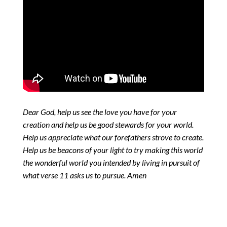
Dear God, help us see the love you have for your
creation and help us be good stewards for your world.
Help us appreciate what our forefathers strove to create.
Help us be beacons of your light to try making this world
the wonderful world you intended by living in pursuit of
what verse 11 asks us to pursue. Amen