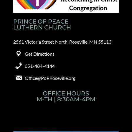
PRINCE OF PEACE
LUTHERN CHURCH
2561 Victoria Street North, Roseville, MN 55113
Get Directions
651-484-4144
Office@PoPRoseville.org
OFFICE HOURS
M-TH | 8:30AM-4PM