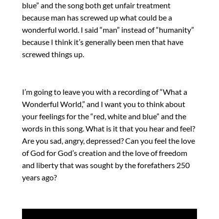
blue” and the song both get unfair treatment
because man has screwed up what could be a
wonderful world. I said “man” instead of “humanity”
because I think it’s generally been men that have
screwed things up.
I’m going to leave you with a recording of “What a
Wonderful World,” and I want you to think about
your feelings for the “red, white and blue” and the
words in this song. What is it that you hear and feel?
Are you sad, angry, depressed? Can you feel the love
of God for God’s creation and the love of freedom
and liberty that was sought by the forefathers 250
years ago?