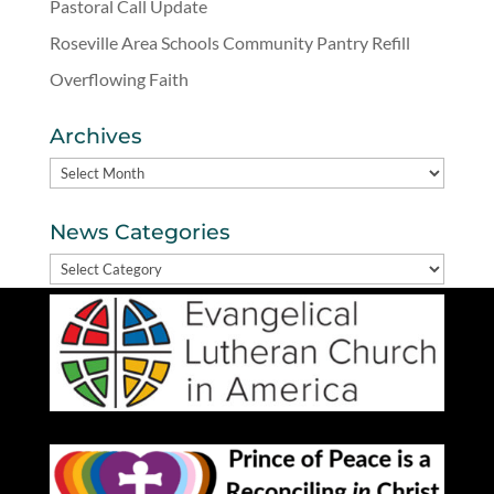
Pastoral Call Update
Roseville Area Schools Community Pantry Refill
Overflowing Faith
Archives
Archives
News Categories
News
Categories