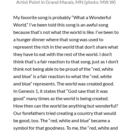
Artist Point in Grand Marais, MN (photo: Milt W)
My favorite song is probably “What a Wonderful
World.” I’ve been told this song is an awful song
because that’s not what the world is like. I’ve been to
a hunger dinner where that song was used to
represent the rich in the world that don’t share what
they have to eat with the rest of the world. I don’t
think that’s a fair reaction to that song, just as I don’t
think not being able to be proud of the “red, white
and blue” is a fair reaction to what the “red, white
and blue” represents. The world was created good.
In Genesis 1, it states that “God saw that it was
good” many times as the world is being created.
How then can the world be anything but wonderful?
Our forefathers tried creating a country that would
be good, too. The “red, white and blue” became a
symbol for that goodness. To me, the “red, white and