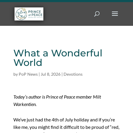
What a Wonderful
World
by
PoP News
|
Jul 8, 2026
|
Devotions
Today’s author is Prince of Peace member Milt
Warkentien.
We’ve just had the 4th of July holiday and if you’re
like me, you might find it difficult to be proud of “red,