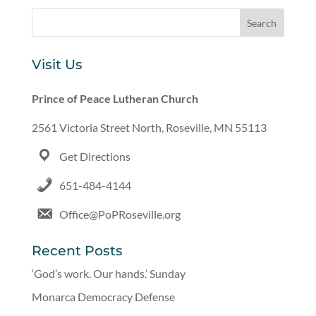
Visit Us
Prince of Peace Lutheran Church
2561 Victoria Street North, Roseville, MN 55113
Get Directions
651-484-4144
Office@PoPRoseville.org
Recent Posts
‘God’s work. Our hands.’ Sunday
Monarca Democracy Defense