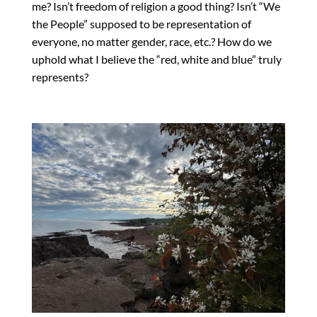
me? Isn’t freedom of religion a good thing? Isn’t “We
the People” supposed to be representation of
everyone, no matter gender, race, etc.? How do we
uphold what I believe the “red, white and blue” truly
represents?