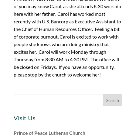
of you may know Carol, as she attends 8:30 worship
here with her father. Carol has worked most
recently with U.S. Bancorp as Executive Assistant to
the Chief of Human Resources Officer. Feeling a bit
of corporate burnout, Carol is excited to work with
people she knows who are doing ministry that
excites her. Carol will work Monday through
Thursday from 8:30 AM to 4:30 PM. The office will
be closed on Fridays. If you have an opportunity,
please stop by the church to welcome her!
Visit Us
Prince of Peace Lutheran Church