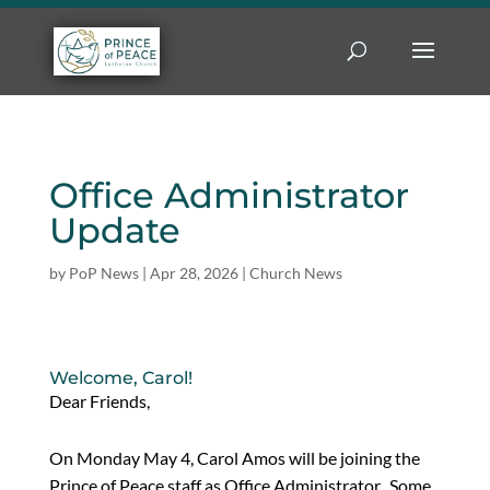
Office Administrator
Update
by
PoP News
|
Apr 28, 2026
|
Church News
Welcome, Carol!
Dear Friends,
On Monday May 4, Carol Amos will be joining the
Prince of Peace staff as Office Administrator. Some