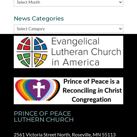
Archives
News Categories
News
Categories
PRINCE OF PEACE
LUTHERN CHURCH
2561 Victoria Street North, Roseville, MN 55113