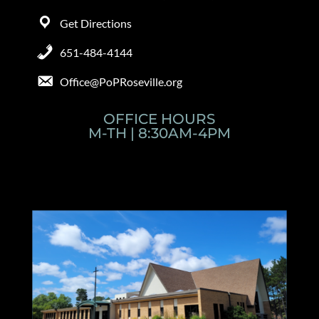
Get Directions
651-484-4144
Office@PoPRoseville.org
OFFICE HOURS
M-TH | 8:30AM-4PM