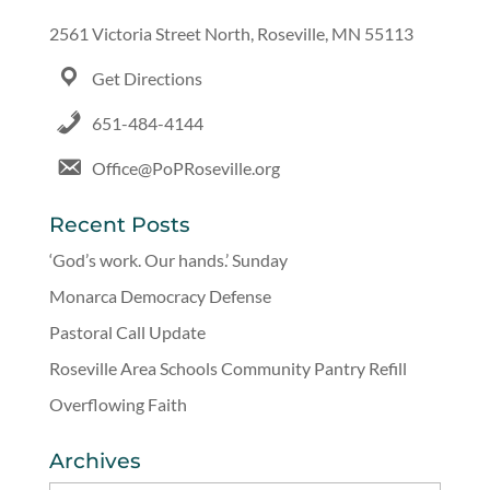
2561 Victoria Street North, Roseville, MN 55113
Get Directions
651-484-4144
Office@PoPRoseville.org
Recent Posts
‘God’s work. Our hands.’ Sunday
Monarca Democracy Defense
Pastoral Call Update
Roseville Area Schools Community Pantry Refill
Overflowing Faith
Archives