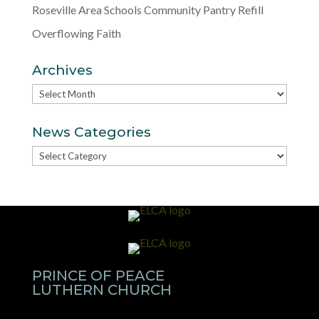
Roseville Area Schools Community Pantry Refill
Overflowing Faith
Archives
Archives
News Categories
News
Categories
PRINCE OF PEACE
LUTHERN CHURCH