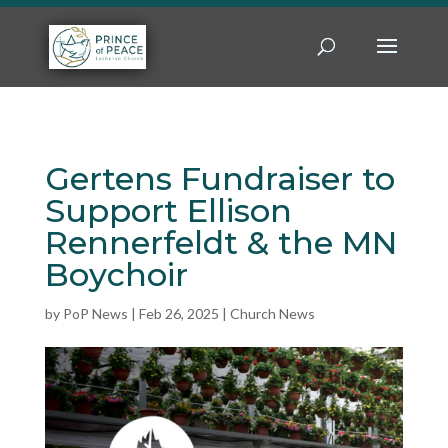
Gertens Fundraiser to
Support Ellison
Rennerfeldt & the MN
Boychoir
by
PoP News
|
Feb 26, 2025
|
Church News