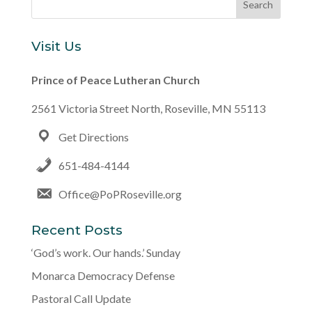
Visit Us
Prince of Peace Lutheran Church
2561 Victoria Street North, Roseville, MN 55113
Get Directions
651-484-4144
Office@PoPRoseville.org
Recent Posts
‘God’s work. Our hands.’ Sunday
Monarca Democracy Defense
Pastoral Call Update