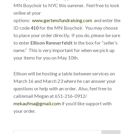
MN Boychoir to NYC this summer. Feel free to look
online at your
options:
www.gertensfundraising.com
and enter the
ID code
410
for the MN Boychoir. You may choose
to place your order directly. If you do, please be sure
to enter
Ellison Rennerfeldt
in the box for “seller’s
name.” This is very important for when we pick up
your items for you on May 10th.
Ellison will be hosting a table between services on
March 16 and March 23 where he can answer your
questions or help with an order. Also, feel free to
call/email Megan at 651-216-0912/
mekaufma@gmail.com
if you’d like support with
your order.