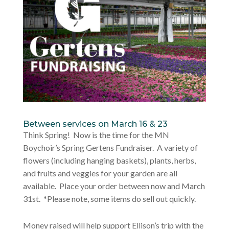
Between services on March 16 & 23
Think Spring! Now is the time for the MN
Boychoir’s Spring Gertens Fundraiser. A variety of
flowers (including hanging baskets), plants, herbs,
and fruits and veggies for your garden are all
available. Place your order between now and March
31st. *Please note, some items do sell out quickly.
Money raised will help support Ellison’s trip with the