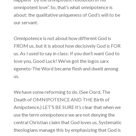
omnipotent love”. So, that’s what omnipotence is
about: the qualitative uniqueness of God’s will to be
our servant.
Omnipotence is not about how different God is
FROM us, but it is about how decisively God is FOR
us. As I used to say in class: If you don’t want God to
love you, Good Luck! We’ve got the logos sarx
egeneto-The Word became flesh and dwelt among
us.
We have some reforming to do. (See Oord, The
Death of OMNIPOTENCE AND THE Birth of
Amipotence.) LET’S BE SURE It’s clear that when we
use the term omnipotence we are not denying the
central Christian claim that God loves us, Systematic
theologians manage this by emphasizing that God is