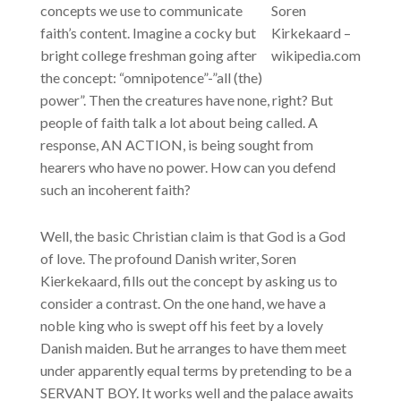
concepts we use to communicate
Soren
faith’s content. Imagine a cocky but
Kirkekaard –
bright college freshman going after
wikipedia.com
the concept: “omnipotence”-”all (the)
power”. Then the creatures have none, right? But
people of faith talk a lot about being called. A
response, AN ACTION, is being sought from
hearers who have no power. How can you defend
such an incoherent faith?
Well, the basic Christian claim is that God is a God
of love. The profound Danish writer, Soren
Kierkekaard, fills out the concept by asking us to
consider a contrast. On the one hand, we have a
noble king who is swept off his feet by a lovely
Danish maiden. But he arranges to have them meet
under apparently equal terms by pretending to be a
SERVANT BOY. It works well and the palace awaits