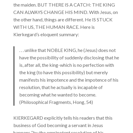
the maiden. BUT THERE IS A CATCH: THE KING
CAN ALWAYS CHANGE HIS MIND. With Jesus, on
the other hand, things are different. He IS STUCK
WITH US, THE HUMAN RACE. Here is
Kierkegard’s eloquent summary:
. . . unlike that NOBLE KING, he (Jesus) does not
have the possibility of suddenly disclosing that he
is, after all, the king-which is no perfection with
the king (to have this possibility) but merely
manifests his impotence and the impotence of his
resolution, that he actually is incapable of
becoming what he wanted to become.
(Philosophical Fragments, Hong, 54)
KIERKEGARD explicitly tells his readers that this
business of God becoming a servant in Jesus
happens “by the omnipotent resolution of his