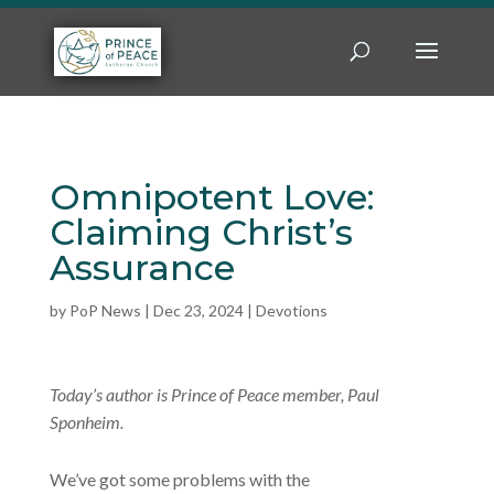
Omnipotent Love:
Claiming Christ’s
Assurance
by
PoP News
|
Dec 23, 2024
|
Devotions
Today’s author is Prince of Peace member, Paul
Sponheim.
We’ve got some problems with the