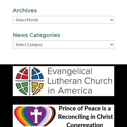
Archives
Archives
News Categories
News
Categories