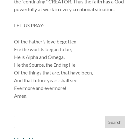
the “continuing” CREATOR. Thus the faith has a God
powerfully at work in every creational situation.
LET US PRAY:
Of the Father’s love begotten,
Ere the worlds began to be,
He is Alpha and Omega,
He the Source, the Ending He,
Of the things that are, that have been,
And that future years shall see
Evermore and evermore!
Amen.