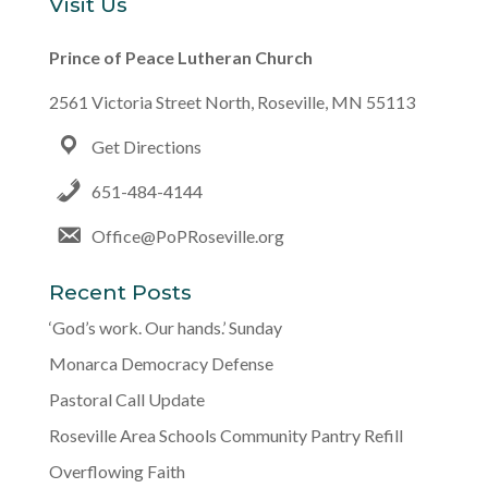
Visit Us
Prince of Peace Lutheran Church
2561 Victoria Street North, Roseville, MN 55113
Get Directions
651-484-4144
Office@PoPRoseville.org
Recent Posts
‘God’s work. Our hands.’ Sunday
Monarca Democracy Defense
Pastoral Call Update
Roseville Area Schools Community Pantry Refill
Overflowing Faith