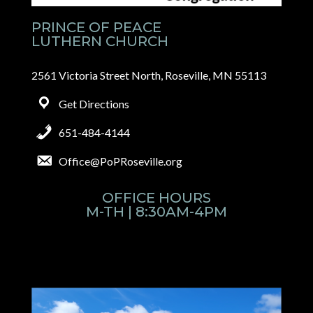
PRINCE OF PEACE
LUTHERN CHURCH
2561 Victoria Street North, Roseville, MN 55113
Get Directions
651-484-4144
Office@PoPRoseville.org
OFFICE HOURS
M-TH | 8:30AM-4PM