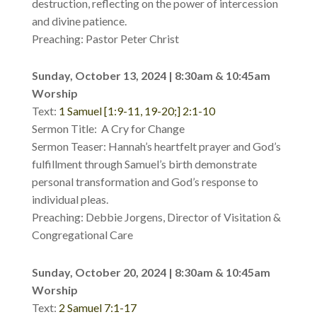
destruction, reflecting on the power of intercession
and divine patience.
Preaching: Pastor Peter Christ
Sunday, October 13, 2024 | 8:30am & 10:45am
Worship
Text:
1 Samuel [1:9-11, 19-20;] 2:1-10
Sermon Title: A Cry for Change
Sermon Teaser: Hannah’s heartfelt prayer and God’s
fulfillment through Samuel’s birth demonstrate
personal transformation and God’s response to
individual pleas.
Preaching: Debbie Jorgens, Director of Visitation &
Congregational Care
Sunday, October 20, 2024 | 8:30am & 10:45am
Worship
Text:
2 Samuel 7:1-17