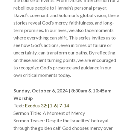
the course of events. From Moses’ intercession for a
rebellious people to Hannah’s personal prayer,
David’s covenant, and Solomon’s global vision, these
stories reveal God’s mercy, faithfulness, and long-
term promises. In our lives, we also face moments
where everything can shift. This series invites us to
see how God’s actions, even in times of failure or
uncertainty, can transform our paths. By reflecting
on these ancient turning points, we are encouraged
to recognize God’s presence and guidance in our
own critical moments today.
Sunday, October 6, 2024 | 8:30am & 10:45am
Worship
Text:
Exodus 32: [1-6] 7-14
Sermon Title: A Moment of Mercy
Sermon Teaser: Despite the Israelites’ betrayal
through the golden calf, God chooses mercy over