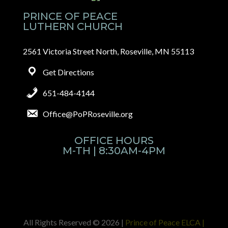
PRINCE OF PEACE
LUTHERN CHURCH
2561 Victoria Street North, Roseville, MN 55113
Get Directions
651-484-4144
Office@PoPRoseville.org
OFFICE HOURS
M-TH | 8:30AM-4PM
All Rights Reserved © 2026 |
Prince of Peace ELCA |