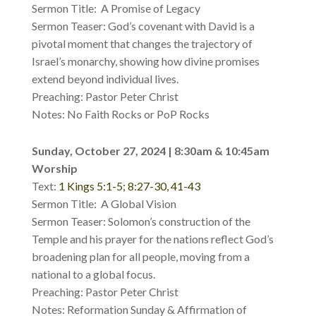
Sermon Title: A Promise of Legacy
Sermon Teaser: God’s covenant with David is a
pivotal moment that changes the trajectory of
Israel’s monarchy, showing how divine promises
extend beyond individual lives.
Preaching: Pastor Peter Christ
Notes: No Faith Rocks or PoP Rocks
Sunday, October 27, 2024 | 8:30am & 10:45am
Worship
Text:
1 Kings 5:1-5; 8:27-30, 41-43
Sermon Title: A Global Vision
Sermon Teaser: Solomon’s construction of the
Temple and his prayer for the nations reflect God’s
broadening plan for all people, moving from a
national to a global focus.
Preaching: Pastor Peter Christ
Notes: Reformation Sunday & Affirmation of