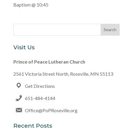
Baptism @ 10:45
Visit Us
Prince of Peace Lutheran Church
2561 Victoria Street North, Roseville, MN 55113
Get Directions
651-484-4144
Office@PoPRoseville.org
Recent Posts