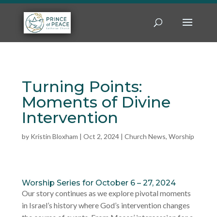
Turning Points:
Moments of Divine
Intervention
by
Kristin Bloxham
|
Oct 2, 2024
|
Church News
,
Worship
Worship Series for October 6 – 27, 2024
Our story continues as we explore pivotal moments
in Israel’s history where God’s intervention changes