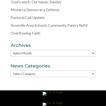
‘God’s work. Our hands.’ Sunday
Monarca Democracy Defense
Pastoral Call Update
Roseville Area Schools Community Pantry Refill
Overflowing Faith
Archives
Archives
News Categories
News
Categories