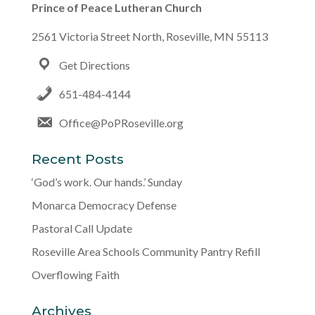
Prince of Peace Lutheran Church
2561 Victoria Street North, Roseville, MN 55113
Get Directions
651-484-4144
Office@PoPRoseville.org
Recent Posts
‘God’s work. Our hands.’ Sunday
Monarca Democracy Defense
Pastoral Call Update
Roseville Area Schools Community Pantry Refill
Overflowing Faith
Archives