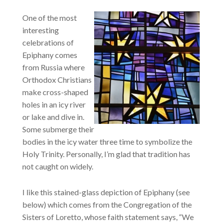
One of the most
interesting
celebrations of
Epiphany comes
from Russia where
Orthodox Christians
make cross-shaped
holes in an icy river
or lake and dive in.
Some submerge their
bodies in the icy water three time to symbolize the
Holy Trinity. Personally, I’m glad that tradition has
not caught on widely.
I like this stained-glass depiction of Epiphany (see
below) which comes from the Congregation of the
Sisters of Loretto, whose faith statement says, “We