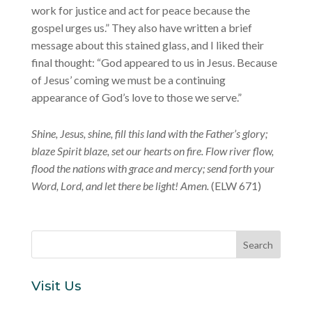
work for justice and act for peace because the
gospel urges us.” They also have written a brief
message about this stained glass, and I liked their
final thought: “God appeared to us in Jesus. Because
of Jesus’ coming we must be a continuing
appearance of God’s love to those we serve.”
Shine, Jesus, shine, fill this land with the Father’s glory;
blaze Spirit blaze, set our hearts on fire. Flow river flow,
flood the nations with grace and mercy; send forth your
Word, Lord, and let there be light! Amen.
(ELW 671)
Visit Us