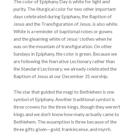
The color of Epiphany Day is white for light and
purity. The liturgical color for two other important
days celebrated during Epiphany, the Baptism of
Jesus and the Transfiguration of Jesus, is also white.
White is a reminder of baptismal robes or gowns
and the gleaming white of Jesus’ clothes when he
was on the mountain of transfiguration. On other
Sundays in Epiphany, the color is green. Because we
are following the Narrative Lectionary rather than
the Standard Lectionary, we already celebrated the
Baptism of Jesus at our December 31 worship.
The star that guided the magi to Bethlehem is one
symbol of Epiphany. Another traditional symbol is
three crowns for the three kings, though they weren’t
kings and we don’t know how many actually came to
Bethlehem. The assumption is three because of the
three gifts given—gold, frankincense, and myrrh.