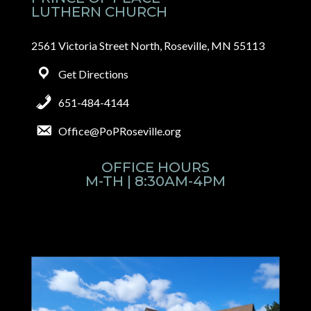
LUTHERN CHURCH
2561 Victoria Street North, Roseville, MN 55113
Get Directions
651-484-4144
Office@PoPRoseville.org
OFFICE HOURS
M-TH | 8:30AM-4PM