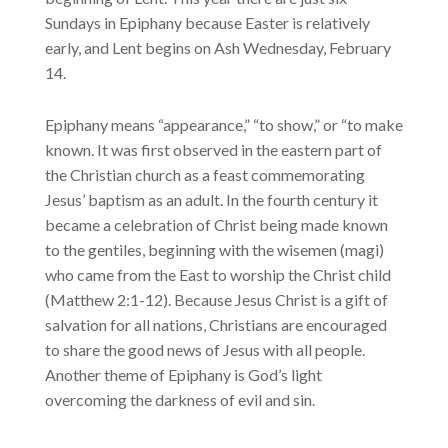
Sundays in Epiphany because Easter is relatively
early, and Lent begins on Ash Wednesday, February
14.
Epiphany means “appearance,” “to show,” or “to make
known. It was first observed in the eastern part of
the Christian church as a feast commemorating
Jesus’ baptism as an adult. In the fourth century it
became a celebration of Christ being made known
to the gentiles, beginning with the wisemen (magi)
who came from the East to worship the Christ child
(Matthew 2:1-12). Because Jesus Christ is a gift of
salvation for all nations, Christians are encouraged
to share the good news of Jesus with all people.
Another theme of Epiphany is God’s light
overcoming the darkness of evil and sin.