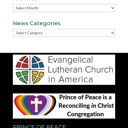
Archives
News Categories
News
Categories
PRINCE OF PEACE