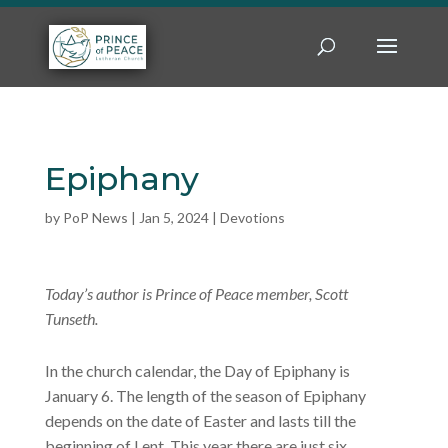
Epiphany
by
PoP News
|
Jan 5, 2024
|
Devotions
Today’s author is Prince of Peace member, Scott
Tunseth.
In the church calendar, the Day of Epiphany is
January 6. The length of the season of Epiphany
depends on the date of Easter and lasts till the
beginning of Lent. This year there are just six