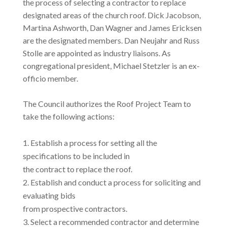
the process of selecting a contractor to replace
designated areas of the church roof. Dick Jacobson,
Martina Ashworth, Dan Wagner and James Ericksen
are the designated members. Dan Neujahr and Russ
Stolle are appointed as industry liaisons. As
congregational president, Michael Stetzler is an ex-
officio member.
The Council authorizes the Roof Project Team to
take the following actions:
Establish a process for setting all the
specifications to be included in
the contract to replace the roof.
Establish and conduct a process for soliciting and
evaluating bids
from prospective contractors.
Select a recommended contractor and determine