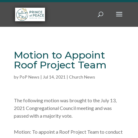
Motion to Appoint
Roof Project Team
by
PoP News
|
Jul 14, 2021
|
Church News
The following motion was brought to the July 13,
2021 Congregational Council meeting and was
passed with a majority vote.
Motion: To appoint a Roof Project Team to conduct