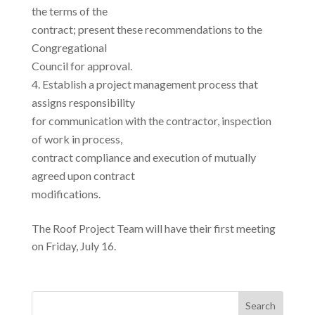
the terms of the
contract; present these recommendations to the
Congregational
Council for approval.
Establish a project management process that
assigns responsibility
for communication with the contractor, inspection
of work in process,
contract compliance and execution of mutually
agreed upon contract
modifications.
The Roof Project Team will have their first meeting
on Friday, July 16.