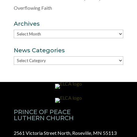
Overflowing Faith
Archives
Archives
News Categories
News
Categories
PRINCE OF PEACE
LUTHERN CHURCH
2561 Victoria Street North, Roseville, MN 55113