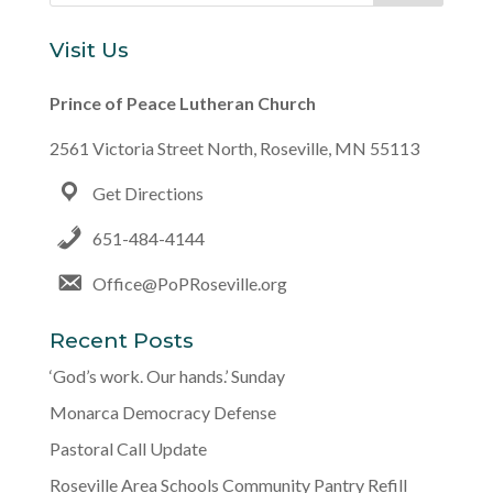
Visit Us
Prince of Peace Lutheran Church
2561 Victoria Street North, Roseville, MN 55113
Get Directions
651-484-4144
Office@PoPRoseville.org
Recent Posts
‘God’s work. Our hands.’ Sunday
Monarca Democracy Defense
Pastoral Call Update
Roseville Area Schools Community Pantry Refill