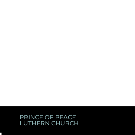
PRINCE OF PEACE
LUTHERN CHURCH