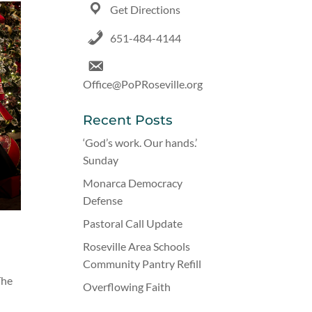
Get Directions
651-484-4144
Office@PoPRoseville.org
Recent Posts
‘God’s work. Our hands.’
Sunday
Monarca Democracy
Defense
Pastoral Call Update
Roseville Area Schools
Community Pantry Refill
The
Overflowing Faith