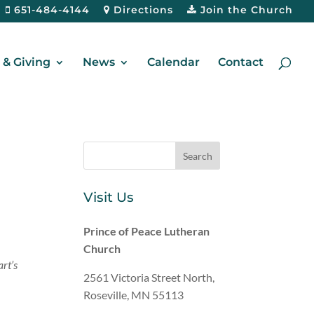
651-484-4144
Directions
Join the Church
& Giving
News
Calendar
Contact
Visit Us
Prince of Peace Lutheran
Church
art’s
2561 Victoria Street North,
Roseville, MN 55113