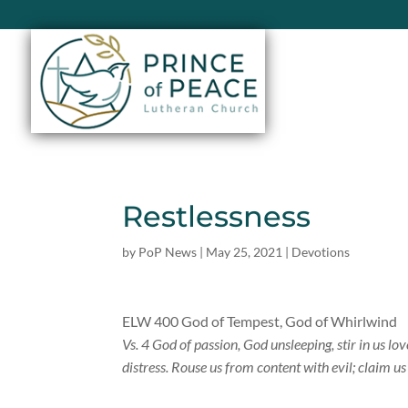
Restlessness
by
PoP News
|
May 25, 2021
|
Devotions
ELW 400 God of Tempest, God of Whirlwind
Vs. 4 God of passion, God unsleeping, stir in us lo
distress. Rouse us from content with evil; claim 