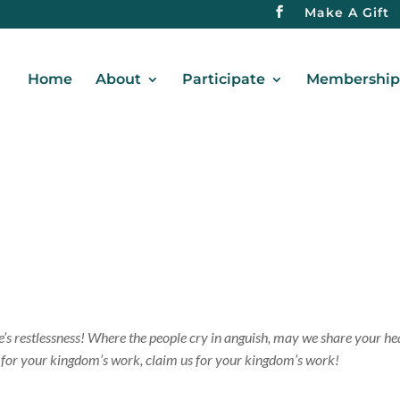
Make A Gift
Home
About
Participate
Membership 
ve’s restlessness! Where the people cry in anguish, may we share your he
us for your kingdom’s work, claim us for your kingdom’s work!