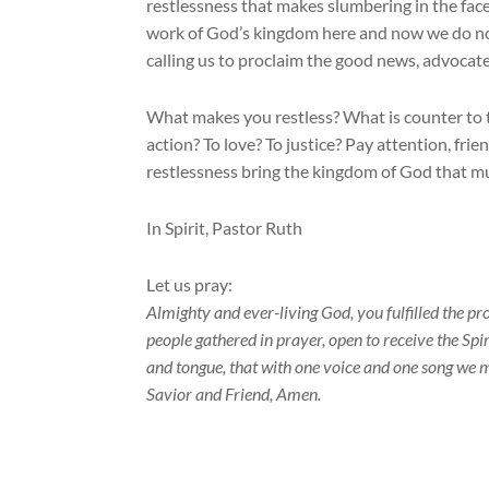
restlessness that makes slumbering in the face 
work of God’s kingdom here and now we do not 
calling us to proclaim the good news, advocat
What makes you restless? What is counter to t
action? To love? To justice? Pay attention, fri
restlessness bring the kingdom of God that m
In Spirit, Pastor Ruth
Let us pray:
Almighty and ever-living God, you fulfilled the pr
people gathered in prayer, open to receive the Spir
and tongue, that with one voice and one song we m
Savior and Friend, Amen.