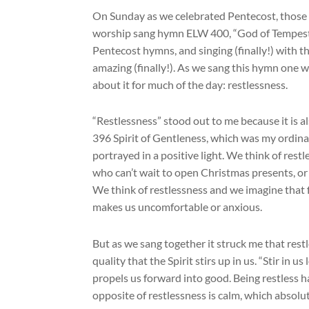
On Sunday as we celebrated Pentecost, those o
worship sang hymn ELW 400, “God of Tempest,
Pentecost hymns, and singing (finally!) with t
amazing (finally!). As we sang this hymn one 
about it for much of the day: restlessness.
“Restlessness” stood out to me because it is
396 Spirit of Gentleness, which was my ordina
portrayed in a positive light. We think of rest
who can’t wait to open Christmas presents, or t
We think of restlessness and we imagine that fe
makes us uncomfortable or anxious.
But as we sang together it struck me that rest
quality that the Spirit stirs up in us. “Stir in u
propels us forward into good. Being restless ha
opposite of restlessness is calm, which absolu