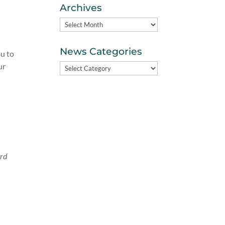
Archives
Archives
News Categories
ou to
ur
News
Categories
ord