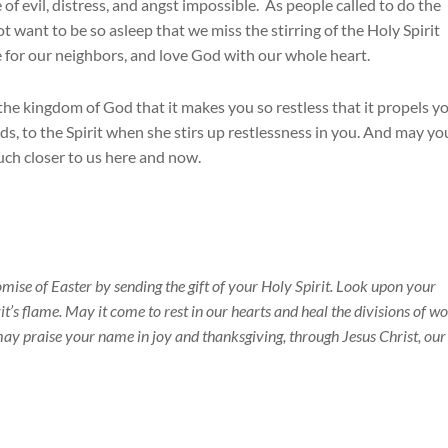
of evil, distress, and angst impossible. As people called to do the
want to be so asleep that we miss the stirring of the Holy Spirit
e for our neighbors, and love God with our whole heart.
he kingdom of God that it makes you so restless that it propels y
ends, to the Spirit when she stirs up restlessness in you. And may yo
uch closer to us here and now.
omise of Easter by sending the gift of your Holy Spirit. Look upon your
it’s flame. May it come to rest in our hearts and heal the divisions of w
ay praise your name in joy and thanksgiving, through Jesus Christ, our