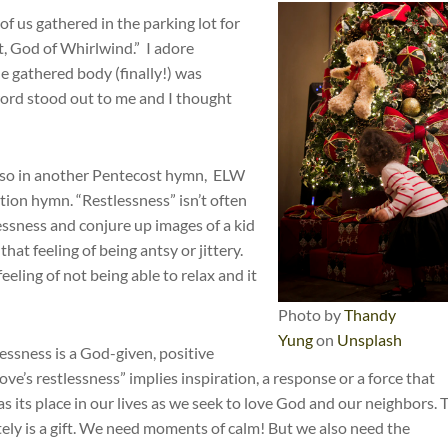
f us gathered in the parking lot for
 God of Whirlwind.” I adore
he gathered body (finally!) was
word stood out to me and I thought
 also in another Pentecost hymn, ELW
tion hymn. “Restlessness” isn’t often
lessness and conjure up images of a kid
hat feeling of being antsy or jittery.
eling of not being able to relax and it
Photo by
Thandy
Yung
on
Unsplash
lessness is a God-given, positive
s love’s restlessness” implies inspiration, a response or a force that
s its place in our lives as we seek to love God and our neighbors. 
tely is a gift. We need moments of calm! But we also need the