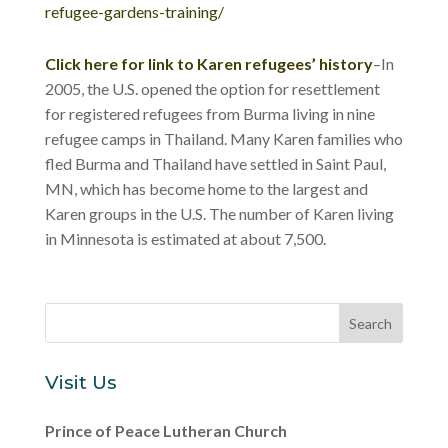
refugee-gardens-training/
Click here for link to Karen refugees’ history
–In
2005, the U.S. opened the option for resettlement
for registered refugees from Burma living in nine
refugee camps in Thailand. Many Karen families who
fled Burma and Thailand have settled in Saint Paul,
MN, which has become home to the largest and
Karen groups in the U.S. The number of Karen living
in Minnesota is estimated at about 7,500.
Visit Us
Prince of Peace Lutheran Church