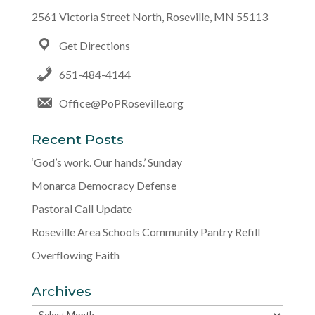
2561 Victoria Street North, Roseville, MN 55113
Get Directions
651-484-4144
Office@PoPRoseville.org
Recent Posts
‘God’s work. Our hands.’ Sunday
Monarca Democracy Defense
Pastoral Call Update
Roseville Area Schools Community Pantry Refill
Overflowing Faith
Archives
Archives