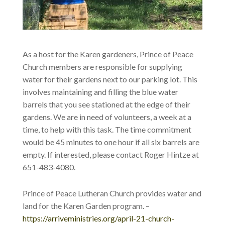
As a host for the Karen gardeners, Prince of Peace
Church members are responsible for supplying
water for their gardens next to our parking lot. This
involves maintaining and filling the blue water
barrels that you see stationed at the edge of their
gardens. We are in need of volunteers, a week at a
time, to help with this task. The time commitment
would be 45 minutes to one hour if all six barrels are
empty. If interested, please contact Roger Hintze at
651-483-4080.
Prince of Peace Lutheran Church provides water and
land for the Karen Garden program. –
https://arriveministries.org/april-21-church-