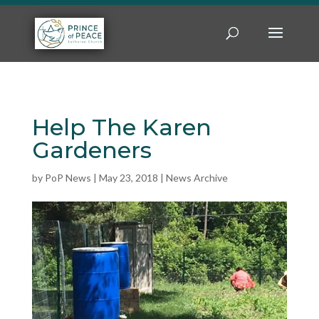
Help The Karen
Gardeners
by
PoP News
|
May 23, 2018
|
News Archive