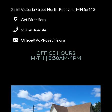
2561 Victoria Street North, Roseville, MN 55113
Get Directions
651-484-4144
Office@PoPRoseville.org
OFFICE HOURS
M-TH | 8:30AM-4PM