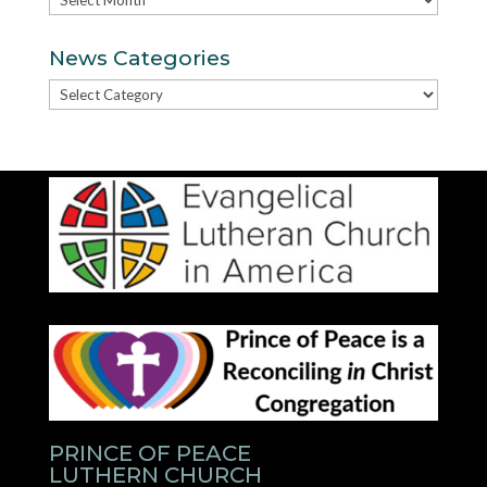
News Categories
News
Categories
PRINCE OF PEACE
LUTHERN CHURCH