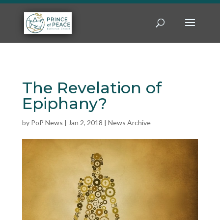
The Revelation of
Epiphany?
by
PoP News
|
Jan 2, 2018
|
News Archive