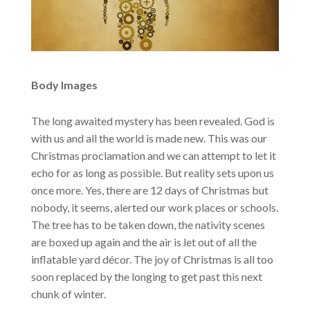
Body Images
The long awaited mystery has been revealed. God is
with us and all the world is made new. This was our
Christmas proclamation and we can attempt to let it
echo for as long as possible. But reality sets upon us
once more. Yes, there are 12 days of Christmas but
nobody, it seems, alerted our work places or schools.
The tree has to be taken down, the nativity scenes
are boxed up again and the air is let out of all the
inflatable yard décor. The joy of Christmas is all too
soon replaced by the longing to get past this next
chunk of winter.