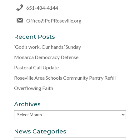
651-484-4144
Office@PoPRoseville.org
Recent Posts
‘God’s work. Our hands.’ Sunday
Monarca Democracy Defense
Pastoral Call Update
Roseville Area Schools Community Pantry Refill
Overflowing Faith
Archives
Archives
News Categories