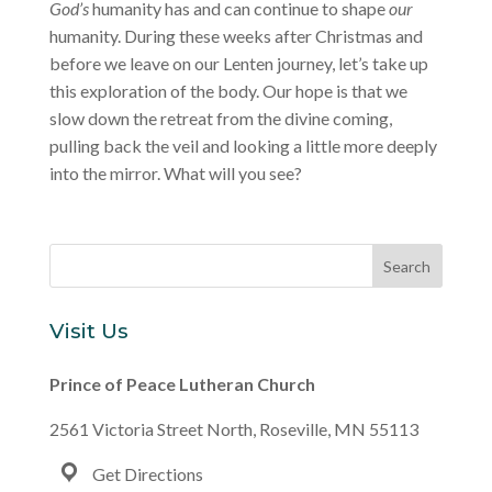
God’s
humanity has and can continue to shape
our
humanity. During these weeks after Christmas and
before we leave on our Lenten journey, let’s take up
this exploration of the body. Our hope is that we
slow down the retreat from the divine coming,
pulling back the veil and looking a little more deeply
into the mirror. What will you see?
Visit Us
Prince of Peace Lutheran Church
2561 Victoria Street North, Roseville, MN 55113
Get Directions