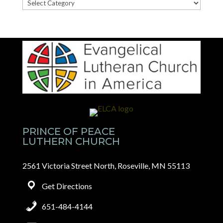
News
Categories
PRINCE OF PEACE
LUTHERN CHURCH
2561 Victoria Street North, Roseville, MN 55113
Get Directions
651-484-4144