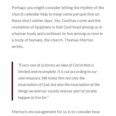
Perhaps you might consider letting the rhythm of the
church calendar help to keep some perspective on
these short winter days. Yes, God has come and the
revelation of Epiphany is that God lived among us in
a human body and continues to live among us now in
a body of humans, the church. Thomas Merton
writes,
“Every one of us forms an idea of Christ that is
limited and incomplete. It is cut according to our
own measure. We make him not only the
incarnation of God, but also the incarnation of the
things we and our society and our part of society
happen to live for.”
Merton’s encouragement for us is to consider how