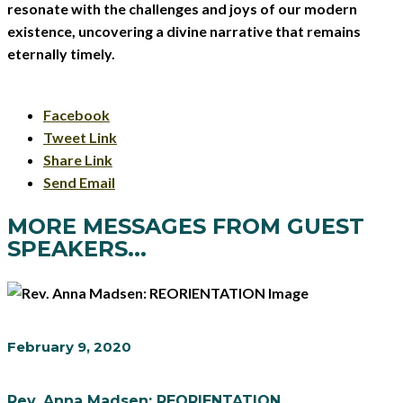
resonate with the challenges and joys of our modern
existence, uncovering a divine narrative that remains
eternally timely.
Facebook
Tweet Link
Share Link
Send Email
MORE MESSAGES FROM GUEST
SPEAKERS...
February 9, 2020
Rev. Anna Madsen: REORIENTATION