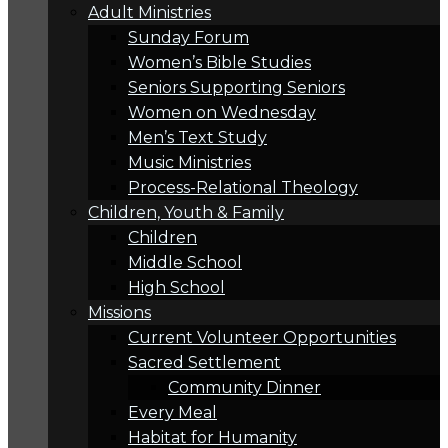
Adult Ministries
Sunday Forum
Women’s Bible Studies
Seniors Supporting Seniors
Women on Wednesday
Men’s Text Study
Music Ministries
Process-Relational Theology
Children, Youth & Family
Children
Middle School
High School
Missions
Current Volunteer Opportunities
Sacred Settlement
Community Dinner
Every Meal
Habitat for Humanity