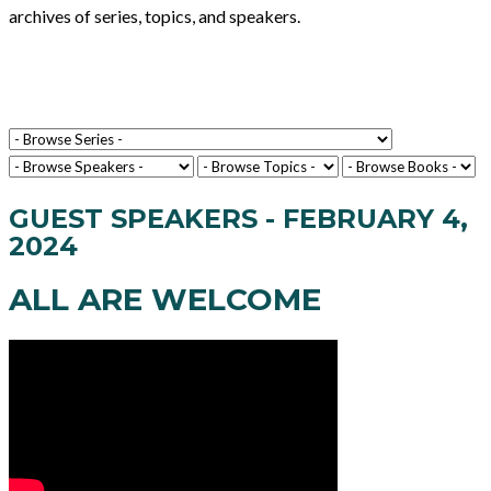
archives of series, topics, and speakers.
GUEST SPEAKERS - FEBRUARY 4,
2024
ALL ARE WELCOME