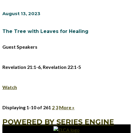
August 13, 2023
The Tree with Leaves for Healing
Guest Speakers
Revelation 21:1-6, Revelation 22:1-5
Watch
Displaying 1-10 of 26
1
2
3
More
»
POWERED BY SERIES ENGINE