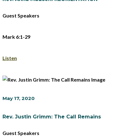
Guest Speakers
Mark 6:1-29
Listen
May 17, 2020
Rev. Justin Grimm: The Call Remains
Guest Speakers