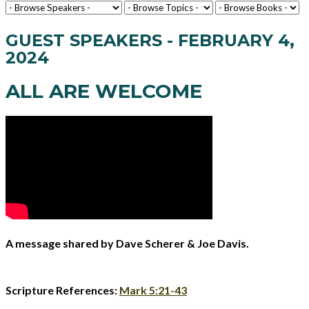
GUEST SPEAKERS - FEBRUARY 4,
2024
ALL ARE WELCOME
A message shared by Dave Scherer & Joe Davis.
Scripture References:
Mark 5:21-43