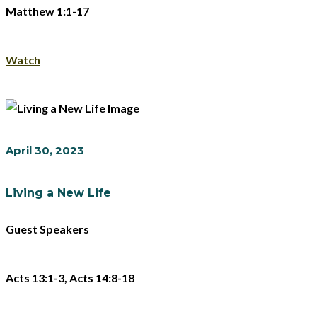
Matthew 1:1-17
Watch
April 30, 2023
Living a New Life
Guest Speakers
Acts 13:1-3, Acts 14:8-18