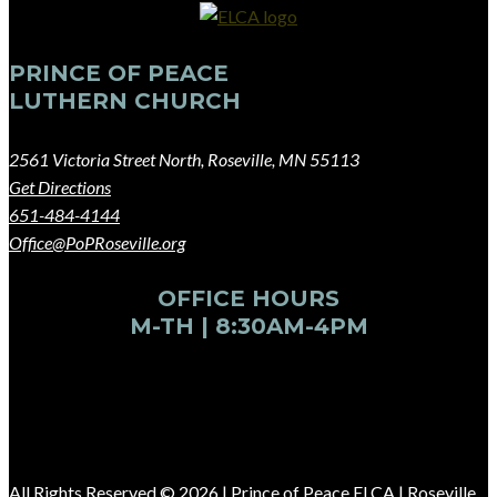
PRINCE OF PEACE
LUTHERN CHURCH
2561 Victoria Street North, Roseville, MN 55113
Get Directions
651-484-4144
Office@PoPRoseville.org
OFFICE HOURS
M-TH | 8:30AM-4PM
All Rights Reserved © 2026 |
Prince of Peace ELCA | Roseville,