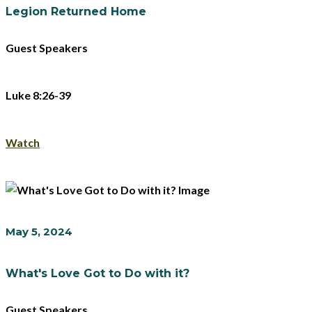
Legion Returned Home
Guest Speakers
Luke 8:26-39
Watch
May 5, 2024
What's Love Got to Do with it?
Guest Speakers