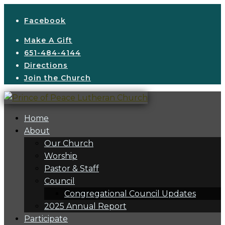
Facebook
Make A Gift
651-484-4144
Directions
Join the Church
Home
About
Our Church
Worship
Pastor & Staff
Council
Congregational Council Updates
2025 Annual Report
Participate