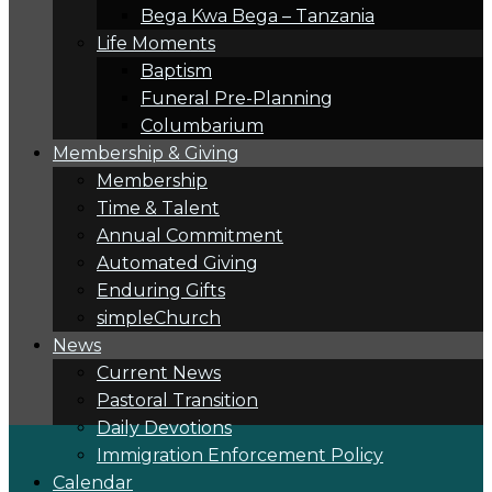
Bega Kwa Bega – Tanzania
Life Moments
Baptism
Funeral Pre-Planning
Columbarium
Membership & Giving
Membership
Time & Talent
Annual Commitment
Automated Giving
Enduring Gifts
simpleChurch
News
Current News
Pastoral Transition
Daily Devotions
Immigration Enforcement Policy
Calendar