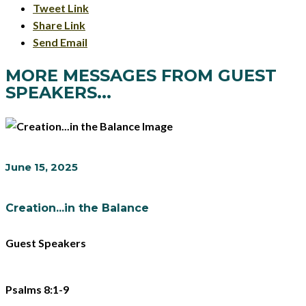
Tweet Link
Share Link
Send Email
MORE MESSAGES FROM GUEST
SPEAKERS...
June 15, 2025
Creation...in the Balance
Guest Speakers
Psalms 8:1-9