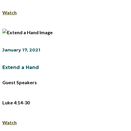
Watch
January 17, 2021
Extend a Hand
Guest Speakers
Luke 4:14-30
Watch