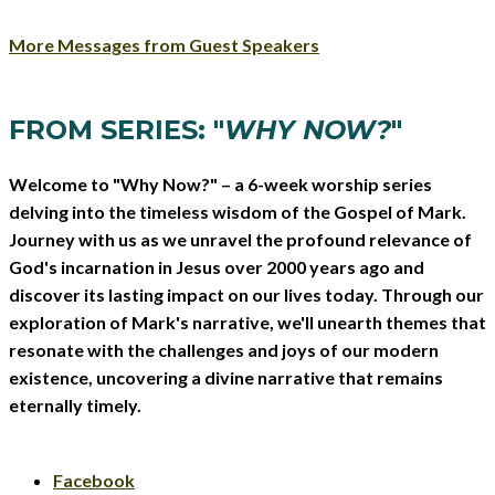
More Messages from Guest Speakers
FROM SERIES: "
WHY NOW?
"
Welcome to "Why Now?" – a 6-week worship series
delving into the timeless wisdom of the Gospel of Mark.
Journey with us as we unravel the profound relevance of
God's incarnation in Jesus over 2000 years ago and
discover its lasting impact on our lives today. Through our
exploration of Mark's narrative, we'll unearth themes that
resonate with the challenges and joys of our modern
existence, uncovering a divine narrative that remains
eternally timely.
Facebook