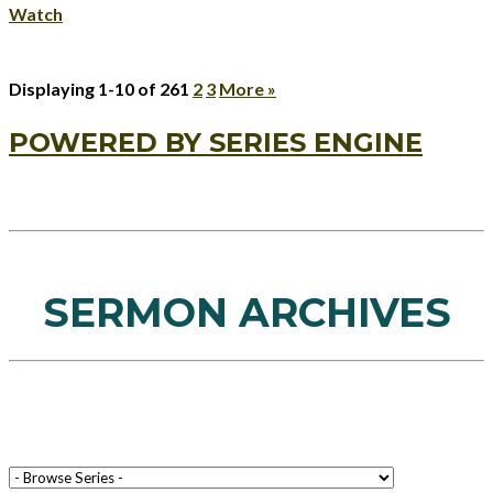
Watch
Displaying 1-10 of 26
1
2
3
More
»
POWERED BY SERIES ENGINE
SERMON ARCHIVES