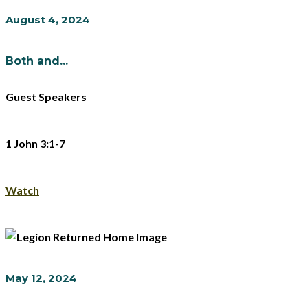
August 4, 2024
Both and...
Guest Speakers
1 John 3:1-7
Watch
May 12, 2024