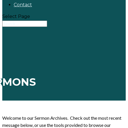
Contact
Select Page
RMONS
Welcome to our Sermon Archives. Check out the most recent
message below, or use the tools provided to browse our