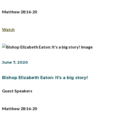
Matthew 28:16-20
Watch
June 7, 2020
Bishop Elizabeth Eaton: It's a big story!
Guest Speakers
Matthew 28:16-20