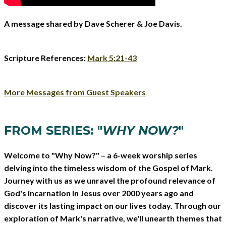
A message shared by Dave Scherer & Joe Davis.
Scripture References:
Mark 5:21-43
More Messages from Guest Speakers
FROM SERIES: "
WHY NOW?
"
Welcome to "Why Now?" – a 6-week worship series
delving into the timeless wisdom of the Gospel of Mark.
Journey with us as we unravel the profound relevance of
God's incarnation in Jesus over 2000 years ago and
discover its lasting impact on our lives today. Through our
exploration of Mark's narrative, we'll unearth themes that