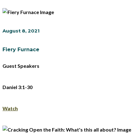
August 8, 2021
Fiery Furnace
Guest Speakers
Daniel 3:1-30
Watch