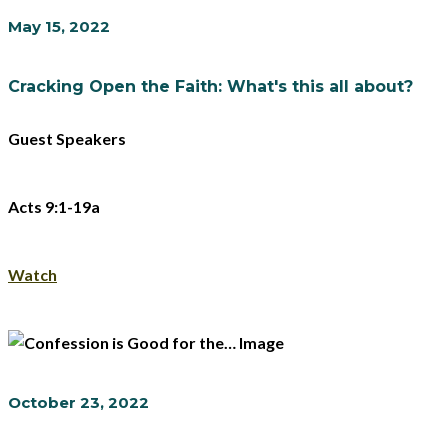
May 15, 2022
Cracking Open the Faith: What's this all about?
Guest Speakers
Acts 9:1-19a
Watch
October 23, 2022