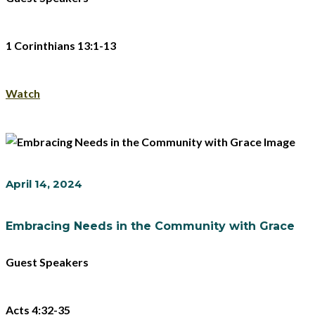
1 Corinthians 13:1-13
Watch
April 14, 2024
Embracing Needs in the Community with Grace
Guest Speakers
Acts 4:32-35