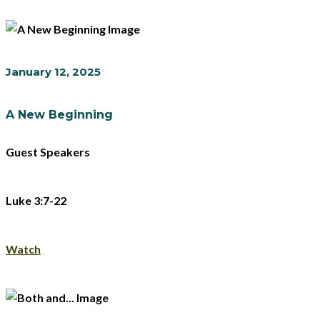
January 12, 2025
A New Beginning
Guest Speakers
Luke 3:7-22
Watch