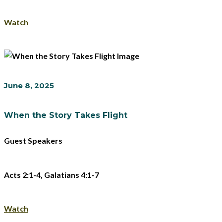
Watch
June 8, 2025
When the Story Takes Flight
Guest Speakers
Acts 2:1-4, Galatians 4:1-7
Watch