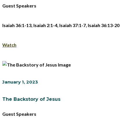
Guest Speakers
Isaiah 36:1-13, Isaiah 2:1-4, Isaiah 37:1-7, Isaiah 36:13-20
Watch
January 1, 2023
The Backstory of Jesus
Guest Speakers