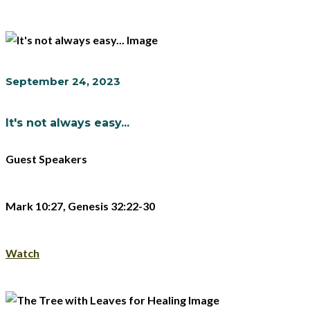
September 24, 2023
It's not always easy...
Guest Speakers
Mark 10:27, Genesis 32:22-30
Watch