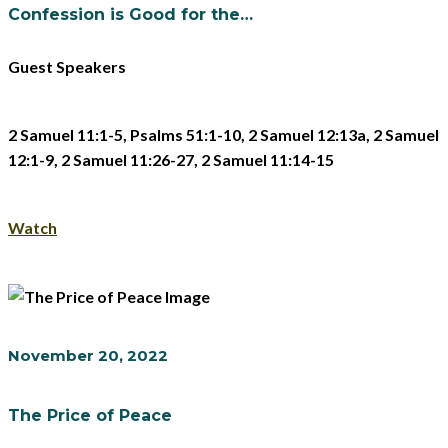
Confession is Good for the…
Guest Speakers
2 Samuel 11:1-5, Psalms 51:1-10, 2 Samuel 12:13a, 2 Samuel
12:1-9, 2 Samuel 11:26-27, 2 Samuel 11:14-15
Watch
November 20, 2022
The Price of Peace