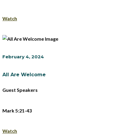
Watch
February 4, 2024
All Are Welcome
Guest Speakers
Mark 5:21-43
Watch