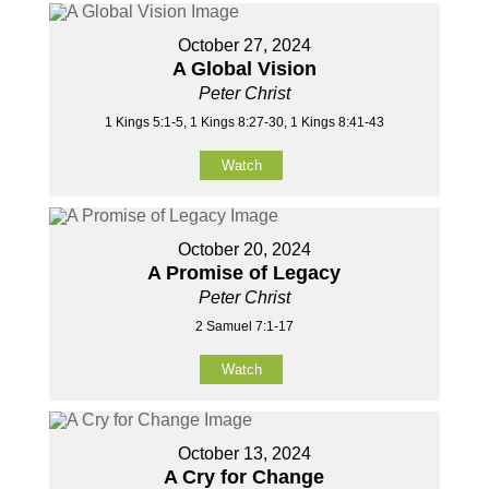
October 27, 2024
A Global Vision
Peter Christ
1 Kings 5:1-5, 1 Kings 8:27-30, 1 Kings 8:41-43
Watch
October 20, 2024
A Promise of Legacy
Peter Christ
2 Samuel 7:1-17
Watch
October 13, 2024
A Cry for Change