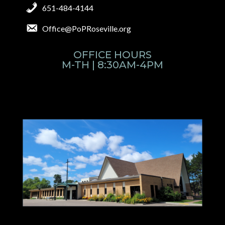
651-484-4144
Office@PoPRoseville.org
OFFICE HOURS
M-TH | 8:30AM-4PM