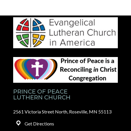
PRINCE OF PEACE
LUTHERN CHURCH
2561 Victoria Street North, Roseville, MN 55113
Get Directions