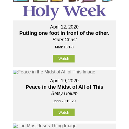
April 12, 2020
Putting one foot in front of the other.
Peter Christ
Mark 16:1-8
Watch
April 19, 2020
Peace in the Midst of All of This
Betsy Hoium
John 20:19-29
Watch