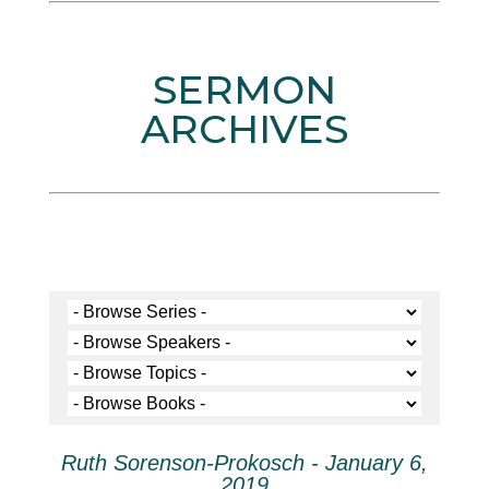
SERMON
ARCHIVES
Ruth Sorenson-Prokosch - January 6,
2019