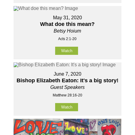
May 31, 2020
What doe this mean?
Betsy Hoium
Acts 2:1-20
Watch
June 7, 2020
Bishop Elizabeth Eaton: It's a big story!
Guest Speakers
Matthew 28:16-20
Watch