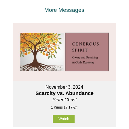
More Messages
November 3, 2024
Scarcity vs. Abundance
Peter Christ
1 Kings 17:17-24
Watch