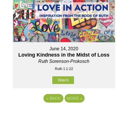
June 14, 2020
Loving Kindness in the Midst of Loss
Ruth Sorenson-Prokosch
Ruth 1:1-22
Watch
«
BACK
MORE
»