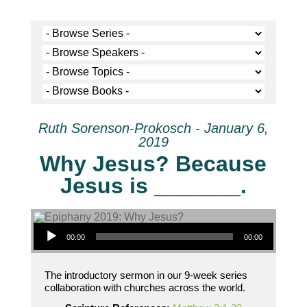
Ruth Sorenson-Prokosch - January 6,
2019
Why Jesus? Because
Jesus is _______.
Audio Player
00:00
00:00
The introductory sermon in our 9-week series
collaboration with churches across the world.