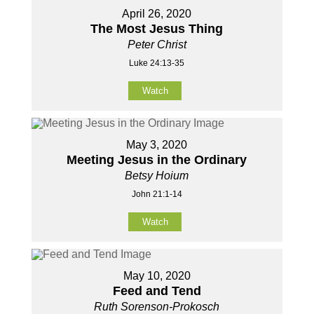
April 26, 2020
The Most Jesus Thing
Peter Christ
Luke 24:13-35
Watch
May 3, 2020
Meeting Jesus in the Ordinary
Betsy Hoium
John 21:1-14
Watch
May 10, 2020
Feed and Tend
Ruth Sorenson-Prokosch