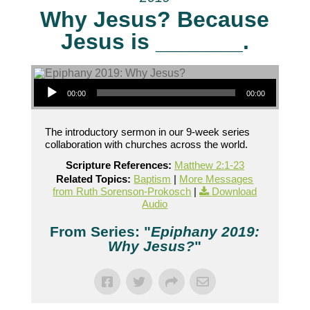
Why Jesus? Because
Jesus is _______.
Audio Player
00:00
00:00
The introductory sermon in our 9-week series
collaboration with churches across the world.
Scripture References:
Matthew 2:1-23
Related Topics:
Baptism
|
More Messages
from Ruth Sorenson-Prokosch
|
Download
Audio
From Series: "
Epiphany 2019:
Why Jesus?
"