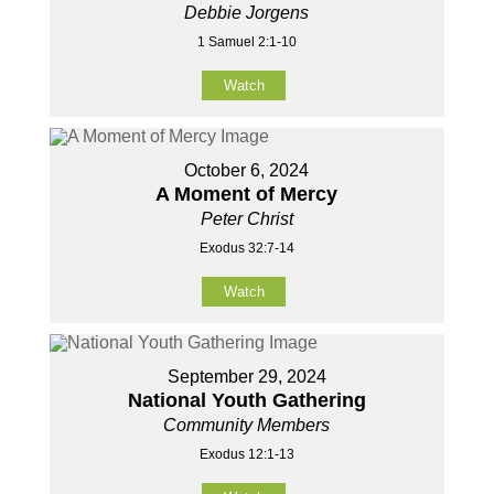
Debbie Jorgens
1 Samuel 2:1-10
Watch
October 6, 2024
A Moment of Mercy
Peter Christ
Exodus 32:7-14
Watch
September 29, 2024
National Youth Gathering
Community Members
Exodus 12:1-13