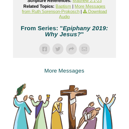
Scripture References:
Matthew 2:1-23
Related Topics:
Baptism
|
More Messages
from Ruth Sorenson-Prokosch
|
Download
Audio
From Series: "
Epiphany 2019:
Why Jesus?
"
More Messages