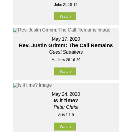
John 21:15-19
Watch
May 17, 2020
Rev. Justin Grimm: The Call Remains
Guest Speakers
Matthew 28:16-20
Watch
May 24, 2020
Is it time?
Peter Christ
Acts 1:1-9
Watch