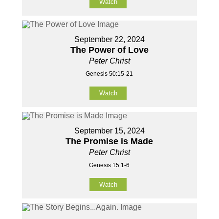
Watch
September 22, 2024
The Power of Love
Peter Christ
Genesis 50:15-21
Watch
September 15, 2024
The Promise is Made
Peter Christ
Genesis 15:1-6
Watch