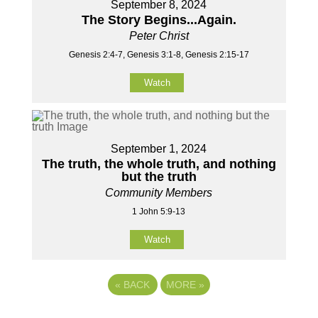
September 8, 2024
The Story Begins...Again.
Peter Christ
Genesis 2:4-7, Genesis 3:1-8, Genesis 2:15-17
Watch
September 1, 2024
The truth, the whole truth, and nothing
but the truth
Community Members
1 John 5:9-13
Watch
«
BACK
MORE
»