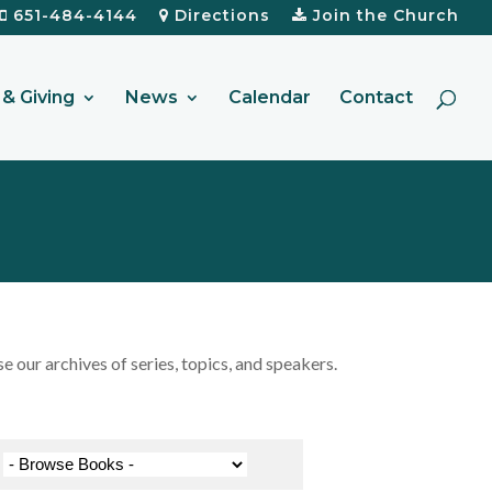
651-484-4144
Directions
Join the Church
& Giving
News
Calendar
Contact
our archives of series, topics, and speakers.