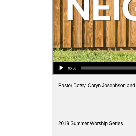
Audio Player
00:00
Pastor Betsy, Caryn Josephson and Lea
2019 Summer Worship Series