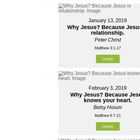
January 13, 2019
Why Jesus? Because Jesus
relationship.
Peter Christ
Matthew 3:1-17
Listen
February 3, 2019
Why Jesus? Because Jes
knows your heart.
Betsy Hoium
Matthew 6:7-21
Listen