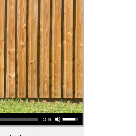
Use Up/Down Arrow keys to increase or decrease volume.
21:46