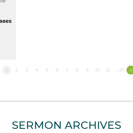
sees
1
2
3
4
5
6
7
8
9
10
11
…37
»
SERMON ARCHIVES