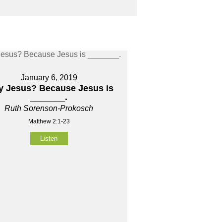
January 6, 2019
 Jesus? Because Jesus is
_______.
Ruth Sorenson-Prokosch
Matthew 2:1-23
Listen