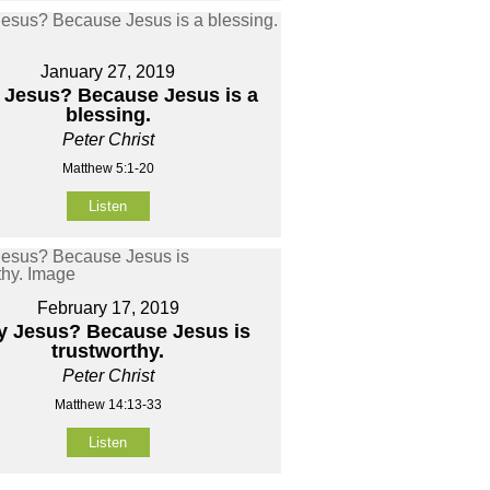
January 27, 2019
Jesus? Because Jesus is a
blessing.
Peter Christ
Matthew 5:1-20
Listen
February 17, 2019
 Jesus? Because Jesus is
trustworthy.
Peter Christ
Matthew 14:13-33
Listen