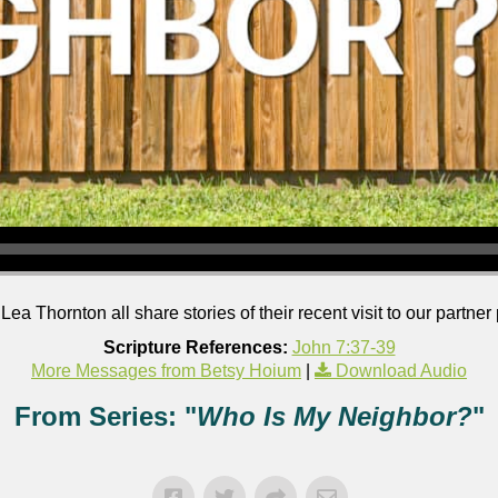
 Thornton all share stories of their recent visit to our partner
Scripture References:
John 7:37-39
More Messages from Betsy Hoium
|
Download Audio
From Series: "
Who Is My Neighbor?
"