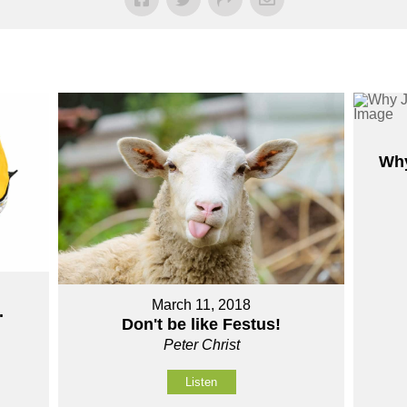
Why
March 11, 2018
.
Don't be like Festus!
Peter Christ
Listen