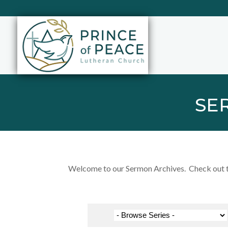
SE
Welcome to our Sermon Archives. Check out the