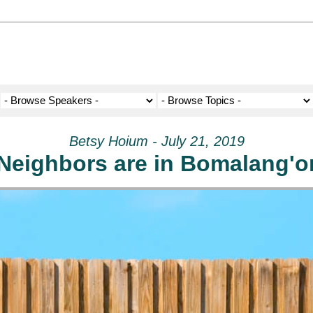
Betsy Hoium - July 21, 2019
Neighbors are in Bomalang'