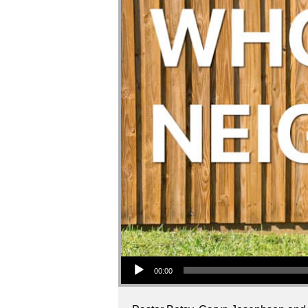
Audio Player
00:00