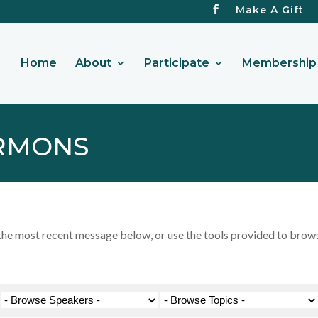
Make A Gift
Home
About
Participate
Membership 
RMONS
 most recent message below, or use the tools provided to browse 