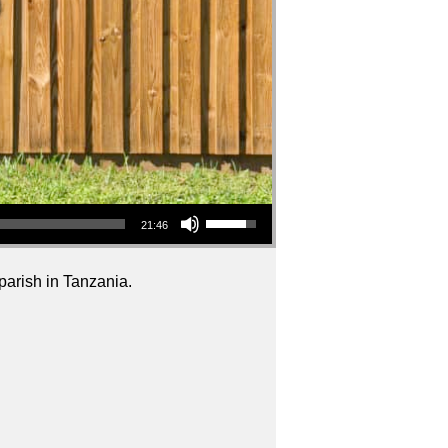
Use Up/Down Arrow keys to increase or decrease volume.
21:46
 parish in Tanzania.