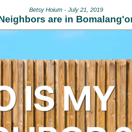
Betsy Hoium - July 21, 2019
Neighbors are in Bomalang'