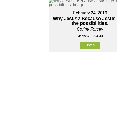
February 24, 2019
Why Jesus? Because Jesus 
the possibilities.
Corina Forcey
Matthew 13:24-43
Listen