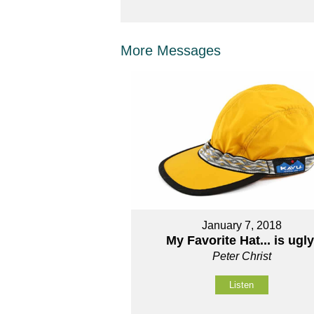
More Messages
January 7, 2018
My Favorite Hat... is ugly
Peter Christ
Listen