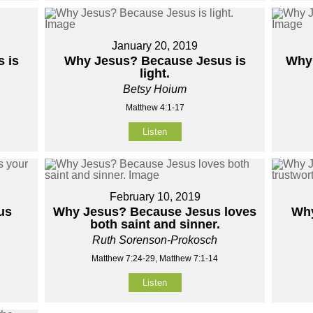
January 20, 2019
 is
Why Jesus? Because Jesus is
Why 
light.
Betsy Hoium
Matthew 4:1-17
Listen
February 10, 2019
us
Why Jesus? Because Jesus loves
Why
both saint and sinner.
Ruth Sorenson-Prokosch
Matthew 7:24-29, Matthew 7:1-14
Listen