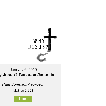
January 6, 2019
 Jesus? Because Jesus is
_______.
Ruth Sorenson-Prokosch
Matthew 2:1-23
Listen