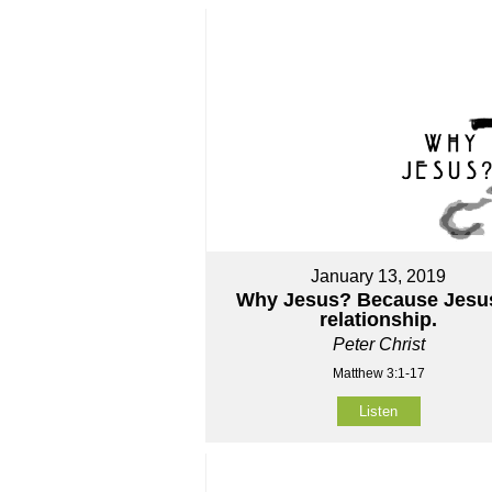
January 13, 2019
Why Jesus? Because Jesus
relationship.
Peter Christ
Matthew 3:1-17
Listen