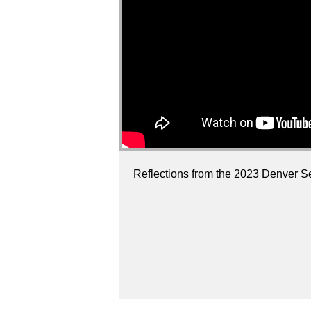
Reflections from the 2023 Denver Se