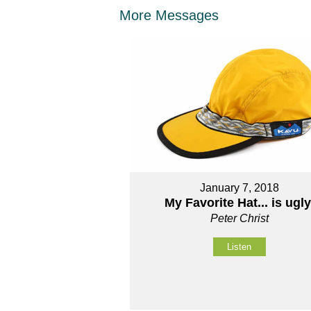
More Messages
January 7, 2018
My Favorite Hat... is ugly
Peter Christ
Listen