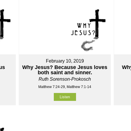
February 10, 2019
us
Why Jesus? Because Jesus loves
Why
both saint and sinner.
Ruth Sorenson-Prokosch
Matthew 7:24-29, Matthew 7:1-14
Listen