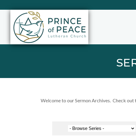
SE
Welcome to our Sermon Archives. Check out the