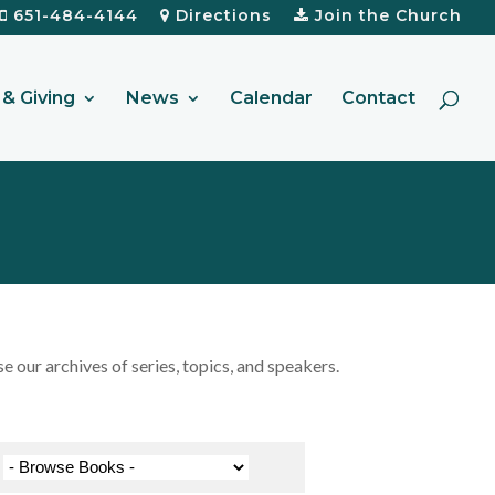
651-484-4144
Directions
Join the Church
& Giving
News
Calendar
Contact
our archives of series, topics, and speakers.