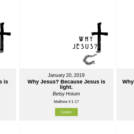
January 20, 2019
 is
Why Jesus? Because Jesus is
Why 
light.
Betsy Hoium
Matthew 4:1-17
Listen