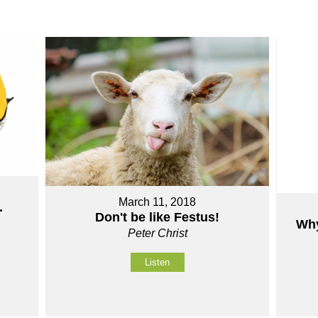
March 11, 2018
.
Don't be like Festus!
Why
Peter Christ
Listen