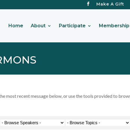
Make A Gift
Home
About
Participate
Membership 
RMONS
 most recent message below, or use the tools provided to browse 