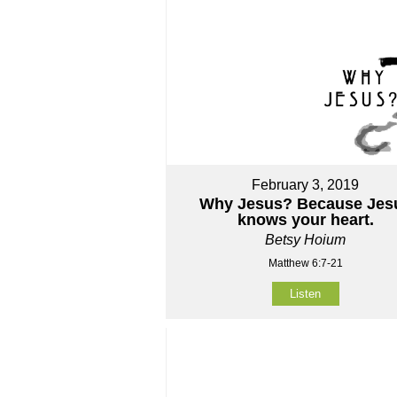
February 3, 2019
Why Jesus? Because Jes
knows your heart.
Betsy Hoium
Matthew 6:7-21
Listen