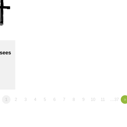
sees
1
2
3
4
5
6
7
8
9
10
11
…37
»