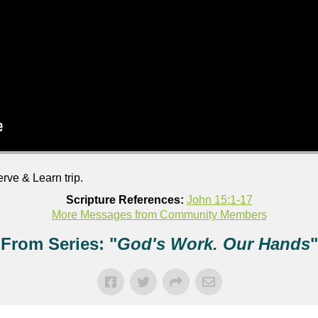
rve & Learn trip.
Scripture References:
John 15:1-17
More Messages from Community Members
From Series: "
God's Work. Our Hands
"