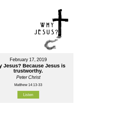
February 17, 2019
 Jesus? Because Jesus is
trustworthy.
Peter Christ
Matthew 14:13-33
Listen