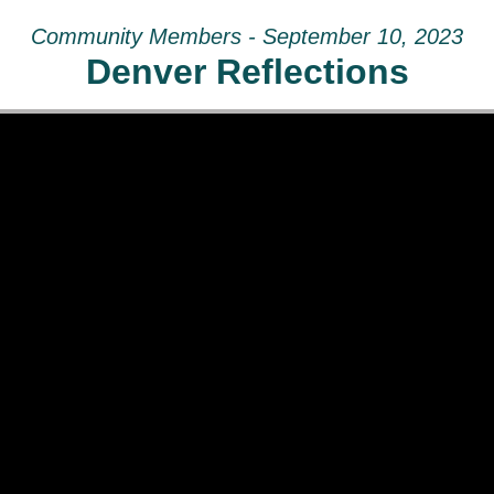
Community Members - September 10, 2023
Denver Reflections