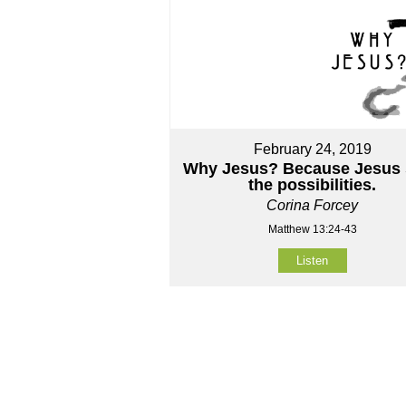
February 24, 2019
Why Jesus? Because Jesus 
the possibilities.
Corina Forcey
Matthew 13:24-43
Listen