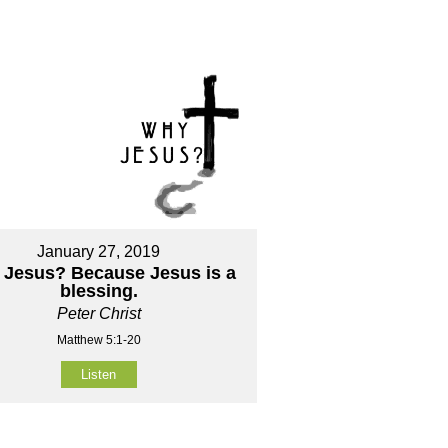
January 27, 2019
Jesus? Because Jesus is a
blessing.
Peter Christ
Matthew 5:1-20
Listen