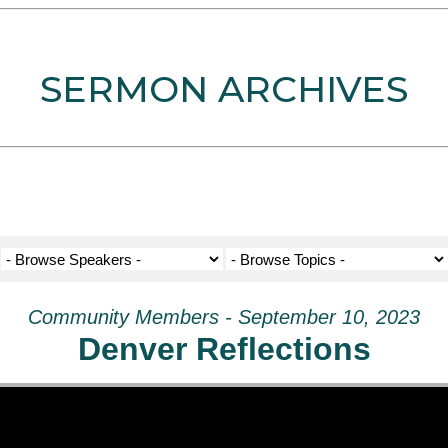
SERMON ARCHIVES
Community Members - September 10, 2023
Denver Reflections