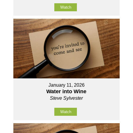
Watch
January 11, 2026
Water into Wine
Steve Sylvester
Watch