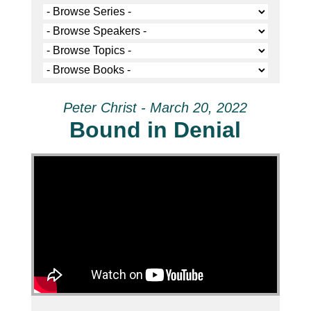
Peter Christ - March 20, 2022
Bound in Denial