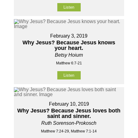
Listen
February 3, 2019
Why Jesus? Because Jesus knows
your heart.
Betsy Hoium
Matthew 6:7-21
Listen
February 10, 2019
Why Jesus? Because Jesus loves both
saint and sinner.
Ruth Sorenson-Prokosch
Matthew 7:24-29, Matthew 7:1-14