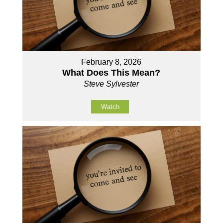
February 8, 2026
What Does This Mean?
Steve Sylvester
Watch