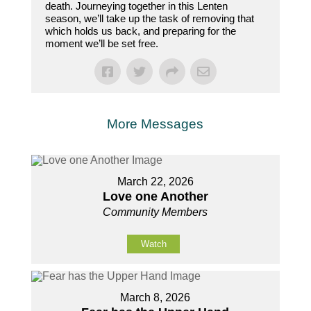
death. Journeying together in this Lenten
season, we’ll take up the task of removing that
which holds us back, and preparing for the
moment we’ll be set free.
More Messages
March 22, 2026
Love one Another
Community Members
Watch
March 8, 2026