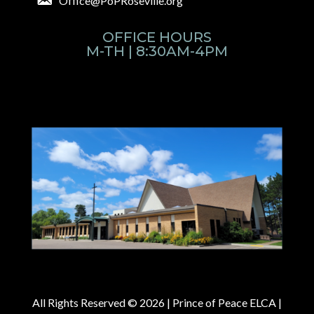
Office@PoPRoseville.org
OFFICE HOURS
M-TH | 8:30AM-4PM
All Rights Reserved © 2026 |
Prince of Peace ELCA |