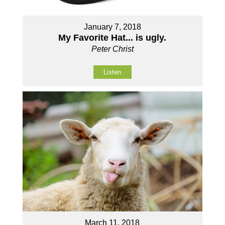
January 7, 2018
My Favorite Hat... is ugly.
Peter Christ
Listen
March 11, 2018