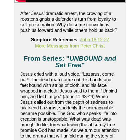
After Jesus’ dramatic arrest, the crowing of a
rooster signals a defender’s turn from loyalty to
self preservation. Why do some convictions
push us forward and while others hold us back?
Scripture References:
John 18:12-27
More Messages from Peter Christ
From Series: "
UNBOUND and
Set Free
"
Jesus cried with a loud voice, “Lazarus, come
out!” The dead man came out, his hands and
feet bound with strips of cloth, and his face
wrapped in a cloth. Jesus said to them, “Unbind
him, and let him go.” (John 11:43-44) When
Jesus called out from the depth of sadness to
his friend Lazarus, suddenly the unimaginable
became possible. The God who speaks life into
creation is unstoppable. What was dead was
brought to life, foreshadowing the absurdly true
promise God has made. As we turn our attention
to the drama that will unfold during the story of