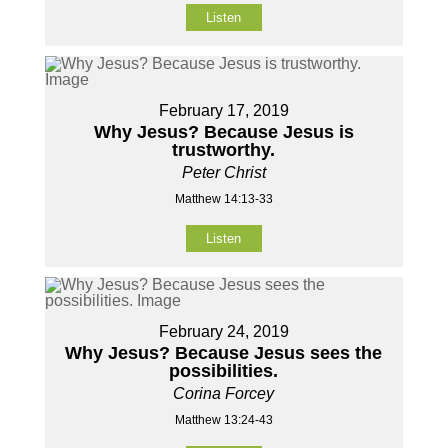
Listen
February 17, 2019
Why Jesus? Because Jesus is
trustworthy.
Peter Christ
Matthew 14:13-33
Listen
February 24, 2019
Why Jesus? Because Jesus sees the
possibilities.
Corina Forcey
Matthew 13:24-43