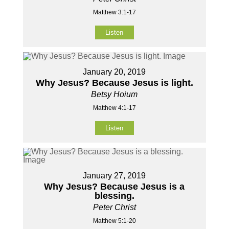
Matthew 3:1-17
Listen
January 20, 2019
Why Jesus? Because Jesus is light.
Betsy Hoium
Matthew 4:1-17
Listen
January 27, 2019
Why Jesus? Because Jesus is a
blessing.
Peter Christ
Matthew 5:1-20