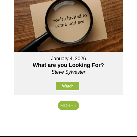
January 4, 2026
What are you Looking For?
Steve Sylvester
Watch
MORE
»