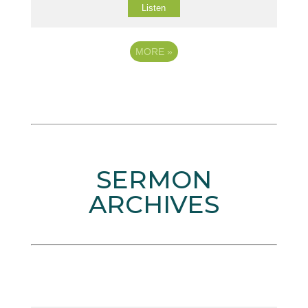
Listen
MORE
»
SERMON
ARCHIVES