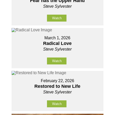
Fear has the Upper Hand
Steve Sylvester
Watch
March 1, 2026
Radical Love
Steve Sylvester
Watch
February 22, 2026
Restored to New Life
Steve Sylvester
Watch