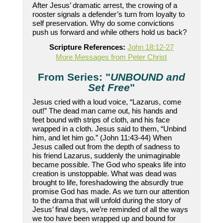
After Jesus’ dramatic arrest, the crowing of a
rooster signals a defender’s turn from loyalty to
self preservation. Why do some convictions
push us forward and while others hold us back?
Scripture References:
John 18:12-27
More Messages from Peter Christ
From Series: "
UNBOUND and
Set Free
"
Jesus cried with a loud voice, “Lazarus, come
out!” The dead man came out, his hands and
feet bound with strips of cloth, and his face
wrapped in a cloth. Jesus said to them, “Unbind
him, and let him go.” (John 11:43-44) When
Jesus called out from the depth of sadness to
his friend Lazarus, suddenly the unimaginable
became possible. The God who speaks life into
creation is unstoppable. What was dead was
brought to life, foreshadowing the absurdly true
promise God has made. As we turn our attention
to the drama that will unfold during the story of
Jesus’ final days, we’re reminded of all the ways
we too have been wrapped up and bound for