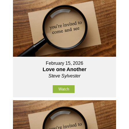
February 15, 2026
Love one Another
Steve Sylvester
Watch