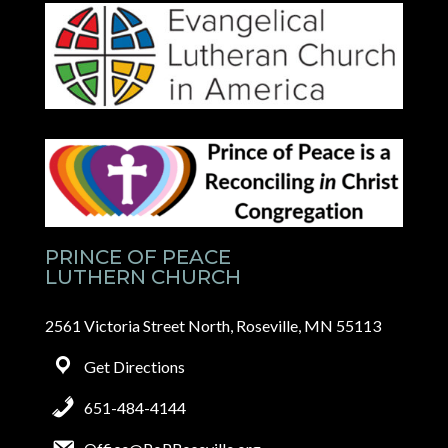
PRINCE OF PEACE
LUTHERN CHURCH
2561 Victoria Street North, Roseville, MN 55113
Get Directions
651-484-4144