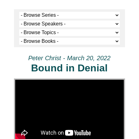
Peter Christ - March 20, 2022
Bound in Denial