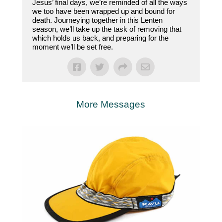
Jesus’ final days, we’re reminded of all the ways
we too have been wrapped up and bound for
death. Journeying together in this Lenten
season, we’ll take up the task of removing that
which holds us back, and preparing for the
moment we’ll be set free.
More Messages