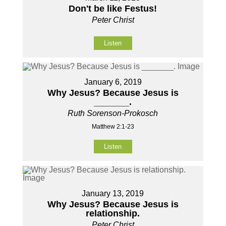
Don't be like Festus!
Peter Christ
Listen
January 6, 2019
Why Jesus? Because Jesus is
_______.
Ruth Sorenson-Prokosch
Matthew 2:1-23
Listen
January 13, 2019
Why Jesus? Because Jesus is
relationship.
Peter Christ