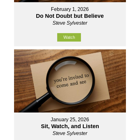
February 1, 2026
Do Not Doubt but Believe
Steve Sylvester
Watch
January 25, 2026
Sit, Watch, and Listen
Steve Sylvester