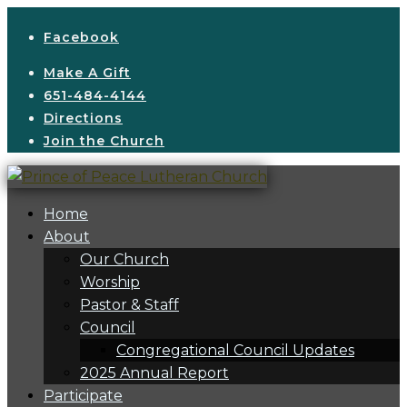
Facebook
Make A Gift
651-484-4144
Directions
Join the Church
Home
About
Our Church
Worship
Pastor & Staff
Council
Congregational Council Updates
2025 Annual Report
Participate