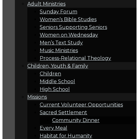
Adult Ministries
Sunday Forum
Women’s Bible Studies
Seniors Supporting Seniors
Women on Wednesday
Men’s Text Study
Music Ministries
Process-Relational Theology
Children, Youth & Family
Children
Middle School
High School
Missions
Current Volunteer Opportunities
Sacred Settlement
Community Dinner
Every Meal
Habitat for Humanity