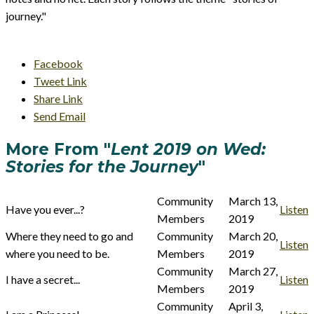
journey."
Facebook
Tweet Link
Share Link
Send Email
More From "
Lent 2019 on Wed:
Stories for the Journey
"
Community
March 13,
Have you ever...?
Listen
Members
2019
Where they need to go and
Community
March 20,
Listen
where you need to be.
Members
2019
Community
March 27,
I have a secret...
Listen
Members
2019
Community
April 3,