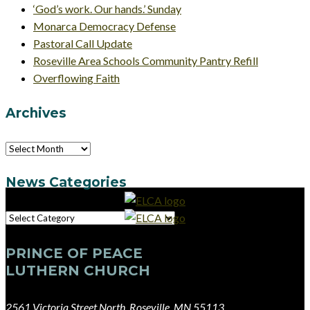
‘God’s work. Our hands.’ Sunday
Monarca Democracy Defense
Pastoral Call Update
Roseville Area Schools Community Pantry Refill
Overflowing Faith
Archives
Archives
News Categories
News
Categories
PRINCE OF PEACE
LUTHERN CHURCH
2561 Victoria Street North, Roseville, MN 55113