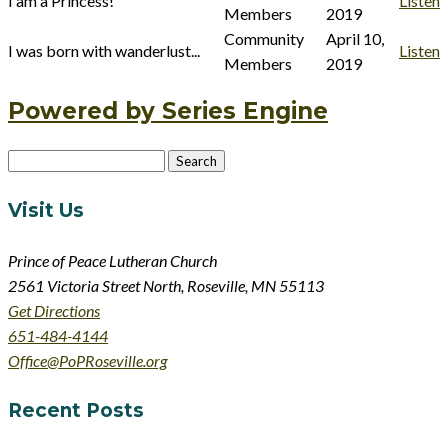
I am a Princess!
Listen
Members
2019
Community
April 10,
I was born with wanderlust...
Listen
Members
2019
Powered by Series Engine
Search
for:
Visit Us
Prince of Peace Lutheran Church
2561 Victoria Street North, Roseville, MN 55113
Get Directions
651-484-4144
Office@PoPRoseville.org
Recent Posts