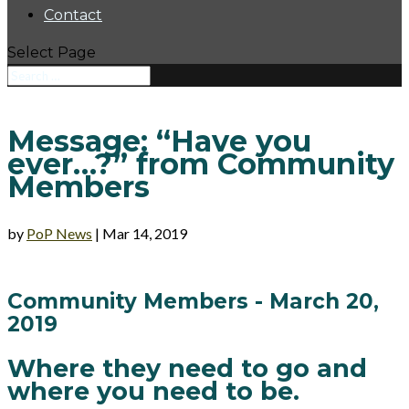
Contact
Select Page
Message: “Have you
ever…?” from Community
Members
by
PoP News
|
Mar 14, 2019
Community Members - March 20,
2019
Where they need to go and
where you need to be.