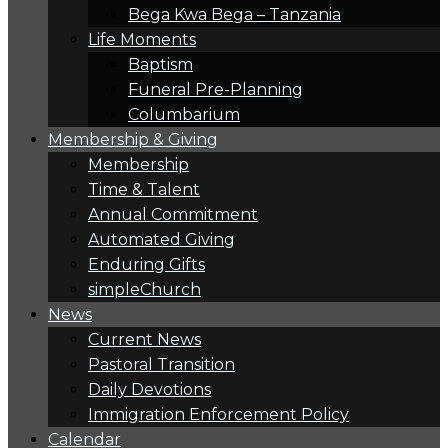
Bega Kwa Bega – Tanzania
Life Moments
Baptism
Funeral Pre-Planning
Columbarium
Membership & Giving
Membership
Time & Talent
Annual Commitment
Automated Giving
Enduring Gifts
simpleChurch
News
Current News
Pastoral Transition
Daily Devotions
Immigration Enforcement Policy
Calendar