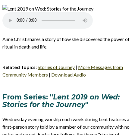
Anne Christ shares a story of how she discovered the power of
ritual in death and life.
Related Topics:
Stories of Journey
|
More Messages from
Community Members
|
Download Audio
From Series: "
Lent 2019 on Wed:
Stories for the Journey
"
Wednesday evening worship each week during Lent features a
first-person story told by a member of our community with no
notes and no net. Each story follows the theme "stories of