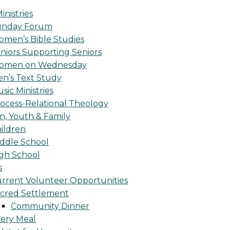
inistries
unday Forum
men’s Bible Studies
niors Supporting Seniors
omen on Wednesday
n’s Text Study
sic Ministries
ocess-Relational Theology
n, Youth & Family
ildren
ddle School
gh School
s
rrent Volunteer Opportunities
cred Settlement
Community Dinner
ery Meal