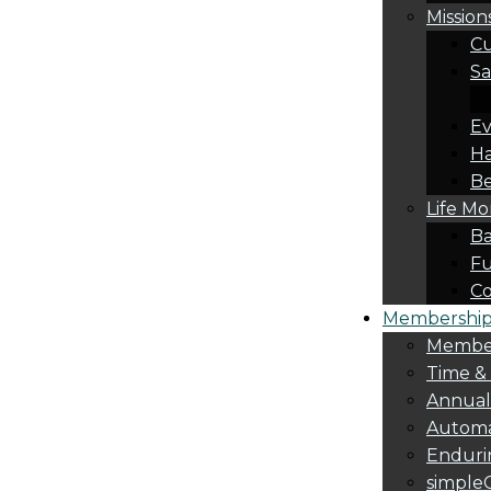
Mission
Cu
Sa
Ev
Ha
Be
Life M
Ba
Fu
C
Membership 
Membe
Time &
Annua
Automa
Endurin
simple