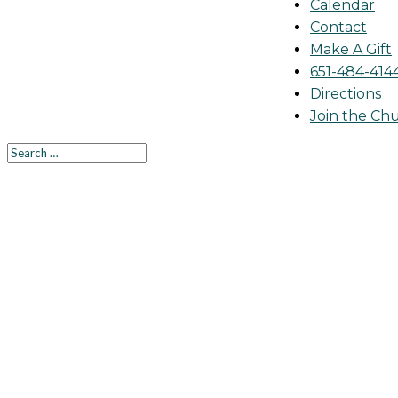
Calendar
Contact
Make A Gift
651-484-414
Directions
Join the Ch