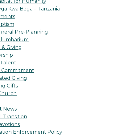
bitat for Humanity
ga Kwa Bega – Tanzania
oments
ptism
neral Pre-Planning
olumbarium
& Giving
rship
 Talent
l Commitment
ted Giving
g Gifts
Church
t News
l Transition
evotions
ation Enforcement Policy