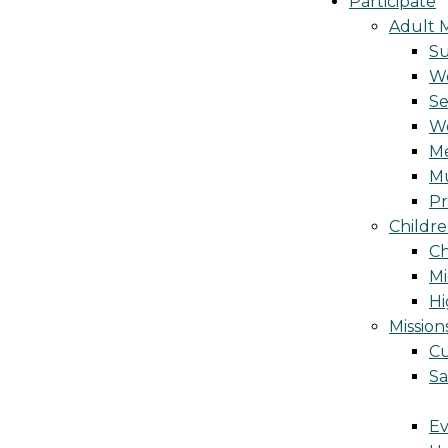
Participate
Adult M
S
Wo
Se
W
Me
Mu
Pr
Childre
Ch
Mi
Hi
Mission
Cu
Sa
Ev