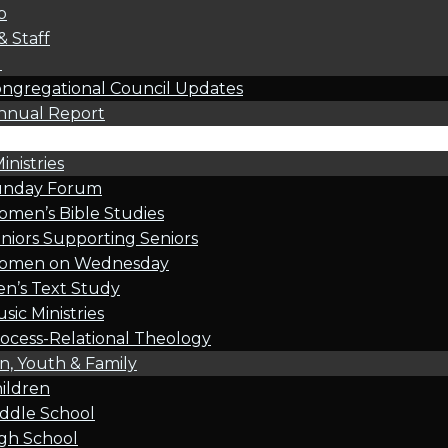
p
& Staff
l
ngregational Council Updates
nnual Report
inistries
unday Forum
men’s Bible Studies
niors Supporting Seniors
omen on Wednesday
n’s Text Study
sic Ministries
ocess-Relational Theology
n, Youth & Family
ildren
ddle School
gh School