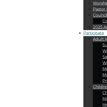
Worshi
Pastor 
Counci
Co
2025 A
Participate
Adult M
S
Wo
Se
W
Me
Mu
Pr
Childre
Ch
Mi
Hi