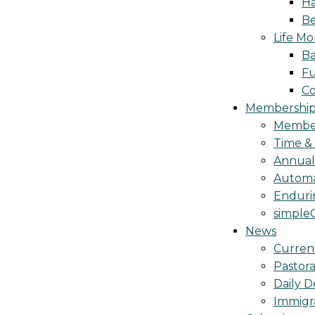
Ha
Be
Life M
Ba
Fu
C
Membership 
Membe
Time &
Annua
Automa
Endurin
simple
News
Curren
Pastora
Daily D
Immigr