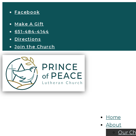
Facebook
Make A Gift
651-484-4144
Directions
Join the Church
Home
About
Our Ch