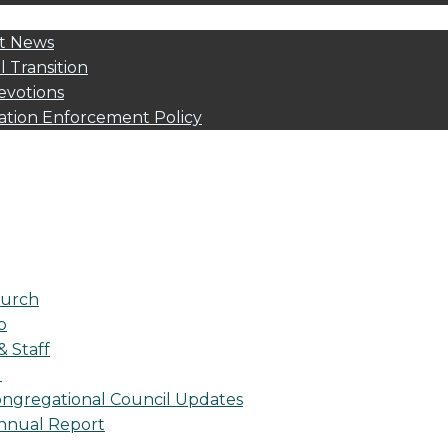
t News
l Transition
evotions
ation Enforcement Policy
urch
p
& Staff
l
ngregational Council Updates
nnual Report