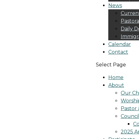
News
Curren
Pastora
Daily D
Immigr
Calendar
Contact
Select Page
Home
About
Our Ch
Worshi
Pastor 
Counci
Co
2025 A