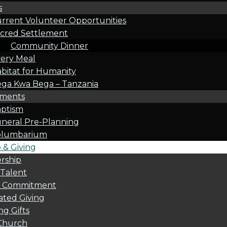
s
rrent Volunteer Opportunities
cred Settlement
Community Dinner
ery Meal
bitat for Humanity
ga Kwa Bega – Tanzania
oments
ptism
neral Pre-Planning
olumbarium
& Giving
rship
 Talent
l Commitment
ted Giving
g Gifts
Church