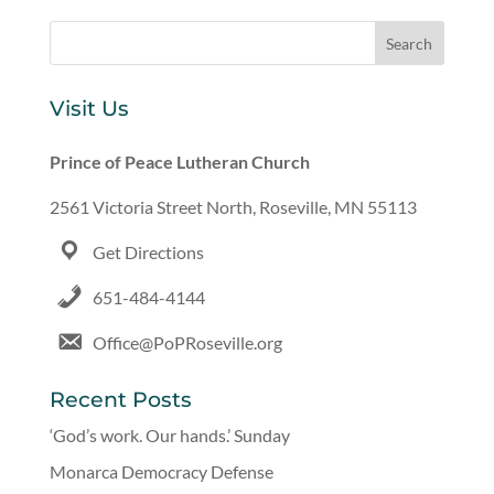
Visit Us
Prince of Peace Lutheran Church
2561 Victoria Street North, Roseville, MN 55113
Get Directions
651-484-4144
Office@PoPRoseville.org
Recent Posts
‘God’s work. Our hands.’ Sunday
Monarca Democracy Defense