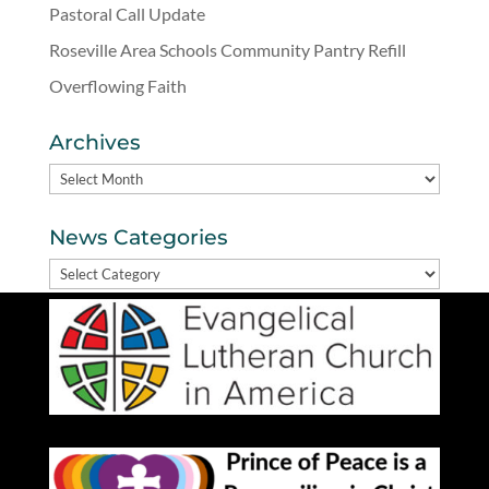
Pastoral Call Update
Roseville Area Schools Community Pantry Refill
Overflowing Faith
Archives
Archives
News Categories
News
Categories