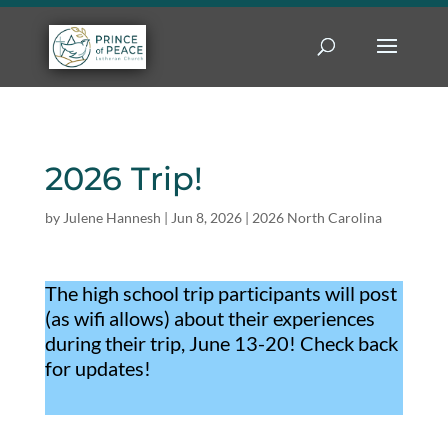
2026 Trip!
by
Julene Hannesh
|
Jun 8, 2026
|
2026 North Carolina
The high school trip participants will post
(as wifi allows) about their experiences
during their trip, June 13-20! Check back
for updates!