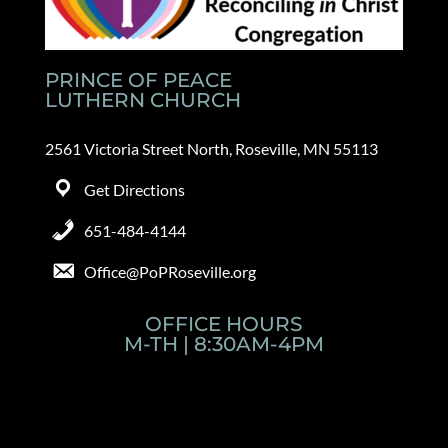
PRINCE OF PEACE
LUTHERN CHURCH
2561 Victoria Street North, Roseville, MN 55113
Get Directions
651-484-4144
Office@PoPRoseville.org
OFFICE HOURS
M-TH | 8:30AM-4PM