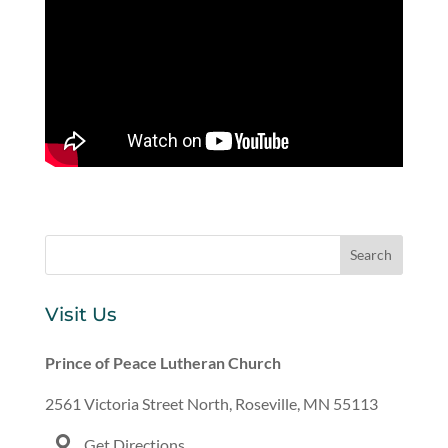
Visit Us
Prince of Peace Lutheran Church
2561 Victoria Street North, Roseville, MN 55113
Get Directions