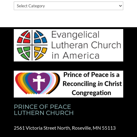
News
Categories
PRINCE OF PEACE
LUTHERN CHURCH
2561 Victoria Street North, Roseville, MN 55113