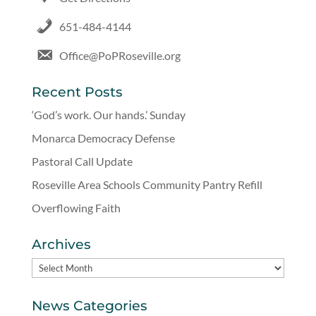
651-484-4144
Office@PoPRoseville.org
Recent Posts
‘God’s work. Our hands.’ Sunday
Monarca Democracy Defense
Pastoral Call Update
Roseville Area Schools Community Pantry Refill
Overflowing Faith
Archives
Archives
News Categories