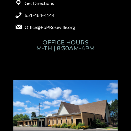
Get Directions
651-484-4144
Office@PoPRoseville.org
OFFICE HOURS
M-TH | 8:30AM-4PM