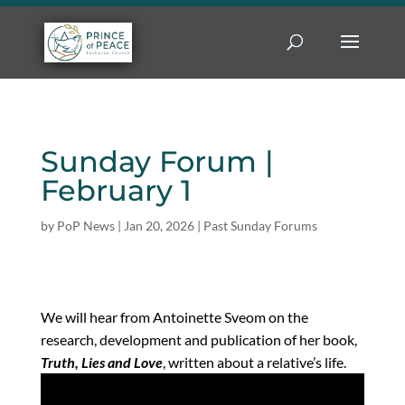
Sunday Forum |
February 1
by
PoP News
|
Jan 20, 2026
|
Past Sunday Forums
We will hear from Antoinette Sveom on the
research, development and publication of her book,
Truth, Lies and Love
, written about a relative’s life.