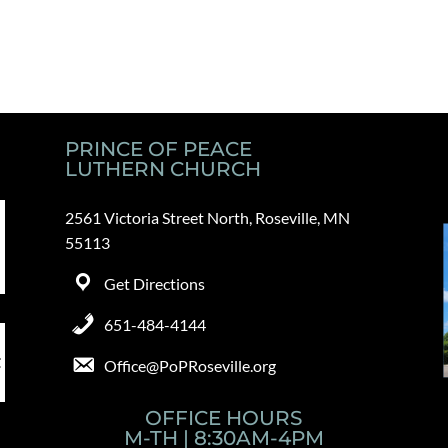
PRINCE OF PEACE
LUTHERN CHURCH
2561 Victoria Street North, Roseville, MN
55113
Get Directions
651-484-4144
Office@PoPRoseville.org
OFFICE HOURS
M-TH | 8:30AM-4PM