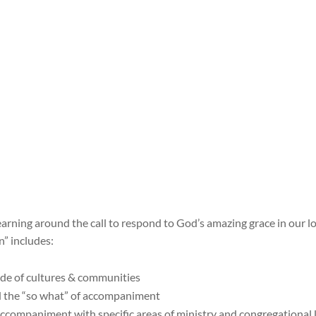
learning around the call to respond to God’s amazing grace in our l
” includes:
ude of cultures & communities
nd the “so what” of accompaniment
accompaniment with specific areas of ministry and congregational l