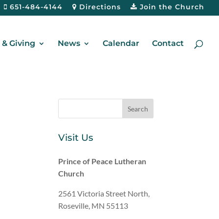
651-484-4144
Directions
Join the Church
& Giving
News
Calendar
Contact
Visit Us
Prince of Peace Lutheran
Church
2561 Victoria Street North,
Roseville, MN 55113