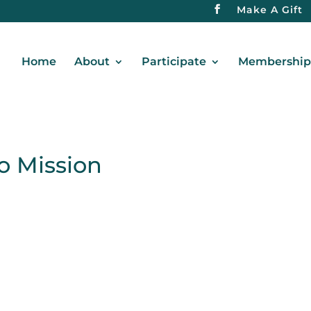
Make A Gift
Home
About
Participate
Membership 
o Mission