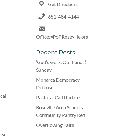
Get Directions
651-484-4144
Office@PoPRoseville.org
Recent Posts
‘God’s work. Our hands.’
Sunday
Monarca Democracy
Defense
ocal
Pastoral Call Update
Roseville Area Schools
Community Pantry Refill
Overflowing Faith
ife