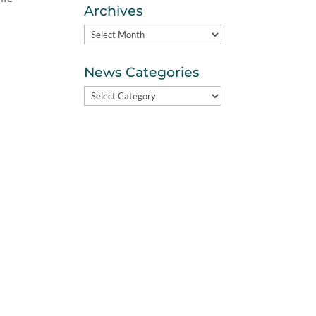
Archives
Archives
News Categories
News
Categories