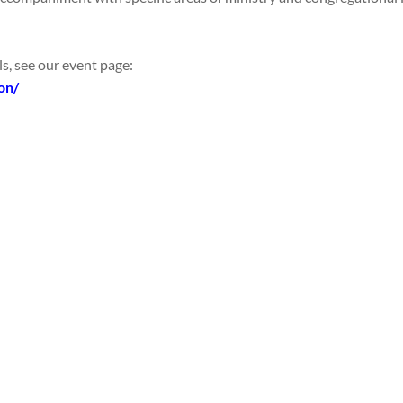
ls, see our event page:
on/