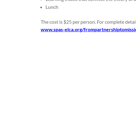
Lunch
The cost is $25 per person. For complete detai
www.spas-elca.org/frompartnershiptomissi