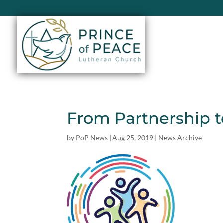
From Partnership t
by
PoP News
|
Aug 25, 2019
|
News Archive