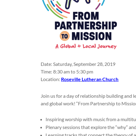
Date: Saturday, September 28, 2019
Time: 8:30 am to 5:30 pm
Location:
Roseville
Lutheran Church
Join us for a day of relationship building and 
and global work! “From Partnership to Mission
Inspiring worship with music from a multit
Plenary sessions that explore the “why” a
Learning tracks that connect the theory of 