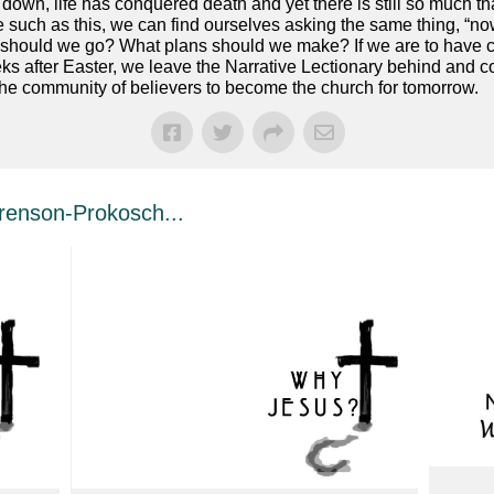
own, life has conquered death and yet there is still so much th
ime such as this, we can find ourselves asking the same thing, 
on should we go? What plans should we make? If we are to have
s after Easter, we leave the Narrative Lectionary behind and co
the community of believers to become the church for tomorrow.
enson-Prokosch...