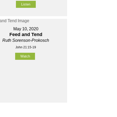
Listen
May 10, 2020
Feed and Tend
Ruth Sorenson-Prokosch
John 21:15-19
Watch