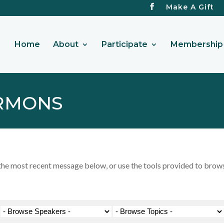
Make A Gift
Home
About
Participate
Membership 
RMONS
 most recent message below, or use the tools provided to browse 