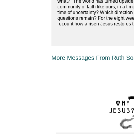
what?” The world has turned upside d
community of faith like ours, in a t
time of uncertainty? Which directi
questions remain? For the eight week
recount how a risen Jesus restores 
More Messages From Ruth Sor