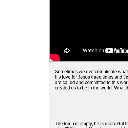
Sometimes we overcomplicate what i
his love for Jesus three times and J
are called and committed to this wor
created us to be in the world. What d
The tomb is empty, he is risen. But