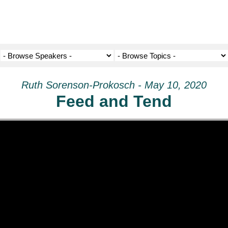
Ruth Sorenson-Prokosch - May 10, 2020
Feed and Tend