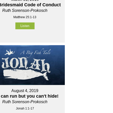
Bridesmaid Code of Conduct
Ruth Sorenson-Prokosch
Matthew 25:1-13
Listen
August 4, 2019
can run but you can't hide!
Ruth Sorenson-Prokosch
Jonah 1:1-17