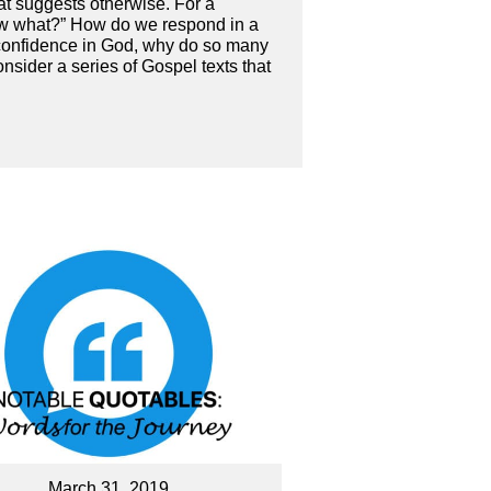
at suggests otherwise. For a
“now what?” How do we respond in a
 confidence in God, why do so many
nsider a series of Gospel texts that
March 31, 2019