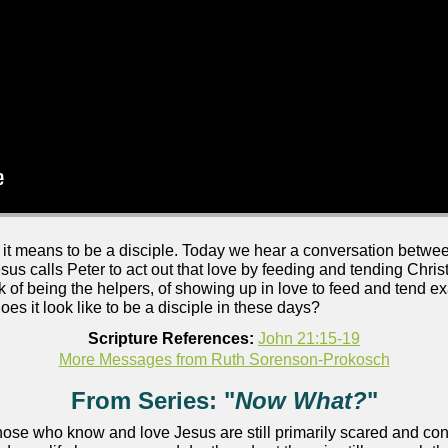
t means to be a disciple. Today we hear a conversation betwee
esus calls Peter to act out that love by feeding and tending Chri
k of being the helpers, of showing up in love to feed and tend e
oes it look like to be a disciple in these days?
Scripture References:
John 21:15-19
More Messages from Ruth Sorenson-Prokosch
From Series: "
Now What?
"
 those who know and love Jesus are still primarily scared and c