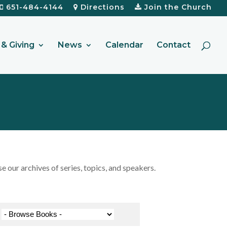
651-484-4144
Directions
Join the Church
& Giving
News
Calendar
Contact
our archives of series, topics, and speakers.