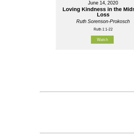
June 14, 2020
Loving Kindness in the Mids
Loss
Ruth Sorenson-Prokosch
Ruth 1:1-22
Watch