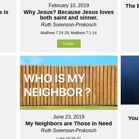
February 10, 2019
The 
 is
Why Jesus? Because Jesus loves
both saint and sinner.
Ruth Sorenson-Prokosch
Matthew 7:24-29, Matthew 7:1-14
Listen
June 23, 2019
You 
My Neighbors are Those in Need
Ruth Sorenson-Prokosch
Luke 10:25-37