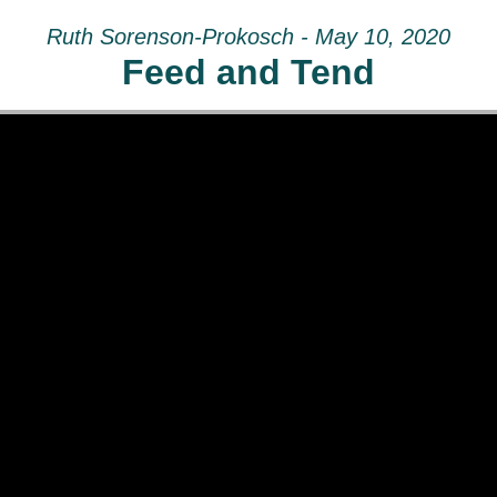
Ruth Sorenson-Prokosch - May 10, 2020
Feed and Tend