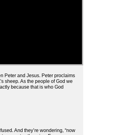
n Peter and Jesus. Peter proclaims
st's sheep. As the people of God we
xactly because that is who God
onfused. And they’re wondering, “now