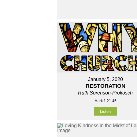
January 5, 2020
RESTORATION
Ruth Sorenson-Prokosch
Mark 1:21-45
Listen