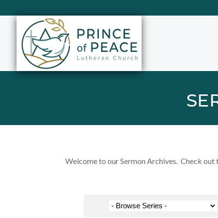
SE
Welcome to our Sermon Archives. Check out the