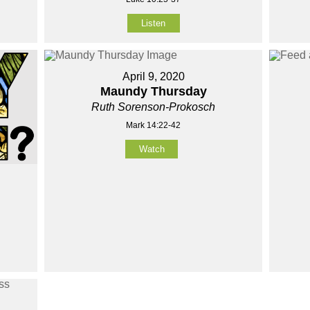
Listen
April 9, 2020
Maundy Thursday
Ruth Sorenson-Prokosch
Mark 14:22-42
Watch