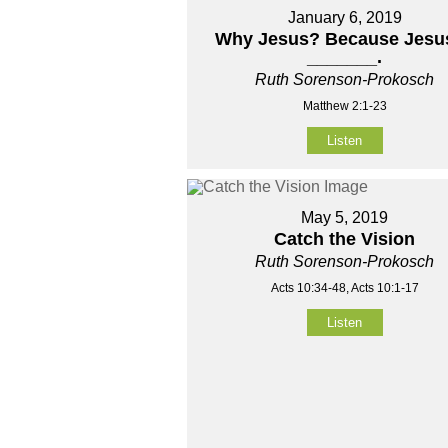
January 6, 2019
Why Jesus? Because Jesus
_______.
Ruth Sorenson-Prokosch
Matthew 2:1-23
Listen
May 5, 2019
Catch the Vision
Ruth Sorenson-Prokosch
Acts 10:34-48, Acts 10:1-17
Listen