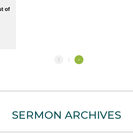
t of
1
2
»
SERMON ARCHIVES