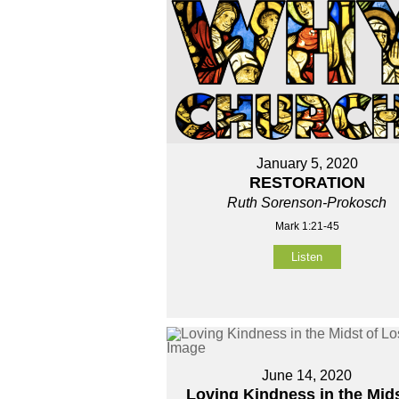
January 5, 2020
RESTORATION
Ruth Sorenson-Prokosch
Mark 1:21-45
Listen
June 14, 2020
Loving Kindness in the Mids