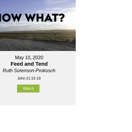
May 10, 2020
Feed and Tend
Ruth Sorenson-Prokosch
John 21:15-19
Watch