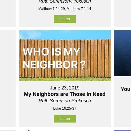
Ruth Sorenson-Prokosch
Matthew 7:24-29, Matthew 7:1-14
Listen
June 23, 2019
You 
My Neighbors are Those in Need
Ruth Sorenson-Prokosch
Luke 10:25-37
Listen