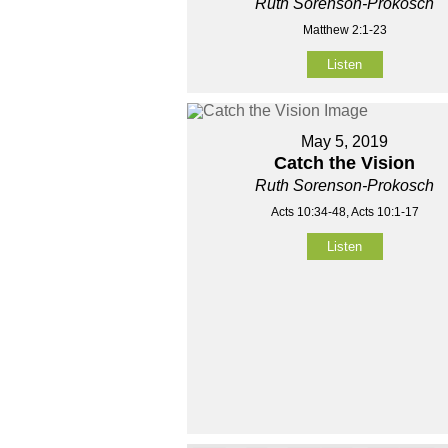
Ruth Sorenson-Prokosch
Matthew 2:1-23
Listen
May 5, 2019
Catch the Vision
Ruth Sorenson-Prokosch
Acts 10:34-48, Acts 10:1-17
Listen