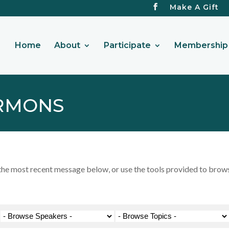
Make A Gift
Home
About
Participate
Membership 
RMONS
 most recent message below, or use the tools provided to browse 