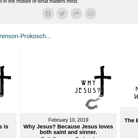
t in the middle of what matters most.
enson-Prokosch...
February 10, 2019
The 
 is
Why Jesus? Because Jesus loves
both saint and sinner.