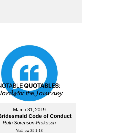
March 31, 2019
Bridesmaid Code of Conduct
Ruth Sorenson-Prokosch
Matthew 25:1-13