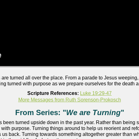
are turned all over the place. From a parade to Jesus weeping,
eing turned with purpose as we prepare ourselves for the death an
Scripture References:
Luke 19:29-47
More Messages from Ruth Sorenson-Prokosch
From Series: "
We are Turning
"
as been turned upside down in the past year. Rather than being 
 with purpose. Turning things around to help us reorient and ref
 us back. Turning towards something altogether greater than wh