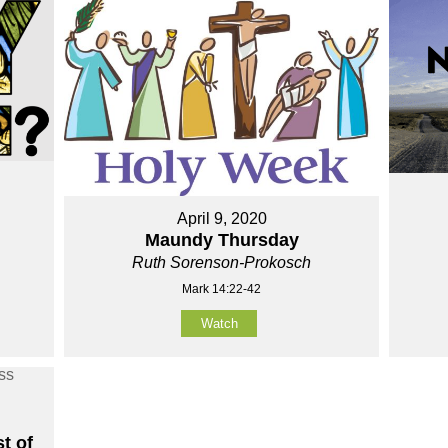
April 9, 2020
Maundy Thursday
Ruth Sorenson-Prokosch
Mark 14:22-42
Watch
t of