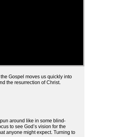
 the Gospel moves us quickly into
d the resurrection of Christ.
spun around like in some blind-
ocus to see God’s vision for the
at anyone might expect. Turning to