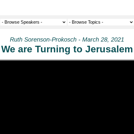
Ruth Sorenson-Prokosch - March 28, 2021
We are Turning to Jerusalem