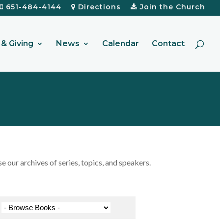
651-484-4144
Directions
Join the Church
& Giving
News
Calendar
Contact
our archives of series, topics, and speakers.