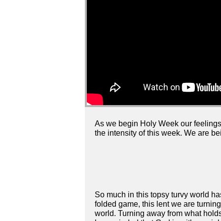
As we begin Holy Week our feelings 
the intensity of this week. We are b
So much in this topsy turvy world h
folded game, this lent we are turning
world. Turning away from what holds