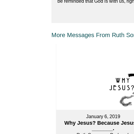
be reminded that God is with us, righ
More Messages From Ruth Sor
January 6, 2019
Why Jesus? Because Jesus
_______.