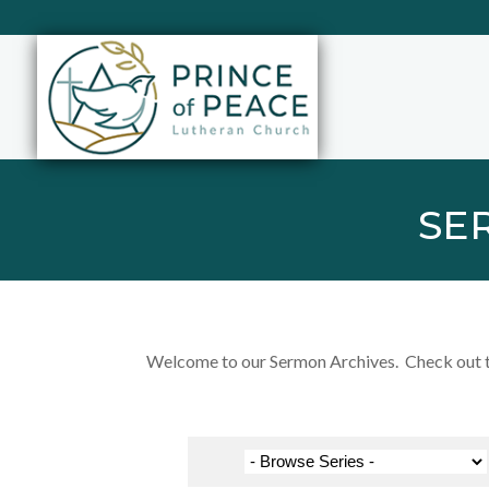
SE
Welcome to our Sermon Archives. Check out the