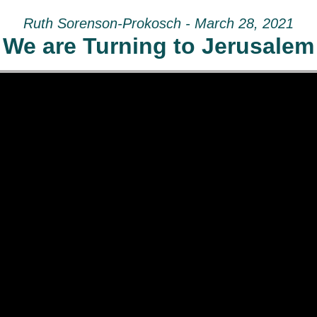
Ruth Sorenson-Prokosch - March 28, 2021
We are Turning to Jerusalem