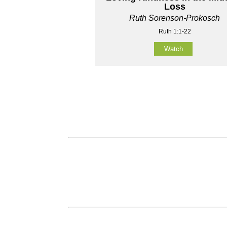
Loss
Ruth Sorenson-Prokosch
Ruth 1:1-22
Watch