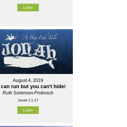
Listen
August 4, 2019
can run but you can't hide!
Ruth Sorenson-Prokosch
Jonah 1:1-17
Listen