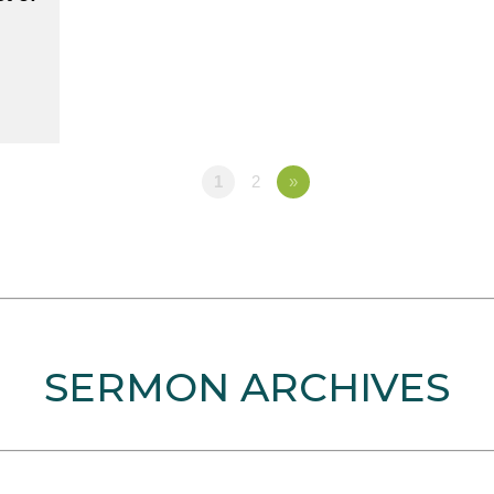
1
2
»
SERMON ARCHIVES