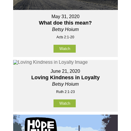
May 31, 2020
What doe this mean?
Betsy Hoium
Acts 2:1-20
Watch
June 21, 2020
Loving Kindness in Loyalty
Betsy Hoium
Ruth 2:1-23
Watch