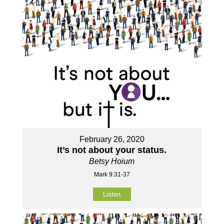
February 26, 2020
It’s not about your status.
Betsy Hoium
Mark 9:31-37
Listen