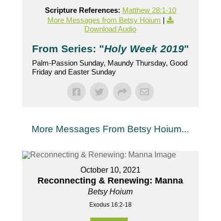
Scripture References:
Matthew 28:1-10
More Messages from Betsy Hoium
|
Download Audio
From Series: "
Holy Week 2019
"
Palm-Passion Sunday, Maundy Thursday, Good
Friday and Easter Sunday
More Messages From Betsy Hoium...
October 10, 2021
Reconnecting & Renewing: Manna
Betsy Hoium
Exodus 16:2-18