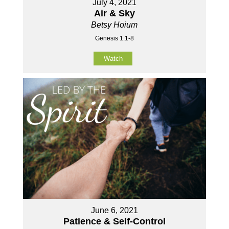
July 4, 2021
Air & Sky
Betsy Hoium
Genesis 1:1-8
Watch
June 6, 2021
Patience & Self-Control