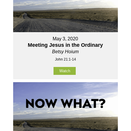
May 3, 2020
Meeting Jesus in the Ordinary
Betsy Hoium
John 21:1-14
Watch