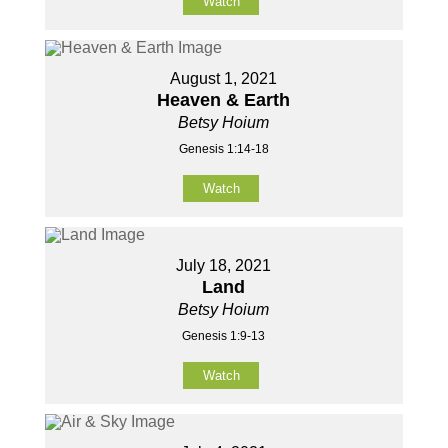
Watch
August 1, 2021
Heaven & Earth
Betsy Hoium
Genesis 1:14-18
Watch
July 18, 2021
Land
Betsy Hoium
Genesis 1:9-13
Watch