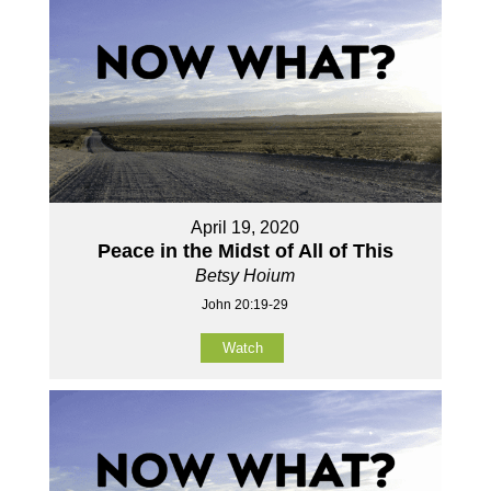
April 19, 2020
Peace in the Midst of All of This
Betsy Hoium
John 20:19-29
Watch