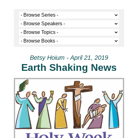
Betsy Hoium - April 21, 2019
Earth Shaking News