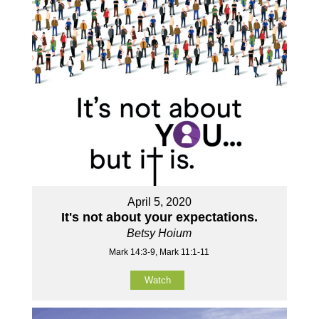
April 5, 2020
It's not about your expectations.
Betsy Hoium
Mark 14:3-9, Mark 11:1-11
Watch