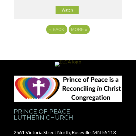
Watch
«
BACK
MORE
»
PRINCE OF PEACE
LUTHERN CHURCH
2561 Victoria Street North, Roseville, MN 55113