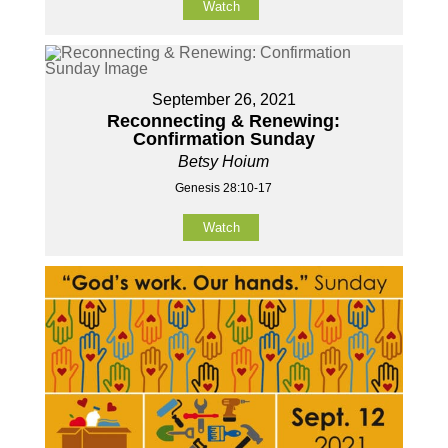
Watch
September 26, 2021
Reconnecting & Renewing:
Confirmation Sunday
Betsy Hoium
Genesis 28:10-17
Watch