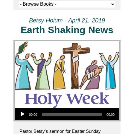
Betsy Hoium - April 21, 2019
Earth Shaking News
Audio Player
00:00
00:00
Pastor Betsy's sermon for Easter Sunday