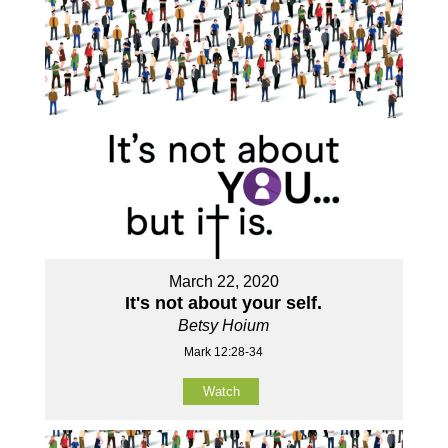
March 22, 2020
It's not about your self.
Betsy Hoium
Mark 12:28-34
Watch