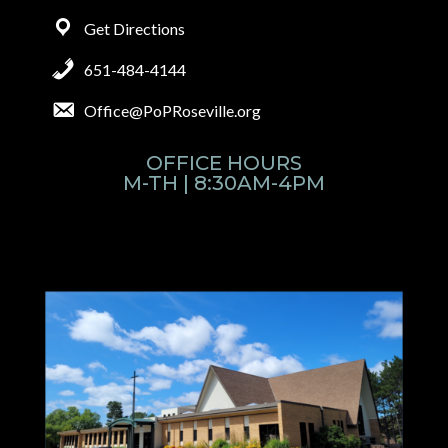
Get Directions
651-484-4144
Office@PoPRoseville.org
OFFICE HOURS
M-TH | 8:30AM-4PM