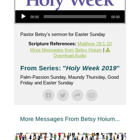
Audio Player
00:00
00:00
Pastor Betsy's sermon for Easter Sunday
Scripture References:
Matthew 28:1-10
More Messages from Betsy Hoium
|
Download Audio
From Series: "
Holy Week 2019
"
Palm-Passion Sunday, Maundy Thursday, Good
Friday and Easter Sunday
More Messages From Betsy Hoium...