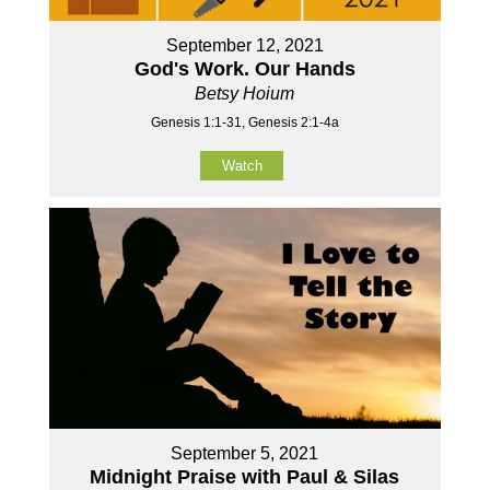
September 12, 2021
God's Work. Our Hands
Betsy Hoium
Genesis 1:1-31, Genesis 2:1-4a
Watch
September 5, 2021
Midnight Praise with Paul & Silas