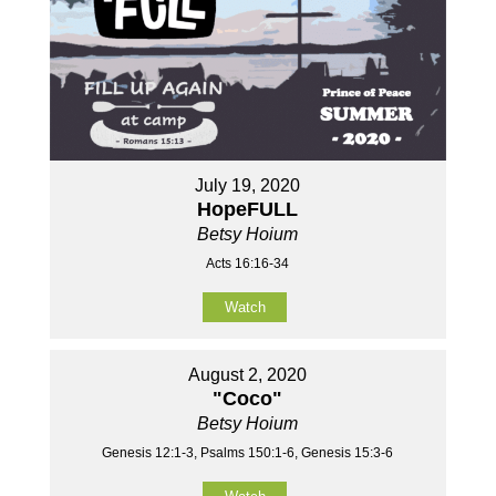
July 19, 2020
HopeFULL
Betsy Hoium
Acts 16:16-34
Watch
August 2, 2020
"Coco"
Betsy Hoium
Genesis 12:1-3, Psalms 150:1-6, Genesis 15:3-6