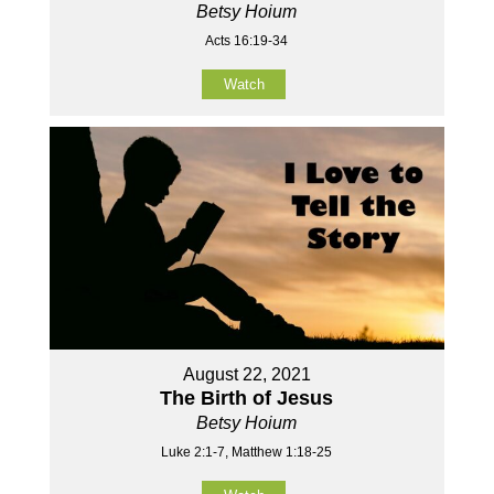
Betsy Hoium
Acts 16:19-34
Watch
August 22, 2021
The Birth of Jesus
Betsy Hoium
Luke 2:1-7, Matthew 1:18-25