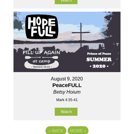
Watch
August 9, 2020
PeaceFULL
Betsy Hoium
Mark 4:35-41
Watch
«
BACK
MORE
»