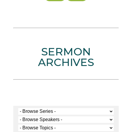
SERMON
ARCHIVES