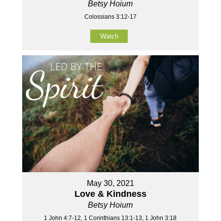
Betsy Hoium
Colossians 3:12-17
Watch
May 30, 2021
Love & Kindness
Betsy Hoium
1 John 4:7-12, 1 Corinthians 13:1-13, 1 John 3:18