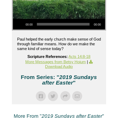
Audio Player
00:00
00:00
Paul helped the early church make sense of God
through familiar means. How do we make the
same kind of sense today?
Scripture References:
Acts 14:8-18
More Messages from Betsy Hoium
|
Download Audio
From Series: "
2019 Sundays
after Easter
"
More From "
2019 Sundays after Easter
"