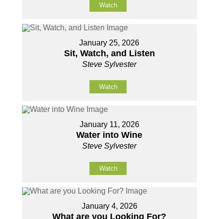
Watch
January 25, 2026
Sit, Watch, and Listen
Steve Sylvester
Watch
January 11, 2026
Water into Wine
Steve Sylvester
Watch
January 4, 2026
What are you Looking For?