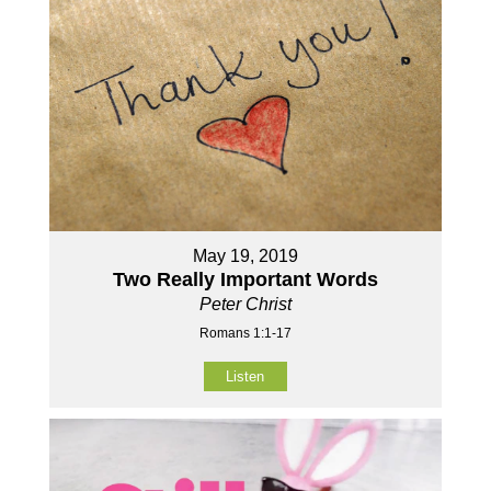
May 19, 2019
Two Really Important Words
Peter Christ
Romans 1:1-17
Listen