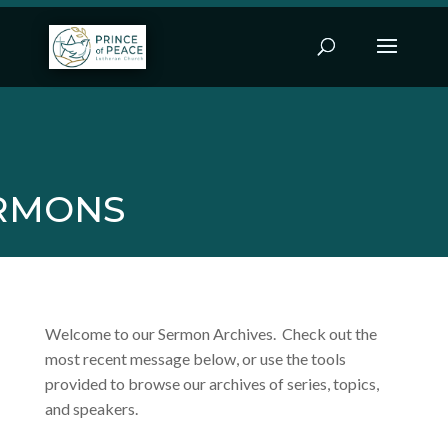
RMONS
Welcome to our Sermon Archives. Check out the
most recent message below, or use the tools
provided to browse our archives of series, topics,
and speakers.