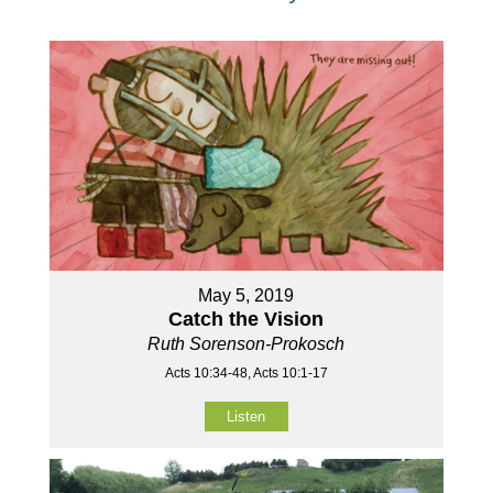
May 5, 2019
Catch the Vision
Ruth Sorenson-Prokosch
Acts 10:34-48, Acts 10:1-17
Listen