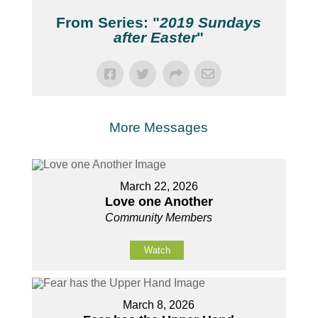
From Series: "
2019 Sundays
after Easter
"
More Messages
March 22, 2026
Love one Another
Community Members
Watch
March 8, 2026