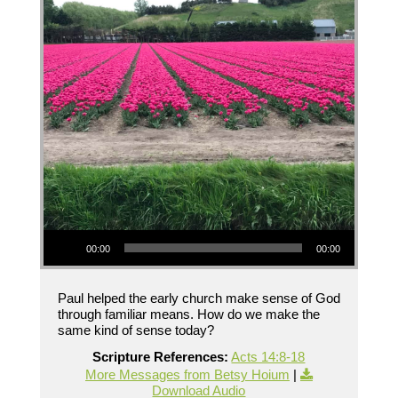
Audio Player
00:00
00:00
Paul helped the early church make sense of God
through familiar means. How do we make the
same kind of sense today?
Scripture References:
Acts 14:8-18
More Messages from Betsy Hoium
|
Download Audio