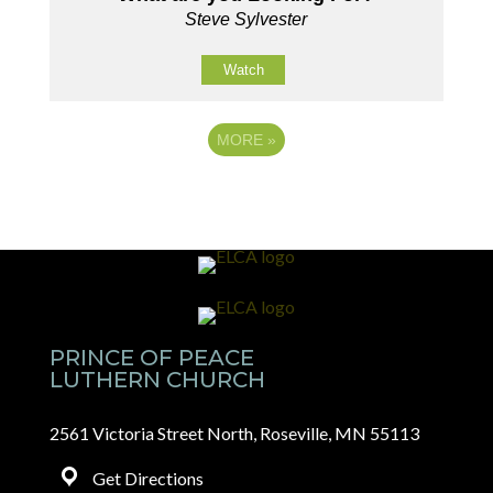
Steve Sylvester
Watch
MORE
»
PRINCE OF PEACE
LUTHERN CHURCH
2561 Victoria Street North, Roseville, MN 55113
Get Directions