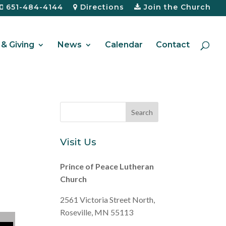
651-484-4144
Directions
Join the Church
& Giving
News
Calendar
Contact
Visit Us
Prince of Peace Lutheran
Church
2561 Victoria Street North,
Roseville, MN 55113
ecrease volume.