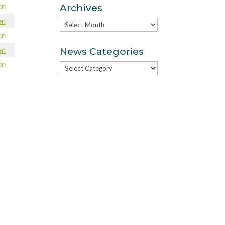
en
Archives
en
Archives
en
en
News Categories
en
News
Categories