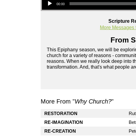
00:00
Scripture R
More Messages f
From Se
This Epiphany season, we will be explor
church for a variety of reasons - community
reasons. When we really look deep into the
transformation. And, that's what people a
More From "
Why Church?
"
RESTORATION
Rut
RE-IMAGINATION
Bet
RE-CREATION
Pet