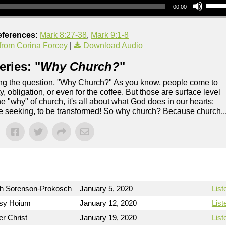
00:00
eferences:
Mark 8:27-38
,
Mark 9:1-8
rom Corina Forcey
|
Download Audio
ries: "
Why Church?
"
ing the question, "Why Church?" As you know, people come to
, obligation, or even for the coffee. But those are surface level
 "why" of church, it's all about what God does in our hearts:
re seeking, to be transformed! So why church? Because church..
h Sorenson-Prokosch
January 5, 2020
List
sy Hoium
January 12, 2020
List
er Christ
January 19, 2020
List