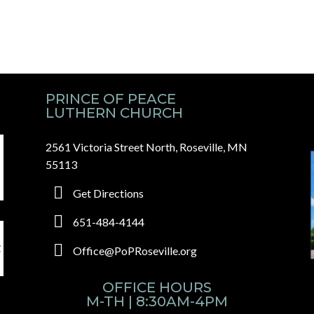
PRINCE OF PEACE
LUTHERN CHURCH
2561 Victoria Street North, Roseville, MN
55113
Get Directions
651-484-4144
Office@PoPRoseville.org
OFFICE HOURS
M-TH | 8:30AM-4PM