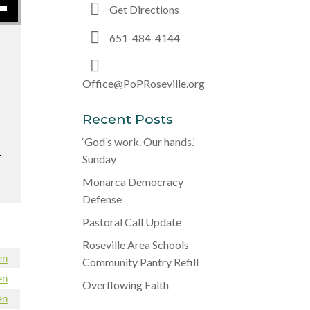
Get Directions
651-484-4144
Office@PoPRoseville.org
Recent Posts
‘God’s work. Our hands.’
.
Sunday
Monarca Democracy
Defense
Pastoral Call Update
Roseville Area Schools
en
Community Pantry Refill
en
Overflowing Faith
en