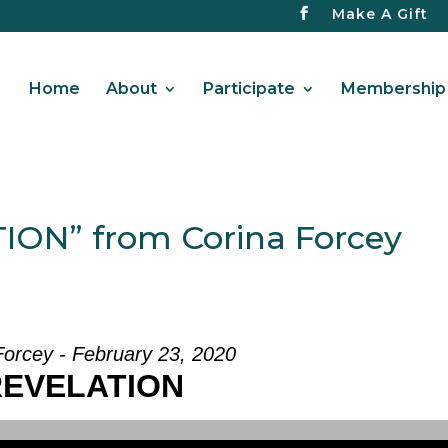
Make A Gift
Home
About
Participate
Membership 
ION” from Corina Forcey
Forcey - February 23, 2020
REVELATION
Use Up/Down Arrow keys to increase or d