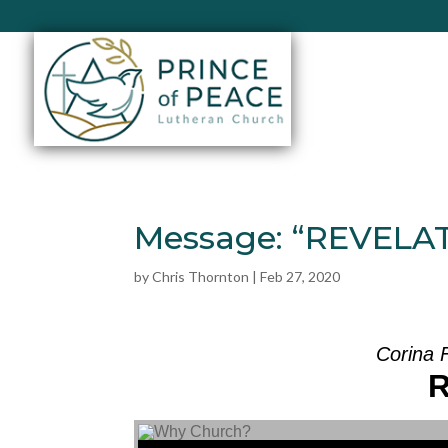
Message: “REVELAT
by
Chris Thornton
|
Feb 27, 2020
Corina 
Audio Player