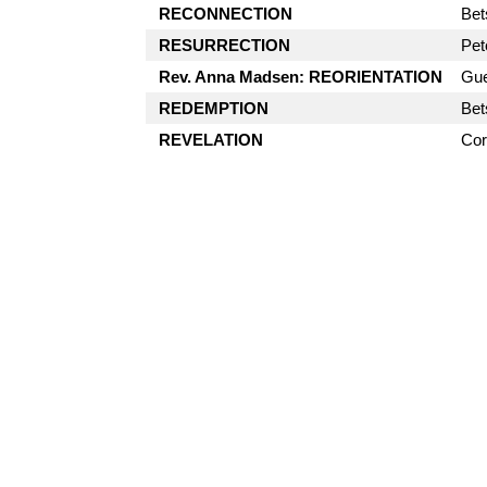
RECONNECTION
Bet
RESURRECTION
Pet
Rev. Anna Madsen: REORIENTATION
Gue
REDEMPTION
Bet
REVELATION
Cor