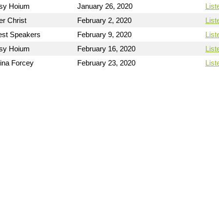
sy Hoium
January 26, 2020
List
er Christ
February 2, 2020
List
st Speakers
February 9, 2020
List
sy Hoium
February 16, 2020
List
ina Forcey
February 23, 2020
List