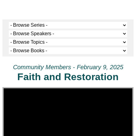
Community Members - February 9, 2025
Faith and Restoration