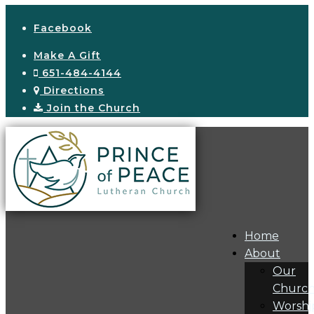
Facebook
Make A Gift
651-484-4144
Directions
Join the Church
Home
About
Our
Churc
Worshi