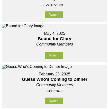
Acts 8:26-39
Watch
May 4, 2025
Bound for Glory
Community Members
Watch
February 23, 2025
Guess Who's Coming to Dinner
Community Members
Luke 7:36-50
Watch