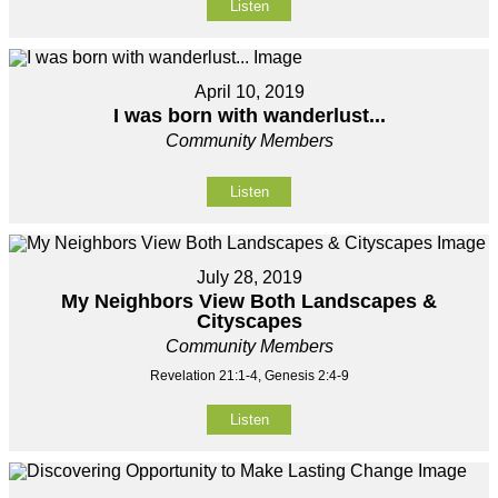
Listen
April 10, 2019
I was born with wanderlust...
Community Members
Listen
July 28, 2019
My Neighbors View Both Landscapes &
Cityscapes
Community Members
Revelation 21:1-4, Genesis 2:4-9
Listen