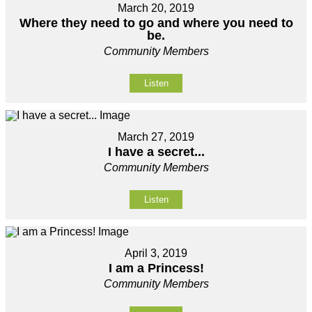
March 20, 2019
Where they need to go and where you need to
be.
Community Members
Listen
March 27, 2019
I have a secret...
Community Members
Listen
April 3, 2019
I am a Princess!
Community Members