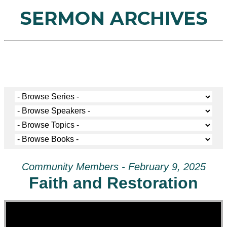
SERMON ARCHIVES
Community Members - February 9, 2025
Faith and Restoration