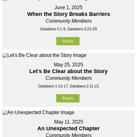
June 1, 2025
When the Story Breaks Barriers
Community Members
Galatians 3:1-9, Galatians 3:23-29
Watch
May 25, 2025
Let's Be Clear about the Story
Community Members
Galatians 1:13-17, Galatians 2:11-21
Watch
May 11, 2025
An Unexpected Chapter
Community Members