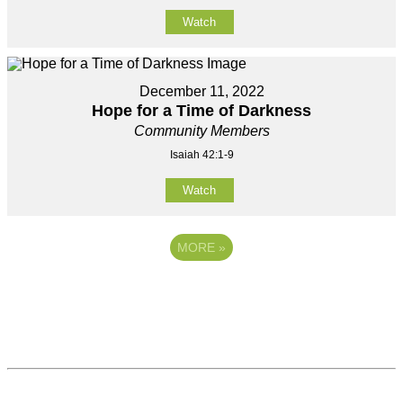
Watch
December 11, 2022
Hope for a Time of Darkness
Community Members
Isaiah 42:1-9
Watch
MORE
»