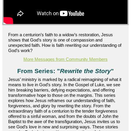
From a centurion’s faith to a widow’s restoration, Jesus
shows that God’s story is one of compassion and
unexpected faith. How is faith rewriting our understanding of
God’s work?
More Messages from Community Members
From Series: "
Rewrite the Story
"
Jesus’ ministry is marked by a radical reimagining of what it
means to live in God’s story. In the Gospel of Luke, we see
him breaking barriers, defying expectations, and offering
transformative hope to those on the margins. This series
explores how Jesus reframes our understanding of faith,
forgiveness, and glory by rewriting the story. From the
extraordinary faith of a centurion to the tender forgiveness
offered to a sinful woman, and from the doubts of John the
Baptist to the awe of the transfiguration, Jesus invites us to
see God’s love in new and surprising ways. These stories