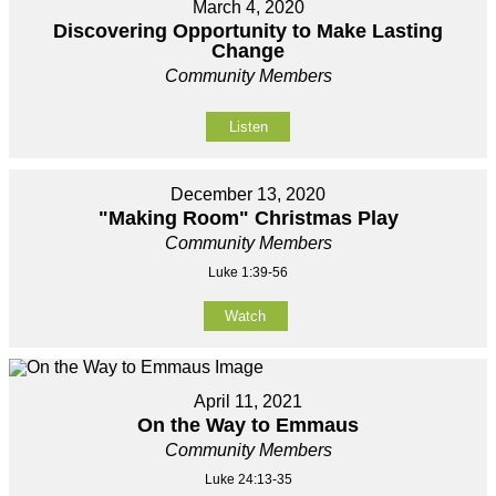
March 4, 2020
Discovering Opportunity to Make Lasting
Change
Community Members
Listen
December 13, 2020
"Making Room" Christmas Play
Community Members
Luke 1:39-56
Watch
April 11, 2021
On the Way to Emmaus
Community Members
Luke 24:13-35