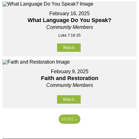
February 16, 2025
What Language Do You Speak?
Community Members
Luke 7:18-35
Watch
February 9, 2025
Faith and Restoration
Community Members
Watch
MORE
»