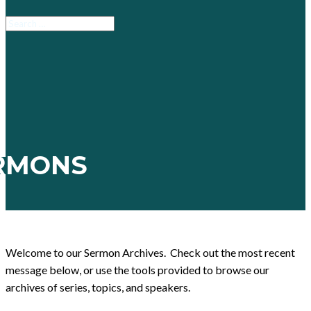
RMONS
Welcome to our Sermon Archives. Check out the most recent
message below, or use the tools provided to browse our
archives of series, topics, and speakers.