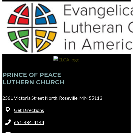
PRINCE OF PEACE
LUTHERN CHURCH
2561 Victoria Street North, Roseville, MN 55113
Get Directions
651-484-4144