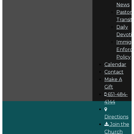
News
Pastora
Transit
Daily
Devoti
Immigr
Enforc
Policy
Calendar
Contact
Make A
Gift
651-484-
4144
Directions
Join the
Church