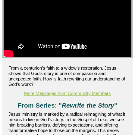
From a centurion’s faith to a widow’s restoration, Jesus
shows that God’s story is one of compassion and
unexpected faith. How is faith rewriting our understanding of
God’s work?
More Messages from Community Members
From Series: "
Rewrite the Story
"
Jesus’ ministry is marked by a radical reimagining of what it
means to live in God’s story. In the Gospel of Luke, we see
him breaking barriers, defying expectations, and offering
transformative hope to those on the margins. This series