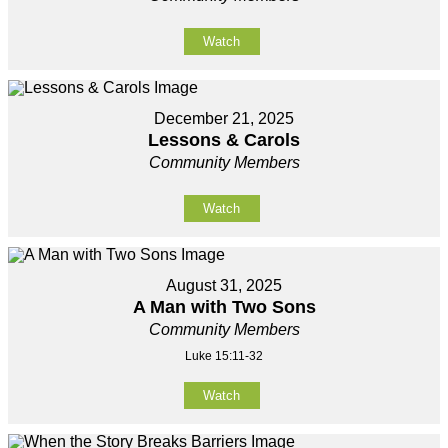
Watch
December 21, 2025
Lessons & Carols
Community Members
Watch
August 31, 2025
A Man with Two Sons
Community Members
Luke 15:11-32
Watch