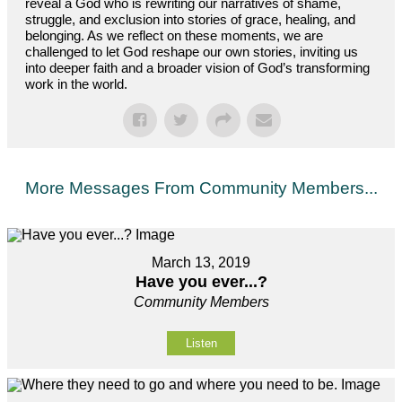
reveal a God who is rewriting our narratives of shame,
struggle, and exclusion into stories of grace, healing, and
belonging. As we reflect on these moments, we are
challenged to let God reshape our own stories, inviting us
into deeper faith and a broader vision of God’s transforming
work in the world.
More Messages From Community Members...
March 13, 2019
Have you ever...?
Community Members
Listen