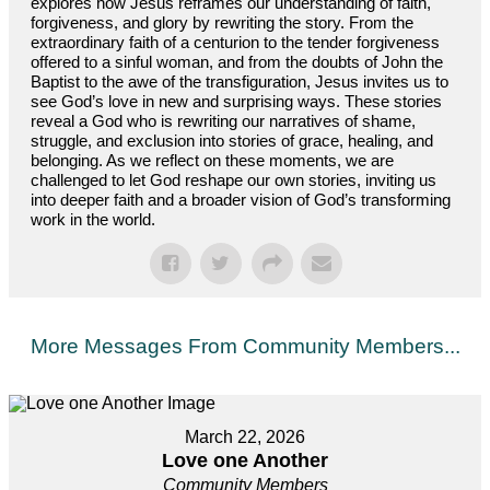
explores how Jesus reframes our understanding of faith,
forgiveness, and glory by rewriting the story. From the
extraordinary faith of a centurion to the tender forgiveness
offered to a sinful woman, and from the doubts of John the
Baptist to the awe of the transfiguration, Jesus invites us to
see God’s love in new and surprising ways. These stories
reveal a God who is rewriting our narratives of shame,
struggle, and exclusion into stories of grace, healing, and
belonging. As we reflect on these moments, we are
challenged to let God reshape our own stories, inviting us
into deeper faith and a broader vision of God’s transforming
work in the world.
More Messages From Community Members...
March 22, 2026
Love one Another
Community Members