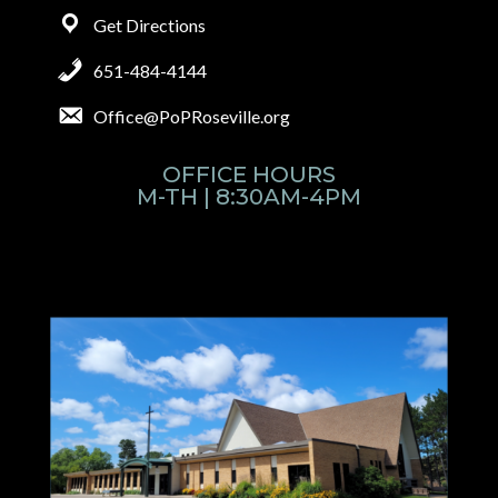
Get Directions
651-484-4144
Office@PoPRoseville.org
OFFICE HOURS
M-TH | 8:30AM-4PM