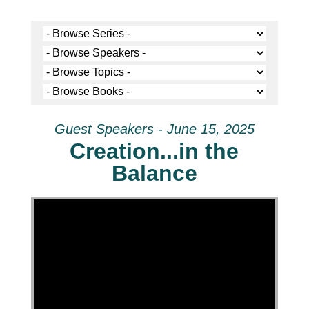
Guest Speakers - June 15, 2025
Creation...in the
Balance