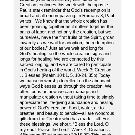
Creation continues this week with the apostle
Paul’s stark reminder that God’s redemption is
broad and all-encompassing. In Romans 8, Paul
writes: “We know that the whole creation has
been groaning together as it suffers together the
pains of labor, and not only the creation, but we
ourselves, have the first fruits of the Spirit, groan
inwardly as we wait for adoption, the redemption
of our bodies.” Just as we wait and long for
God’s healing, so the whole creation sighs and
longs for healing. We are connected by this
sacred longing, and we are called to participate
in God’s healing of the world. Week 3: Creation .
. . Blesses (Psalm 104:1, 5, 10-24, 35b) Today
we pause in worship to reflect on the abundant
ways God blesses us through the creation. We
often focus on how we can manage and
manipulate creation without taking time to simply
appreciate the life-giving abundance and healing
power of God’s creation. Food, water, air to
breathe, and beauty to behold—all are wondrous
gifts from the Creator who has made it all. For
these blessings, we shout, “Bless the Lord, O
my soul! Praise the Lord!” Week 4: Creation . . .
Witnesses (Deuteronomy 30:15-20) This week