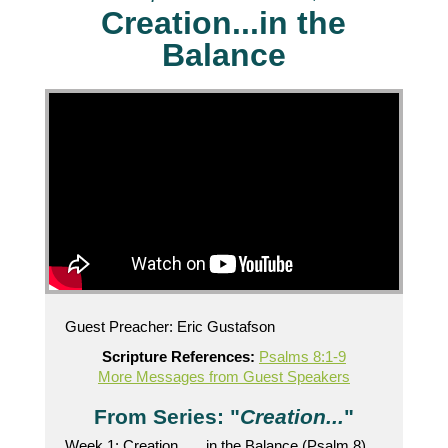
Creation...in the
Balance
Guest Preacher: Eric Gustafson
Scripture References:
Psalms 8:1-9
More Messages from Guest Speakers
From Series: "
Creation...
"
Week 1: Creation . . . in the Balance (Psalm 8)