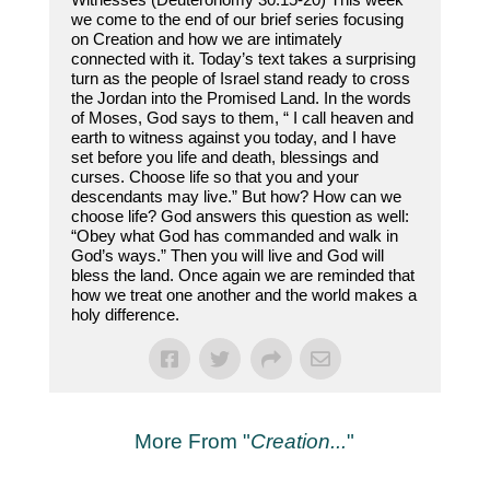
we come to the end of our brief series focusing
on Creation and how we are intimately
connected with it. Today’s text takes a surprising
turn as the people of Israel stand ready to cross
the Jordan into the Promised Land. In the words
of Moses, God says to them, “ I call heaven and
earth to witness against you today, and I have
set before you life and death, blessings and
curses. Choose life so that you and your
descendants may live.” But how? How can we
choose life? God answers this question as well:
“Obey what God has commanded and walk in
God’s ways.” Then you will live and God will
bless the land. Once again we are reminded that
how we treat one another and the world makes a
holy difference.
More From "
Creation...
"