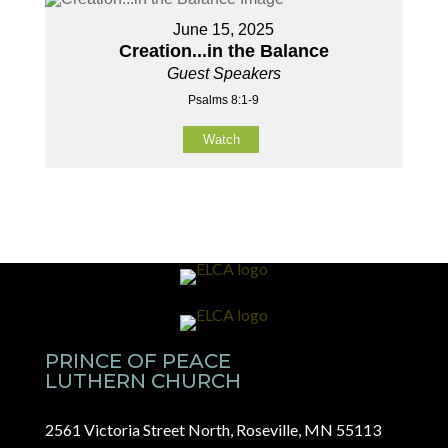
June 15, 2025
Creation...in the Balance
Guest Speakers
Psalms 8:1-9
Watch
PRINCE OF PEACE
LUTHERN CHURCH
2561 Victoria Street North, Roseville, MN 55113