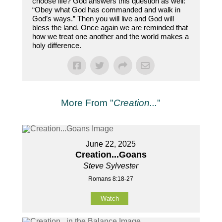
choose life? God answers this question as well:
“Obey what God has commanded and walk in
God’s ways.” Then you will live and God will
bless the land. Once again we are reminded that
how we treat one another and the world makes a
holy difference.
More From "
Creation...
"
June 22, 2025
Creation...Goans
Steve Sylvester
Romans 8:18-27
Watch