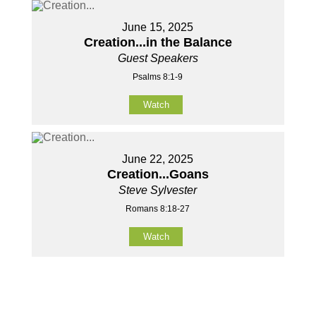
June 15, 2025
Creation...in the Balance
Guest Speakers
Psalms 8:1-9
Watch
June 22, 2025
Creation...Goans
Steve Sylvester
Romans 8:18-27
Watch