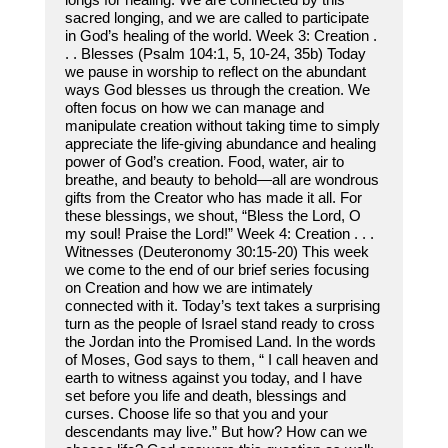
sacred longing, and we are called to participate
in God’s healing of the world. Week 3: Creation .
. . Blesses (Psalm 104:1, 5, 10-24, 35b) Today
we pause in worship to reflect on the abundant
ways God blesses us through the creation. We
often focus on how we can manage and
manipulate creation without taking time to simply
appreciate the life-giving abundance and healing
power of God’s creation. Food, water, air to
breathe, and beauty to behold—all are wondrous
gifts from the Creator who has made it all. For
these blessings, we shout, “Bless the Lord, O
my soul! Praise the Lord!” Week 4: Creation . . .
Witnesses (Deuteronomy 30:15-20) This week
we come to the end of our brief series focusing
on Creation and how we are intimately
connected with it. Today’s text takes a surprising
turn as the people of Israel stand ready to cross
the Jordan into the Promised Land. In the words
of Moses, God says to them, “ I call heaven and
earth to witness against you today, and I have
set before you life and death, blessings and
curses. Choose life so that you and your
descendants may live.” But how? How can we