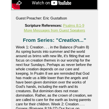
Guest Preacher: Eric Gustafson
Scripture References:
Psalms 8:1-9
More Messages from Guest Speakers
From Series: "
Creation...
"
Week 1: Creation . . . in the Balance (Psalm 8)
As spring bursts into summer and the world
around us brims with new life, it’s fitting that we
focus on creation themes in our worship for the
next four Sundays. Perhaps as never before the
whole creation depends on our care and
keeping. In Psalm 8 we are reminded that God
has made us a little lower than the angels and
have been given dominion over the works of
God’s hands, including the earth and its
creatures. But dominion does not mean
domination. Rather, as the crown of creation, we
are called to care for the earth as loving parents
care for their children. Week 2: Creation . . .
Groans (Romans 8:18-27) Our focus on