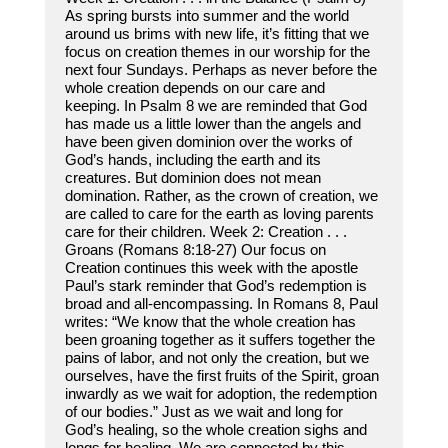
As spring bursts into summer and the world
around us brims with new life, it’s fitting that we
focus on creation themes in our worship for the
next four Sundays. Perhaps as never before the
whole creation depends on our care and
keeping. In Psalm 8 we are reminded that God
has made us a little lower than the angels and
have been given dominion over the works of
God’s hands, including the earth and its
creatures. But dominion does not mean
domination. Rather, as the crown of creation, we
are called to care for the earth as loving parents
care for their children. Week 2: Creation . . .
Groans (Romans 8:18-27) Our focus on
Creation continues this week with the apostle
Paul’s stark reminder that God’s redemption is
broad and all-encompassing. In Romans 8, Paul
writes: “We know that the whole creation has
been groaning together as it suffers together the
pains of labor, and not only the creation, but we
ourselves, have the first fruits of the Spirit, groan
inwardly as we wait for adoption, the redemption
of our bodies.” Just as we wait and long for
God’s healing, so the whole creation sighs and
longs for healing. We are connected by this