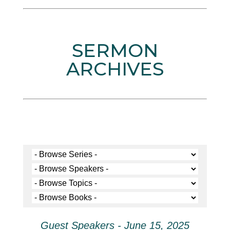
SERMON
ARCHIVES
Guest Speakers - June 15, 2025