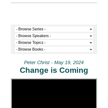
Peter Christ - May 19, 2024
Change is Coming