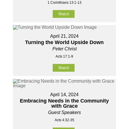
1 Corinthians 13:1-13
Watch
April 21, 2024
Turning the World Upside Down
Peter Christ
Acts 17:1-9
Watch
April 14, 2024
Embracing Needs in the Community
with Grace
Guest Speakers
Acts 4:32-35