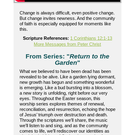
Change is always difficult, even positive change.
But change invites newness. And the community
of faith is especially equipped for moments like
this.
Scripture References:
1 Corinthians 12:1-13
More Messages from Peter Christ
From Series: "
Return to the
Garden
"
What we believed to have been dead has been
revealed to be alive. Like a garden lying dormant,
new growth has begun and something wonderful
is emerging. Like a bud bursting into a blossom,
a new story is unfolding, right before our very
eyes. Throughout the Easter season, this
worship series explores themes of renewal,
reconciliation, and resurrection, echoing the hope
of Jesus’ triumph over destruction and death.
Through the scriptures we’ll share, the music
we’ll listen to and sing, and as the community
comes to life, we’ll rediscover our identities as