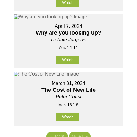
Watch
April 7, 2024
Why are you looking up?
Debbie Jorgens
Acts 1:1-14
Watch
March 31, 2024
The Cost of New Life
Peter Christ
Mark 16:1-8
Watch
«
BACK
MORE
»