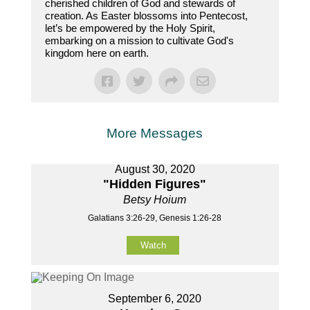
cherished children of God and stewards of
creation. As Easter blossoms into Pentecost,
let’s be empowered by the Holy Spirit,
embarking on a mission to cultivate God's
kingdom here on earth.
More Messages
August 30, 2020
"Hidden Figures"
Betsy Hoium
Galatians 3:26-29, Genesis 1:26-28
Watch
September 6, 2020