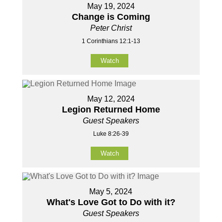
May 19, 2024
Change is Coming
Peter Christ
1 Corinthians 12:1-13
Watch
May 12, 2024
Legion Returned Home
Guest Speakers
Luke 8:26-39
Watch
May 5, 2024
What's Love Got to Do with it?
Guest Speakers