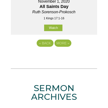
November 1, 2020
All Saints Day
Ruth Sorenson-Prokosch
1 Kings 17:1-16
Watch
«
BACK
MORE
»
SERMON
ARCHIVES