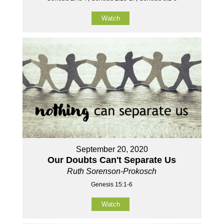
Watch
September 20, 2020
Our Doubts Can't Separate Us
Ruth Sorenson-Prokosch
Genesis 15:1-6
Watch