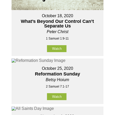
October 18, 2020
What’s Beyond Our Control Can’t
Separate Us
Peter Christ
1 Samuel 1:9-11
Watch
October 25, 2020
Reformation Sunday
Betsy Hoium
2 Samuel 7:1-17
Watch