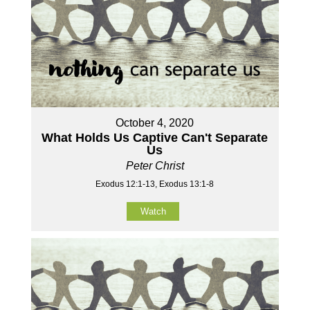
October 4, 2020
What Holds Us Captive Can't Separate
Us
Peter Christ
Exodus 12:1-13, Exodus 13:1-8
Watch