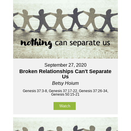
September 27, 2020
Broken Relationships Can't Separate
Us
Betsy Hoium
Genesis 37:3-8, Genesis 37:17-22, Genesis 37:26-34,
Genesis 50:15-21
Watch