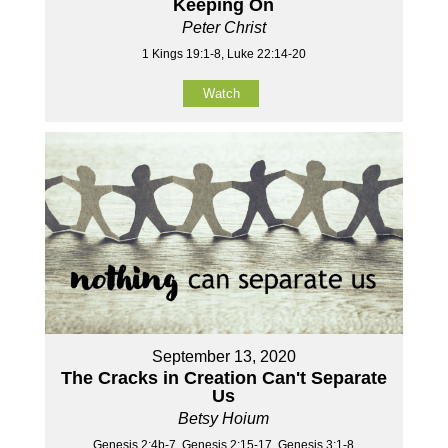
Keeping On
Peter Christ
1 Kings 19:1-8, Luke 22:14-20
Watch
September 13, 2020
The Cracks in Creation Can't Separate
Us
Betsy Hoium
Genesis 2:4b-7, Genesis 2:15-17, Genesis 3:1-8