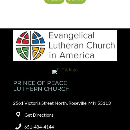
PRINCE OF PEACE
LUTHERN CHURCH
2561 Victoria Street North, Roseville, MN 55113
Get Directions
651-484-4144