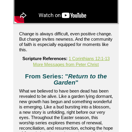
Change is always difficult, even positive change.
But change invites newness. And the community
of faith is especially equipped for moments like
this.
Scripture References:
1 Corinthians 12:1-13
More Messages from Peter Christ
From Series: "
Return to the
Garden
"
What we believed to have been dead has been
revealed to be alive. Like a garden lying dormant,
new growth has begun and something wonderful
is emerging. Like a bud bursting into a blossom,
a new story is unfolding, right before our very
eyes. Throughout the Easter season, this
worship series explores themes of renewal,
reconciliation, and resurrection, echoing the hope