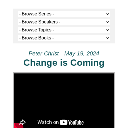
Peter Christ - May 19, 2024
Change is Coming