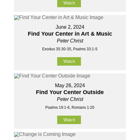
Watch
June 2, 2024
Find Your Center in Art & Music
Peter Christ
Exodus 35:30-35, Psalms 33:1-5
Watch
May 26, 2024
Find Your Center Outside
Peter Christ
Psalms 19:1-6, Romans 1:20
Watch