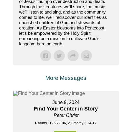
of Jesus’ triumph over destruction and death.
Through the scriptures we’ll share, the music
we’ll listen to and sing, and as the community
comes to life, we’ll rediscover our identities as
cherished children of God and stewards of
creation. As Easter blossoms into Pentecost,
let’s be empowered by the Holy Spirit,
embarking on a mission to cultivate God's
kingdom here on earth.
More Messages
June 9, 2024
Find Your Center in Story
Peter Christ
Psalms 119:97-106, 2 Timothy 3:14-17