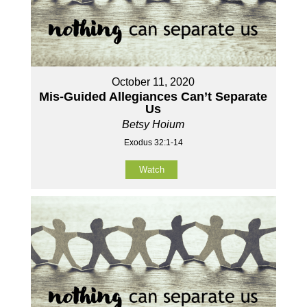
October 11, 2020
Mis-Guided Allegiances Can’t Separate
Us
Betsy Hoium
Exodus 32:1-14
Watch