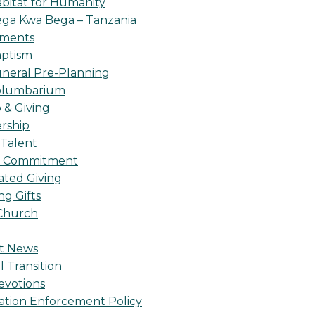
bitat for Humanity
ga Kwa Bega – Tanzania
oments
ptism
neral Pre-Planning
olumbarium
& Giving
rship
 Talent
l Commitment
ted Giving
g Gifts
Church
t News
l Transition
evotions
ation Enforcement Policy