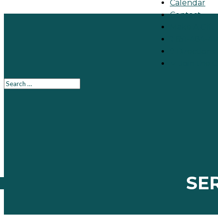
Calendar
Contact
Make A Gift
651-484-41
Directions
Join the 
SE