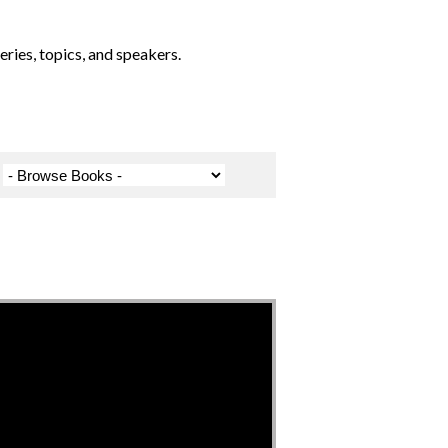
ries, topics, and speakers.