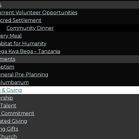
s
rrent Volunteer Opportunities
cred Settlement
Community Dinner
ery Meal
bitat for Humanity
ga Kwa Bega – Tanzania
oments
ptism
neral Pre-Planning
olumbarium
& Giving
rship
 Talent
l Commitment
ted Giving
g Gifts
Church