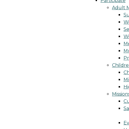
Participate
Adult M
S
Wo
Se
W
Me
Mu
Pr
Childre
Ch
Mi
Hi
Mission
Cu
Sa
Ev