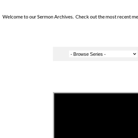
Welcome to our Sermon Archives. Check out the most recent messa