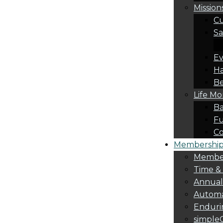
Mission
Cu
Sa
Ev
Ha
Be
Life M
Ba
Fu
C
Membership 
Membe
Time &
Annua
Automa
Endurin
simple