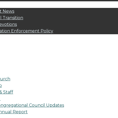
t News
l Transition
evotions
ation Enforcement Policy
urch
p
& Staff
l
ngregational Council Updates
nnual Report