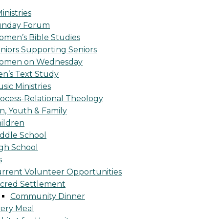
inistries
unday Forum
men’s Bible Studies
niors Supporting Seniors
omen on Wednesday
n’s Text Study
sic Ministries
ocess-Relational Theology
n, Youth & Family
ildren
ddle School
gh School
s
rrent Volunteer Opportunities
cred Settlement
Community Dinner
ery Meal