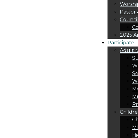
Worshi
Pastor 
Counci
Co
2025 A
Participate
Adult M
S
Wo
Se
W
Me
Mu
Pr
Childre
Ch
Mi
Hi