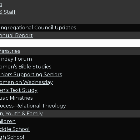
p
& Staff
l
ngregational Council Updates
nnual Report
inistries
unday Forum
men’s Bible Studies
niors Supporting Seniors
omen on Wednesday
n’s Text Study
sic Ministries
ocess-Relational Theology
n, Youth & Family
ildren
ddle School
gh School