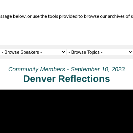
ge below, or use the tools provided to browse our archives of se
Community Members - September 10, 2023
Denver Reflections