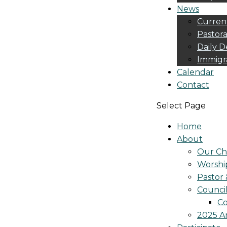
News
Curren
Pastora
Daily D
Immigr
Calendar
Contact
Select Page
Home
About
Our Ch
Worshi
Pastor 
Counci
Co
2025 A