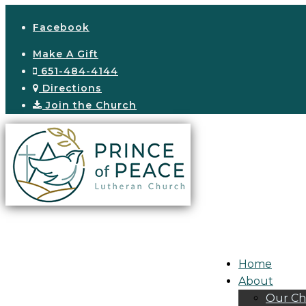
Facebook
Make A Gift
651-484-4144
Directions
Join the Church
Home
About
Our Ch