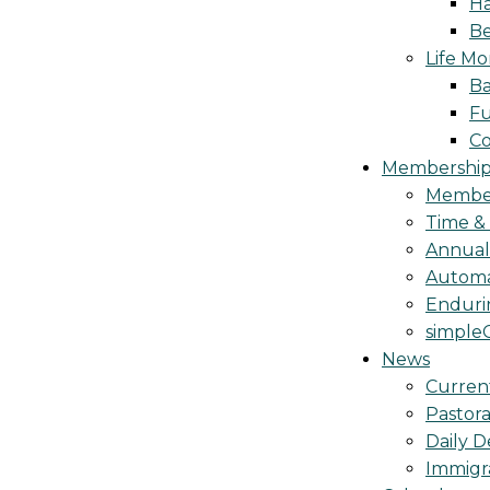
Ha
Be
Life M
Ba
Fu
C
Membership 
Membe
Time &
Annua
Automa
Endurin
simple
News
Curren
Pastora
Daily D
Immigr