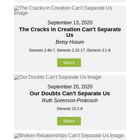
September 13, 2020
The Cracks in Creation Can't Separate
Us
Betsy Hoium
Genesis 2:4b-7, Genesis 2:15-17, Genesis 3:1-8
Watch
September 20, 2020
Our Doubts Can't Separate Us
Ruth Sorenson-Prokosch
Genesis 15:1-6
Watch