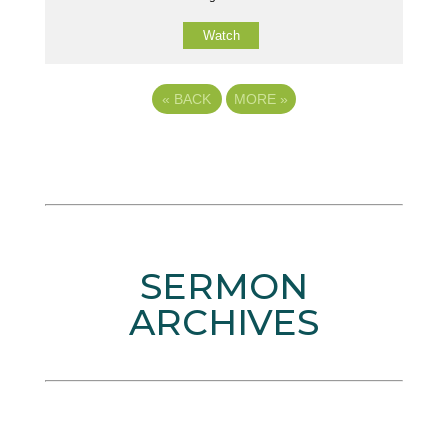
Watch
«
BACK
MORE
»
SERMON
ARCHIVES