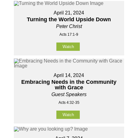
April 21, 2024
Turning the World Upside Down
Peter Christ
Acts 17:1-9
Watch
April 14, 2024
Embracing Needs in the Community
with Grace
Guest Speakers
Acts 4:32-35
Watch