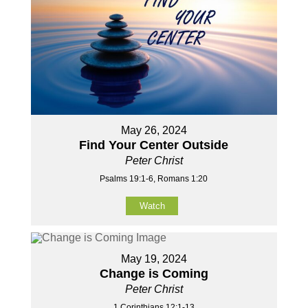
May 26, 2024
Find Your Center Outside
Peter Christ
Psalms 19:1-6, Romans 1:20
Watch
May 19, 2024
Change is Coming
Peter Christ
1 Corinthians 12:1-13