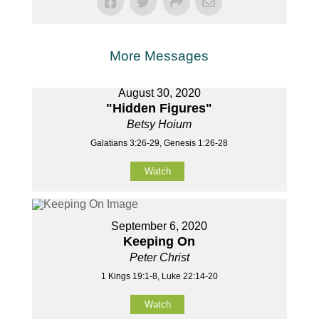
More Messages
August 30, 2020
"Hidden Figures"
Betsy Hoium
Galatians 3:26-29, Genesis 1:26-28
Watch
September 6, 2020
Keeping On
Peter Christ
1 Kings 19:1-8, Luke 22:14-20
Watch