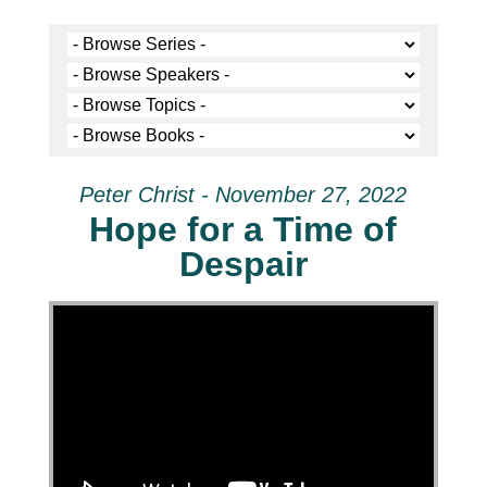
Peter Christ - November 27, 2022
Hope for a Time of
Despair