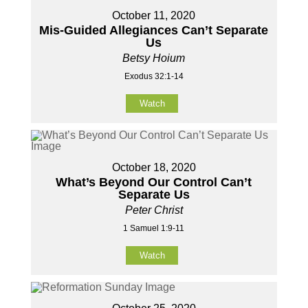
October 11, 2020
Mis-Guided Allegiances Can’t Separate
Us
Betsy Hoium
Exodus 32:1-14
Watch
October 18, 2020
What’s Beyond Our Control Can’t
Separate Us
Peter Christ
1 Samuel 1:9-11
Watch