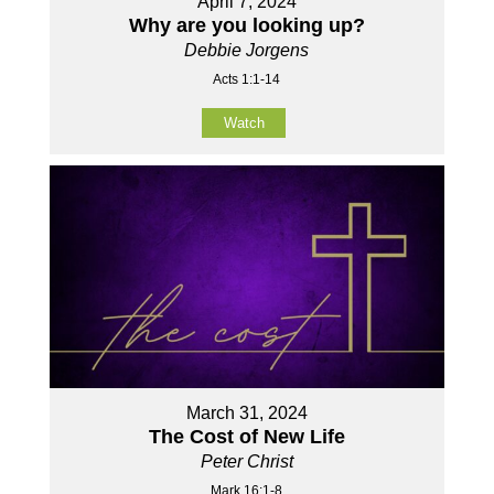
April 7, 2024
Why are you looking up?
Debbie Jorgens
Acts 1:1-14
Watch
March 31, 2024
The Cost of New Life
Peter Christ
Mark 16:1-8