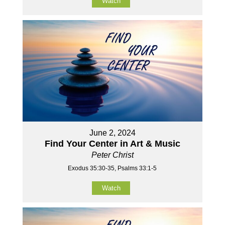
Watch
June 2, 2024
Find Your Center in Art & Music
Peter Christ
Exodus 35:30-35, Psalms 33:1-5
Watch