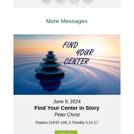
More Messages
June 9, 2024
Find Your Center in Story
Peter Christ
Psalms 119:97-106, 2 Timothy 3:14-17