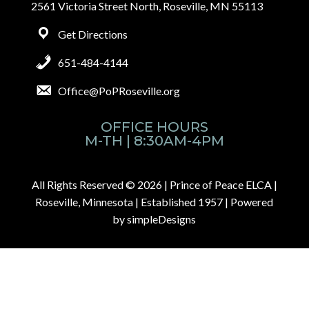
2561 Victoria Street North, Roseville, MN 55113
Get Directions
651-484-4144
Office@PoPRoseville.org
OFFICE HOURS
M-TH | 8:30AM-4PM
All Rights Reserved © 2026 |
Prince of Peace ELCA |
Roseville, Minnesota | Established 1957
| Powered
by
simpleDesigns