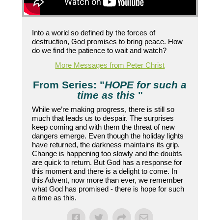
Into a world so defined by the forces of
destruction, God promises to bring peace. How
do we find the patience to wait and watch?
More Messages from Peter Christ
From Series: "
HOPE for such a
time as this
"
While we’re making progress, there is still so
much that leads us to despair. The surprises
keep coming and with them the threat of new
dangers emerge. Even though the holiday lights
have returned, the darkness maintains its grip.
Change is happening too slowly and the doubts
are quick to return. But God has a response for
this moment and there is a delight to come. In
this Advent, now more than ever, we remember
what God has promised - there is hope for such
a time as this.