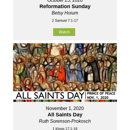
October 25, 2020
Reformation Sunday
Betsy Hoium
2 Samuel 7:1-17
Watch
November 1, 2020
All Saints Day
Ruth Sorenson-Prokosch
1 Kings 17:1-16