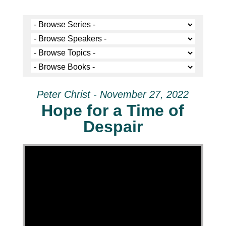
Peter Christ - November 27, 2022
Hope for a Time of
Despair