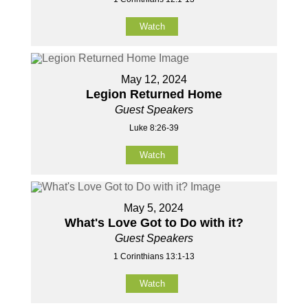
Watch
May 12, 2024
Legion Returned Home
Guest Speakers
Luke 8:26-39
Watch
May 5, 2024
What's Love Got to Do with it?
Guest Speakers
1 Corinthians 13:1-13
Watch