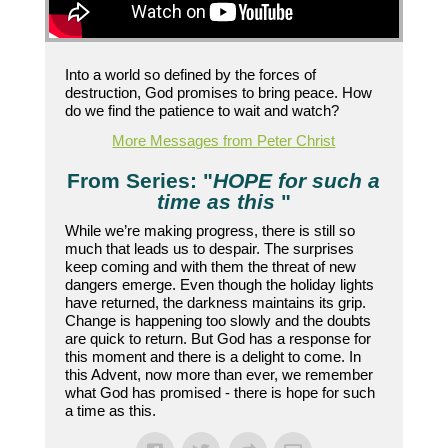
Into a world so defined by the forces of
destruction, God promises to bring peace. How
do we find the patience to wait and watch?
More Messages from Peter Christ
From Series: "
HOPE for such a
time as this
"
While we’re making progress, there is still so
much that leads us to despair. The surprises
keep coming and with them the threat of new
dangers emerge. Even though the holiday lights
have returned, the darkness maintains its grip.
Change is happening too slowly and the doubts
are quick to return. But God has a response for
this moment and there is a delight to come. In
this Advent, now more than ever, we remember
what God has promised - there is hope for such
a time as this.