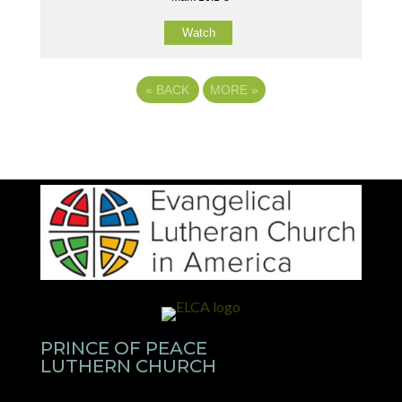
Watch
«
BACK
MORE
»
PRINCE OF PEACE
LUTHERN CHURCH