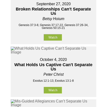
September 27, 2020
Broken Relationships Can't Separate
Us
Betsy Hoium
Genesis 37:3-8, Genesis 37:17-22, Genesis 37:26-34,
Genesis 50:15-21
Watch
October 4, 2020
What Holds Us Captive Can't Separate
Us
Peter Christ
Exodus 12:1-13, Exodus 13:1-8
Watch